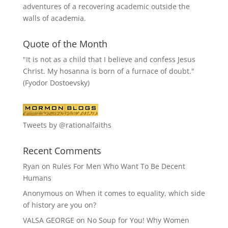
adventures of a recovering academic outside the
walls of academia.
Quote of the Month
"It is not as a child that I believe and confess Jesus
Christ. My hosanna is born of a furnace of doubt."
(Fyodor Dostoevsky)
Tweets by @rationalfaiths
Recent Comments
Ryan
on
Rules For Men Who Want To Be Decent
Humans
Anonymous
on
When it comes to equality, which side
of history are you on?
VALSA GEORGE
on
No Soup for You! Why Women