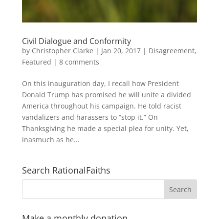
Civil Dialogue and Conformity
by
Christopher Clarke
|
Jan 20, 2017
|
Disagreement
,
Featured
|
8 comments
On this inauguration day, I recall how President
Donald Trump has promised he will unite a divided
America throughout his campaign. He told racist
vandalizers and harassers to “stop it.” On
Thanksgiving he made a special plea for unity. Yet,
inasmuch as he...
Search RationalFaiths
Make a monthly donation