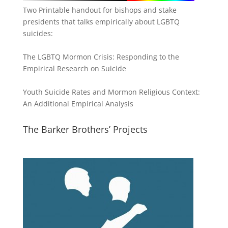
Two Printable handout for bishops and stake
presidents that talks empirically about LGBTQ
suicides:
The LGBTQ Mormon Crisis: Responding to the
Empirical Research on Suicide
Youth Suicide Rates and Mormon Religious Context:
An Additional Empirical Analysis
The Barker Brothers’ Projects