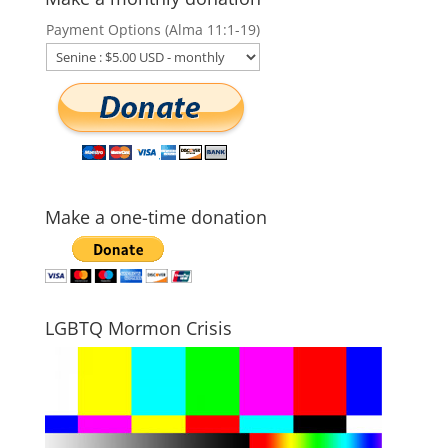
Payment Options (Alma 11:1-19)
Make a one-time donation
LGBTQ Mormon Crisis