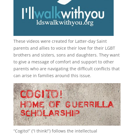
These videos were created for Latter-day Saint
parents and allies to voice their love for their
LGBT
brothers and sisters, sons and daughters. They want
to give a message of comfort and support to other
parents who are navigating the difficult conflicts that
can arise in families around this issue.
“
Cogito!
” (“I think!”) follows the intellectual