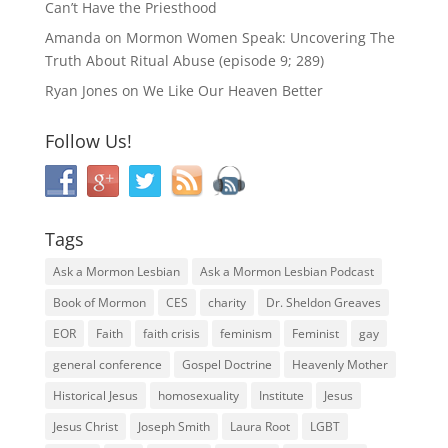
Can’t Have the Priesthood
Amanda
on
Mormon Women Speak: Uncovering The
Truth About Ritual Abuse (episode 9; 289)
Ryan Jones
on
We Like Our Heaven Better
Follow Us!
Tags
Ask a Mormon Lesbian
Ask a Mormon Lesbian Podcast
Book of Mormon
CES
charity
Dr. Sheldon Greaves
EOR
Faith
faith crisis
feminism
Feminist
gay
general conference
Gospel Doctrine
Heavenly Mother
Historical Jesus
homosexuality
Institute
Jesus
Jesus Christ
Joseph Smith
Laura Root
LGBT