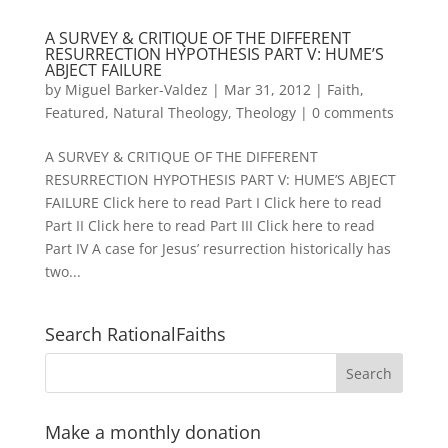
A SURVEY & CRITIQUE OF THE DIFFERENT
RESURRECTION HYPOTHESIS PART V: HUME’S
ABJECT FAILURE
by
Miguel Barker-Valdez
|
Mar 31, 2012
|
Faith
,
Featured
,
Natural Theology
,
Theology
|
0 comments
A SURVEY & CRITIQUE OF THE DIFFERENT
RESURRECTION HYPOTHESIS PART V: HUME’S ABJECT
FAILURE Click here to read Part I Click here to read
Part II Click here to read Part III Click here to read
Part IV A case for Jesus’ resurrection historically has
two...
Search RationalFaiths
Make a monthly donation