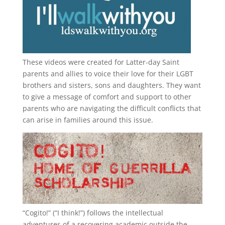
These videos were created for Latter-day Saint
parents and allies to voice their love for their
LGBT
brothers and sisters, sons and daughters. They want
to give a message of comfort and support to other
parents who are navigating the difficult conflicts that
can arise in families around this issue.
“
Cogito!
” (“I think!”) follows the intellectual
adventures of a recovering academic outside the