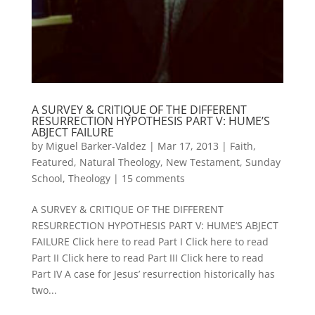
A SURVEY & CRITIQUE OF THE DIFFERENT
RESURRECTION HYPOTHESIS PART V: HUME’S
ABJECT FAILURE
by
Miguel Barker-Valdez
|
Mar 17, 2013
|
Faith
,
Featured
,
Natural Theology
,
New Testament
,
Sunday
School
,
Theology
|
15 comments
A SURVEY & CRITIQUE OF THE DIFFERENT
RESURRECTION HYPOTHESIS PART V: HUME’S ABJECT
FAILURE Click here to read Part I Click here to read
Part II Click here to read Part III Click here to read
Part IV A case for Jesus’ resurrection historically has
two...