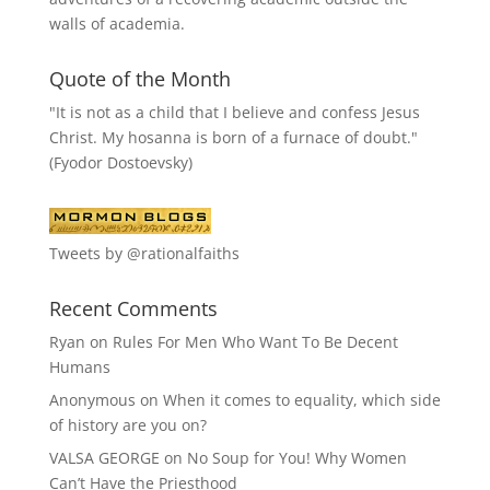
walls of academia.
Quote of the Month
"It is not as a child that I believe and confess Jesus
Christ. My hosanna is born of a furnace of doubt."
(Fyodor Dostoevsky)
Tweets by @rationalfaiths
Recent Comments
Ryan
on
Rules For Men Who Want To Be Decent
Humans
Anonymous
on
When it comes to equality, which side
of history are you on?
VALSA GEORGE
on
No Soup for You! Why Women
Can’t Have the Priesthood