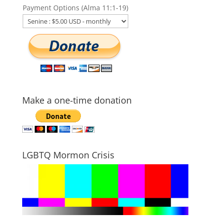
Payment Options (Alma 11:1-19)
Make a one-time donation
LGBTQ Mormon Crisis