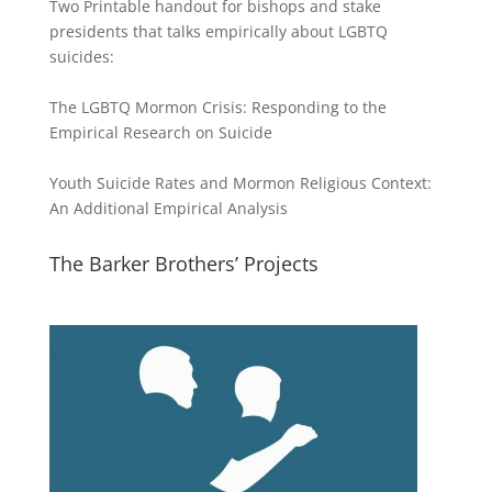
Two Printable handout for bishops and stake
presidents that talks empirically about LGBTQ
suicides:
The LGBTQ Mormon Crisis: Responding to the
Empirical Research on Suicide
Youth Suicide Rates and Mormon Religious Context:
An Additional Empirical Analysis
The Barker Brothers’ Projects