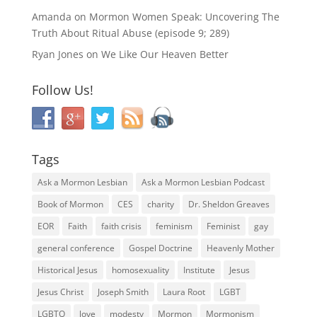
Amanda
on
Mormon Women Speak: Uncovering The
Truth About Ritual Abuse (episode 9; 289)
Ryan Jones
on
We Like Our Heaven Better
Follow Us!
Tags
Ask a Mormon Lesbian
Ask a Mormon Lesbian Podcast
Book of Mormon
CES
charity
Dr. Sheldon Greaves
EOR
Faith
faith crisis
feminism
Feminist
gay
general conference
Gospel Doctrine
Heavenly Mother
Historical Jesus
homosexuality
Institute
Jesus
Jesus Christ
Joseph Smith
Laura Root
LGBT
LGBTQ
love
modesty
Mormon
Mormonism