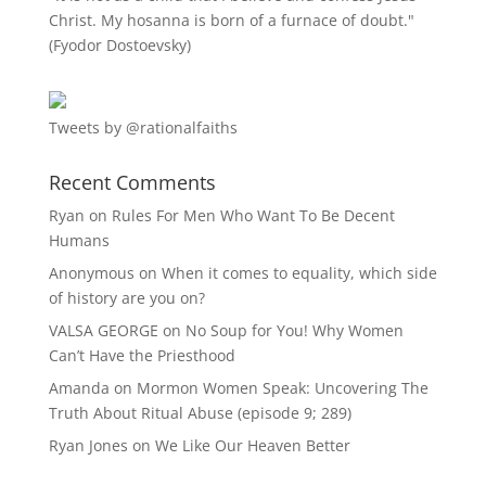
Christ. My hosanna is born of a furnace of doubt."
(Fyodor Dostoevsky)
Tweets by @rationalfaiths
Recent Comments
Ryan
on
Rules For Men Who Want To Be Decent
Humans
Anonymous
on
When it comes to equality, which side
of history are you on?
VALSA GEORGE
on
No Soup for You! Why Women
Can’t Have the Priesthood
Amanda
on
Mormon Women Speak: Uncovering The
Truth About Ritual Abuse (episode 9; 289)
Ryan Jones
on
We Like Our Heaven Better