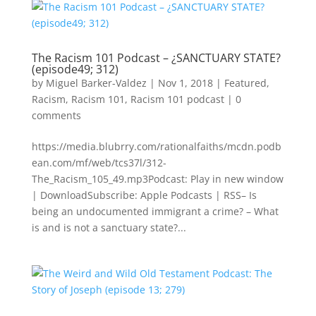
The Racism 101 Podcast – ¿SANCTUARY STATE?
(episode49; 312)
by
Miguel Barker-Valdez
|
Nov 1, 2018
|
Featured
,
Racism
,
Racism 101
,
Racism 101 podcast
|
0
comments
https://media.blubrry.com/rationalfaiths/mcdn.podb
ean.com/mf/web/tcs37l/312-
The_Racism_105_49.mp3Podcast: Play in new window
| DownloadSubscribe: Apple Podcasts | RSS– Is
being an undocumented immigrant a crime? – What
is and is not a sanctuary state?...