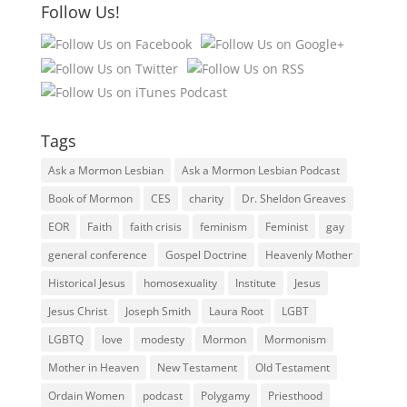
Follow Us!
Tags
Ask a Mormon Lesbian
Ask a Mormon Lesbian Podcast
Book of Mormon
CES
charity
Dr. Sheldon Greaves
EOR
Faith
faith crisis
feminism
Feminist
gay
general conference
Gospel Doctrine
Heavenly Mother
Historical Jesus
homosexuality
Institute
Jesus
Jesus Christ
Joseph Smith
Laura Root
LGBT
LGBTQ
love
modesty
Mormon
Mormonism
Mother in Heaven
New Testament
Old Testament
Ordain Women
podcast
Polygamy
Priesthood