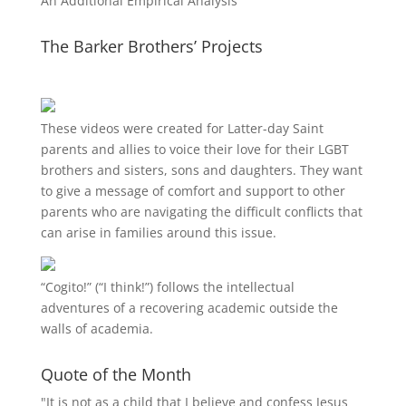
An Additional Empirical Analysis
The Barker Brothers’ Projects
These videos were created for Latter-day Saint
parents and allies to voice their love for their
LGBT
brothers and sisters, sons and daughters. They want
to give a message of comfort and support to other
parents who are navigating the difficult conflicts that
can arise in families around this issue.
“
Cogito!
” (“I think!”) follows the intellectual
adventures of a recovering academic outside the
walls of academia.
Quote of the Month
"It is not as a child that I believe and confess Jesus