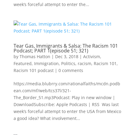
week’s forceful attempt to enter the...
Tear Gas, Immigrants & Salsa: The Racism 101
Podcast; PART 1(episode 51; 321)
by
Thomas Hatton
|
Dec 3, 2018
|
Activism
,
Featured
,
Immigration
,
Politics
,
racism
,
Racism 101
,
Racism 101 podcast
|
0 comments
https://media.blubrry.com/rationalfaiths/mcdn.podb
ean.com/mf/web/tcs37l/321-
The_Border_51.mp3Podcast: Play in new window |
DownloadSubscribe: Apple Podcasts | RSS Was last
week’s forceful attempt to enter the USA from Mexico
a good idea? What involvement...