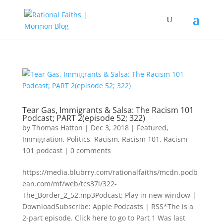
Tear Gas, Immigrants & Salsa: The Racism 101
Podcast; PART 2(episode 52; 322)
by
Thomas Hatton
|
Dec 3, 2018
|
Featured
,
Immigration
,
Politics
,
Racism
,
Racism 101
,
Racism
101 podcast
|
0 comments
https://media.blubrry.com/rationalfaiths/mcdn.podb
ean.com/mf/web/tcs37l/322-
The_Border_2_52.mp3Podcast: Play in new window |
DownloadSubscribe: Apple Podcasts | RSS*The is a
2-part episode. Click here to go to Part 1 Was last