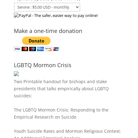
Make a one-time donation
LGBTQ Mormon Crisis
Two Printable handout for bishops and stake
presidents that talks empirically about LGBTQ
suicides:
The LGBTQ Mormon Crisis: Responding to the
Empirical Research on Suicide
Youth Suicide Rates and Mormon Religious Context: