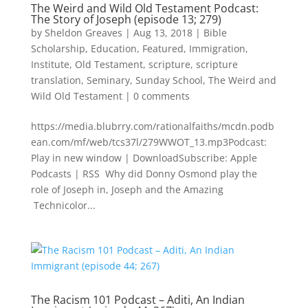
The Weird and Wild Old Testament Podcast:
The Story of Joseph (episode 13; 279)
by
Sheldon Greaves
|
Aug 13, 2018
|
Bible
Scholarship
,
Education
,
Featured
,
Immigration
,
Institute
,
Old Testament
,
scripture
,
scripture
translation
,
Seminary
,
Sunday School
,
The Weird and
Wild Old Testament
|
0 comments
https://media.blubrry.com/rationalfaiths/mcdn.podb
ean.com/mf/web/tcs37l/279WWOT_13.mp3Podcast:
Play in new window | DownloadSubscribe: Apple
Podcasts | RSS Why did Donny Osmond play the
role of Joseph in, Joseph and the Amazing
Technicolor...
The Racism 101 Podcast – Aditi, An Indian