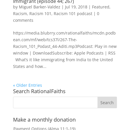
Immigrant (episode 44; 267)
by
Miguel Barker-Valdez
|
Jul 19, 2018
|
Featured
,
Racism
,
Racism 101
,
Racism 101 podcast
|
0
comments
https://media.blubrry.com/rationalfaiths/mcdn.podb
ean.com/mf/web/tcs37l/267-The-
Racism_101_Podast_44-Aditi.mp3Podcast: Play in new
window | DownloadSubscribe: Apple Podcasts | RSS
What’s it like immigrating from India to the United
States and how...
« Older Entries
Search RationalFaiths
Make a monthly donation
Payment Options (Alma 11:1-19)