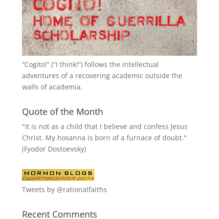
“
Cogito!
” (“I think!”) follows the intellectual
adventures of a recovering academic outside the
walls of academia.
Quote of the Month
"It is not as a child that I believe and confess Jesus
Christ. My hosanna is born of a furnace of doubt."
(Fyodor Dostoevsky)
Tweets by @rationalfaiths
Recent Comments