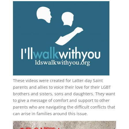
These videos were created for Latter-day Saint
parents and allies to voice their love for their
LGBT
brothers and sisters, sons and daughters. They want
to give a message of comfort and support to other
parents who are navigating the difficult conflicts that
can arise in families around this issue.