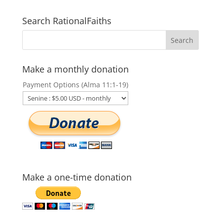
Search RationalFaiths
Make a monthly donation
Payment Options (Alma 11:1-19)
Make a one-time donation