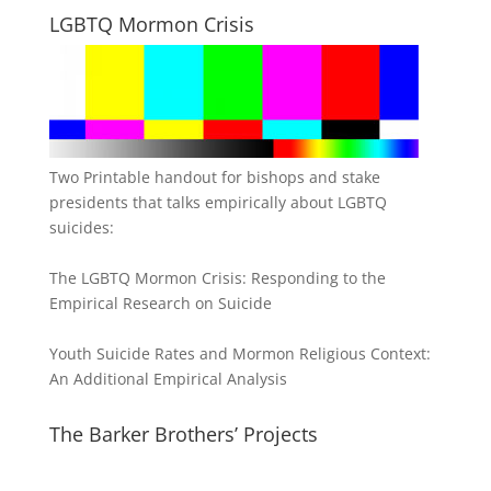
LGBTQ Mormon Crisis
Two Printable handout for bishops and stake
presidents that talks empirically about LGBTQ
suicides:
The LGBTQ Mormon Crisis: Responding to the
Empirical Research on Suicide
Youth Suicide Rates and Mormon Religious Context:
An Additional Empirical Analysis
The Barker Brothers’ Projects