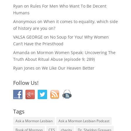
Ryan
on
Rules For Men Who Want To Be Decent
Humans
Anonymous
on
When it comes to equality, which side
of history are you on?
VALSA GEORGE
on
No Soup for You! Why Women
Can’t Have the Priesthood
Amanda
on
Mormon Women Speak: Uncovering The
Truth About Ritual Abuse (episode 9; 289)
Ryan Jones
on
We Like Our Heaven Better
Follow Us!
Tags
Ask a Mormon Lesbian
Ask a Mormon Lesbian Podcast
Book of Mormon
CES
charity
Dr. Sheldon Greaves