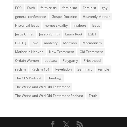
EOR
Faith
faith crisis
feminism
Feminist
gay
general conference
Gospel Doctrine
Heavenly Mother
Historical Jesus
homosexuality
Institute
Jesus
Jesus Christ
Joseph Smith
Laura Root
LGBT
LGBTQ
love
modesty
Mormon
Mormonism
Mother in Heaven
New Testament
Old Testament
Ordain Women
podcast
Polygamy
Priesthood
racism
Racism 101
Revelation
Seminary
temple
The CES Podcast
Theology
The Weird and Wild Old Testament
The Weird and Wild Old Testament Podcast
Truth