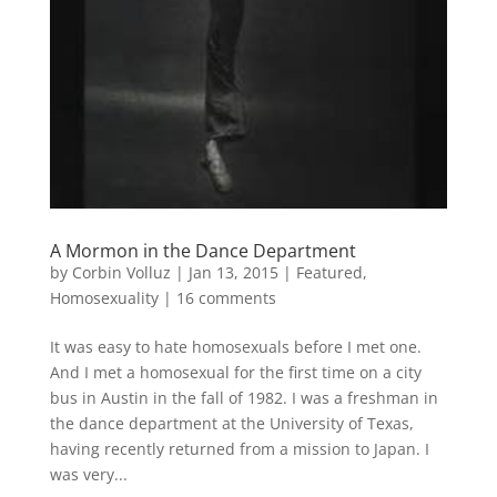
A Mormon in the Dance Department
by
Corbin Volluz
|
Jan 13, 2015
|
Featured
,
Homosexuality
|
16 comments
It was easy to hate homosexuals before I met one.
And I met a homosexual for the first time on a city
bus in Austin in the fall of 1982. I was a freshman in
the dance department at the University of Texas,
having recently returned from a mission to Japan. I
was very...