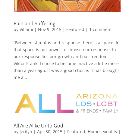
Pain and Suffering
by
Viliami
|
Nov 9, 2015
|
Featured
|
1 comment
“Between stimulus and response there is a space. In
that space is our power to choose our response. In
our response lies our growth and our freedom.” —
Viktor Frankl I chose to become inactive a little more
than a year ago. It was a good choice. It has brought
me a...
All Are Alike Unto God
by
Jerilyn
|
Apr 30, 2015
|
Featured
,
Homosexuality
|