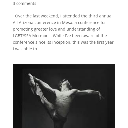
3 comments
Over the last weekend, I attended the third annual
All Arizona conference in Mesa, a conference for
promoting greater love and understanding of
LGBT/SSA Mormons. While I’ve been aware of the
conference since its inception, this was the first year
I was able to...