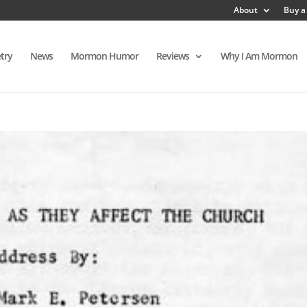
About
Buy a
try
News
Mormon Humor
Reviews
Why I Am Mormon