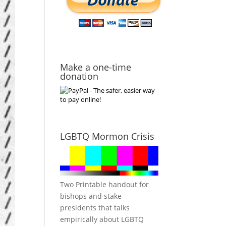
Make a one-time
donation
LGBTQ Mormon Crisis
Two Printable handout for
bishops and stake
presidents that talks
empirically about LGBTQ