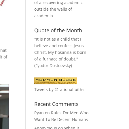
of a recovering academic
outside the walls of
academia.
Quote of the Month
"It is not as a child that I
believe and confess Jesus
that
Christ. My hosanna is born
t of
of a furnace of doubt."
(Fyodor Dostoevsky)
Tweets by @rationalfaiths
Recent Comments
Ryan
on
Rules For Men Who
Want To Be Decent Humans
Anonymous
on
When it