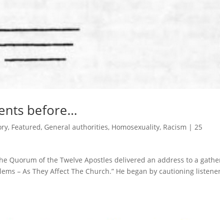
ents before…
ory
,
Featured
,
General authorities
,
Homosexuality
,
Racism
|
25
the Quorum of the Twelve Apostles delivered an address to a gathe
blems – As They Affect The Church.” He began by cautioning listene