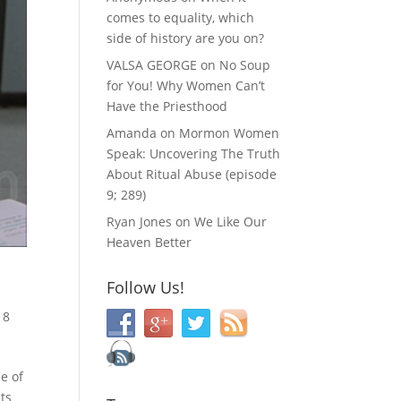
comes to equality, which
side of history are you on?
VALSA GEORGE
on
No Soup
for You! Why Women Can’t
Have the Priesthood
Amanda
on
Mormon Women
Speak: Uncovering The Truth
About Ritual Abuse (episode
9; 289)
Ryan Jones
on
We Like Our
Heaven Better
Follow Us!
|
8
e of
ts