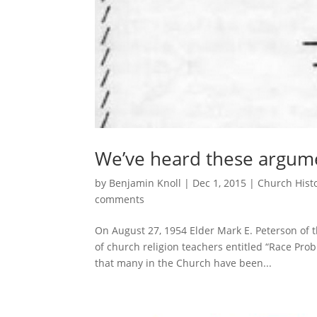
We’ve heard these argum
by
Benjamin Knoll
|
Dec 1, 2015
|
Church Hist
comments
On August 27, 1954 Elder Mark E. Peterson of 
of church religion teachers entitled “Race Pro
that many in the Church have been...