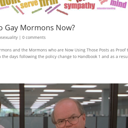
 to Gay Mormons Now?
sexuality
|
0 comments
Mormons and the Mormons who are Now Using Those Posts as Proof 
 the days following the policy change to Handbook 1 and as a resul