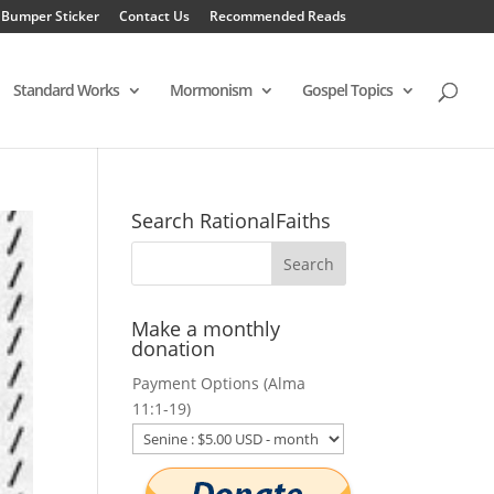
 Bumper Sticker
Contact Us
Recommended Reads
Standard Works
Mormonism
Gospel Topics
Search RationalFaiths
Make a monthly
donation
Payment Options (Alma
11:1-19)