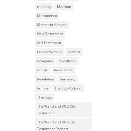
modesty
Mormon
Mormonism
Mother in Heaven
New Testament
Old Testament
Ordain Women
podcast
Polygamy
Priesthood
racism
Racism 101
Revelation
Seminary
temple
The CES Podcast
Theology
The Weird and Wild Old
Testament
The Weird and Wild Old
Testament Podcast