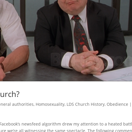
hurch?
neral authorities
,
Homosexuality
,
LDS Church History
,
Obedience
 Facebook’s newsfeed algorithm drew my attention to a heated battl
sure we’re all witnessing the same spectacle. The following commen