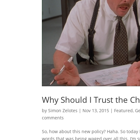
Why Should I Trust the C
by
Simon Zelotes
|
Nov 13, 2015
|
Featured
,
Ge
comments
So, how about this new policy? Haha. So today
words that was being waged over all this. I’m 