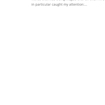
in particular caught my attention:...