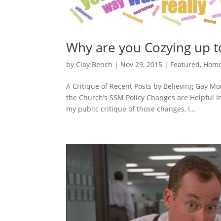
Why are you Cozying up
by
Clay Bench
|
Nov 29, 2015
|
Featured
,
Homo
A Critique of Recent Posts by Believing Gay 
the Church’s SSM Policy Changes are Helpful In
my public critique of those changes, I...