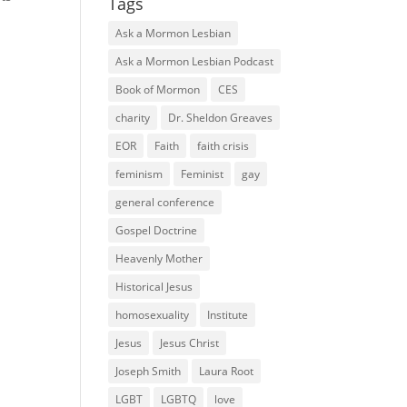
Tags
Ask a Mormon Lesbian
Ask a Mormon Lesbian Podcast
Book of Mormon
CES
charity
Dr. Sheldon Greaves
EOR
Faith
faith crisis
feminism
Feminist
gay
general conference
Gospel Doctrine
Heavenly Mother
Historical Jesus
homosexuality
Institute
Jesus
Jesus Christ
Joseph Smith
Laura Root
LGBT
LGBTQ
love