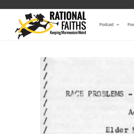
Podcast
Poe