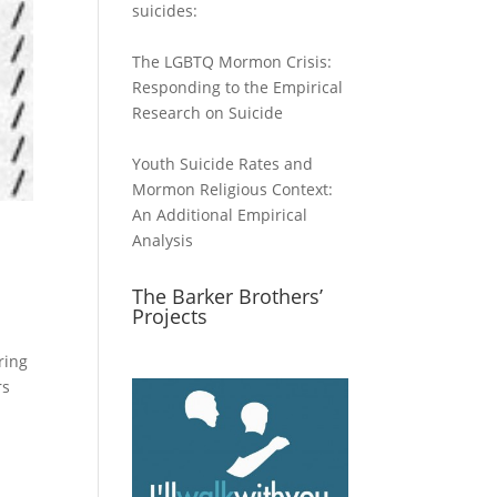
suicides:
The LGBTQ Mormon Crisis:
Responding to the Empirical
Research on Suicide
Youth Suicide Rates and
Mormon Religious Context:
An Additional Empirical
Analysis
The Barker Brothers’
Projects
ring
rs