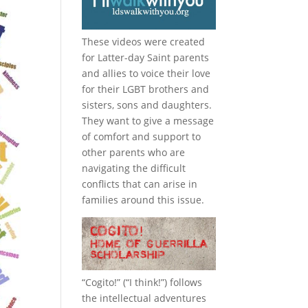
These videos were created
for Latter-day Saint parents
and allies to voice their love
for their
LGBT
brothers and
sisters, sons and daughters.
They want to give a message
of comfort and support to
other parents who are
navigating the difficult
conflicts that can arise in
families around this issue.
“
Cogito!
” (“I think!”) follows
the intellectual adventures