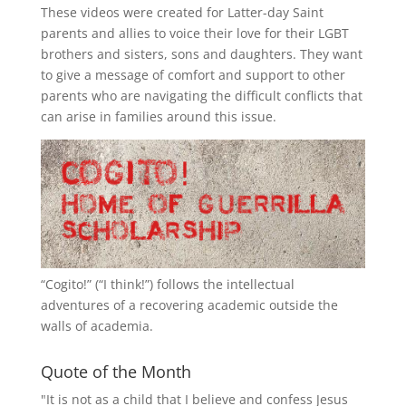
These videos were created for Latter-day Saint
parents and allies to voice their love for their
LGBT
brothers and sisters, sons and daughters. They want
to give a message of comfort and support to other
parents who are navigating the difficult conflicts that
can arise in families around this issue.
“
Cogito!
” (“I think!”) follows the intellectual
adventures of a recovering academic outside the
walls of academia.
Quote of the Month
"It is not as a child that I believe and confess Jesus