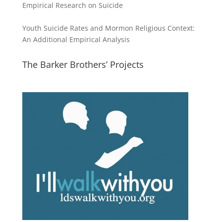
Empirical Research on Suicide
Youth Suicide Rates and Mormon Religious Context:
An Additional Empirical Analysis
The Barker Brothers’ Projects