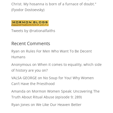
Christ. My hosanna is born of a furnace of doubt."
(Fyodor Dostoevsky)
Tweets by @rationalfaiths
Recent Comments
Ryan
on
Rules For Men Who Want To Be Decent
Humans
Anonymous
on
When it comes to equality, which side
of history are you on?
VALSA GEORGE
on
No Soup for You! Why Women
Can’t Have the Priesthood
Amanda
on
Mormon Women Speak: Uncovering The
Truth About Ritual Abuse (episode 9; 289)
Ryan Jones
on
We Like Our Heaven Better