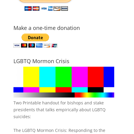
Make a one-time donation
LGBTQ Mormon Crisis
Two Printable handout for bishops and stake
presidents that talks empirically about LGBTQ
suicides:
The LGBTQ Mormon Crisis: Responding to the