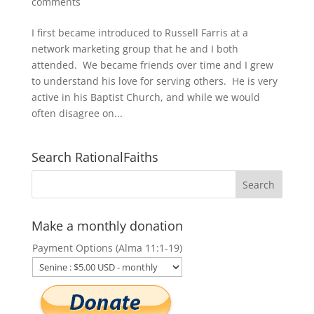
comments
I first became introduced to Russell Farris at a
network marketing group that he and I both
attended. We became friends over time and I grew
to understand his love for serving others. He is very
active in his Baptist Church, and while we would
often disagree on...
Search RationalFaiths
Make a monthly donation
Payment Options (Alma 11:1-19)