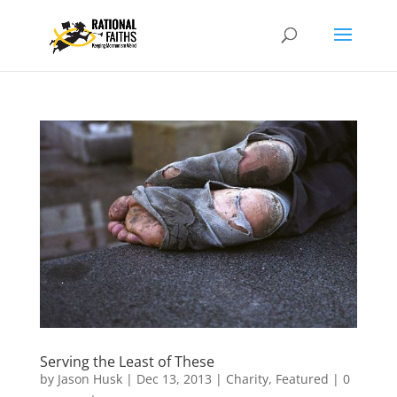
Serving the Least of These
by
Jason Husk
|
Dec 13, 2013
|
Charity
,
Featured
|
0