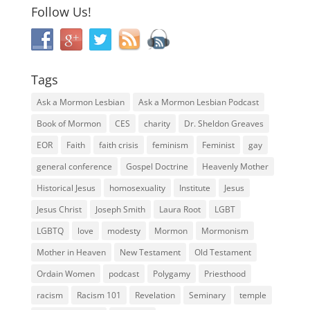
Follow Us!
Tags
Ask a Mormon Lesbian
Ask a Mormon Lesbian Podcast
Book of Mormon
CES
charity
Dr. Sheldon Greaves
EOR
Faith
faith crisis
feminism
Feminist
gay
general conference
Gospel Doctrine
Heavenly Mother
Historical Jesus
homosexuality
Institute
Jesus
Jesus Christ
Joseph Smith
Laura Root
LGBT
LGBTQ
love
modesty
Mormon
Mormonism
Mother in Heaven
New Testament
Old Testament
Ordain Women
podcast
Polygamy
Priesthood
racism
Racism 101
Revelation
Seminary
temple