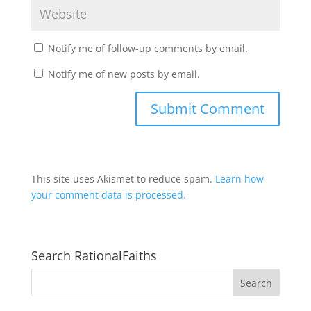
Notify me of follow-up comments by email.
Notify me of new posts by email.
This site uses Akismet to reduce spam.
Learn how
your comment data is processed.
Search RationalFaiths