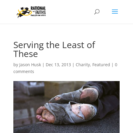
Serving the Least of
These
by
Jason Husk
|
Dec 13, 2013
|
Charity
,
Featured
|
0
comments