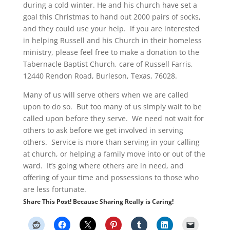
during a cold winter. He and his church have set a
goal this Christmas to hand out 2000 pairs of socks,
and they could use your help. If you are interested
in helping Russell and his Church in their homeless
ministry, please feel free to make a donation to the
Tabernacle Baptist Church, care of Russell Farris,
12440 Rendon Road, Burleson, Texas, 76028.
Many of us will serve others when we are called
upon to do so. But too many of us simply wait to be
called upon before they serve. We need not wait for
others to ask before we get involved in serving
others. Service is more than serving in your calling
at church, or helping a family move into or out of the
ward. It’s going where others are in need, and
offering of your time and possessions to those who
are less fortunate.
Share This Post! Because Sharing Really is Caring!