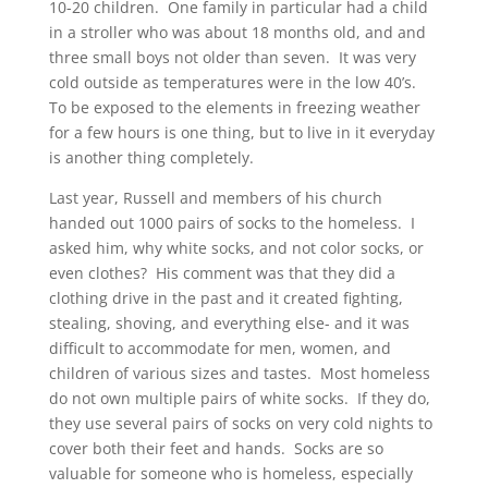
10-20 children. One family in particular had a child
in a stroller who was about 18 months old, and and
three small boys not older than seven. It was very
cold outside as temperatures were in the low 40’s.
To be exposed to the elements in freezing weather
for a few hours is one thing, but to live in it everyday
is another thing completely.
Last year, Russell and members of his church
handed out 1000 pairs of socks to the homeless. I
asked him, why white socks, and not color socks, or
even clothes? His comment was that they did a
clothing drive in the past and it created fighting,
stealing, shoving, and everything else- and it was
difficult to accommodate for men, women, and
children of various sizes and tastes. Most homeless
do not own multiple pairs of white socks. If they do,
they use several pairs of socks on very cold nights to
cover both their feet and hands. Socks are so
valuable for someone who is homeless, especially