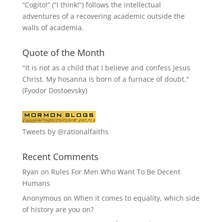
“
Cogito!
” (“I think!”) follows the intellectual
adventures of a recovering academic outside the
walls of academia.
Quote of the Month
"It is not as a child that I believe and confess Jesus
Christ. My hosanna is born of a furnace of doubt."
(Fyodor Dostoevsky)
Tweets by @rationalfaiths
Recent Comments
Ryan
on
Rules For Men Who Want To Be Decent
Humans
Anonymous
on
When it comes to equality, which side
of history are you on?