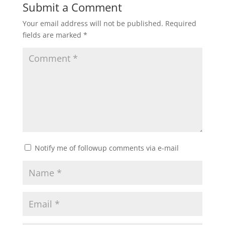
Submit a Comment
Your email address will not be published.
Required
fields are marked
*
Notify me of followup comments via e-mail