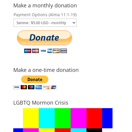
Make a monthly donation
Payment Options (Alma 11:1-19)
Make a one-time donation
LGBTQ Mormon Crisis