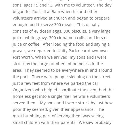
sons, ages 15 and 13, with me to volunteer. The day
began for Russell at 5am when he and other
volunteers arrived at church and began to prepare
enough food to serve 300 meals. This usually
consists of 48 dozen eggs, 300 biscuits, a very large
pot of white gravy, 300 cinnamon rolls, and lots of
juice or coffee. After loading the food and saying a
prayer, we departed to Unity Park near downtown
Fort Worth. When we arrived, my sons and I were
struck by the large numbers of homeless in the
area. They seemed to be everywhere in and around
the park. There were people sleeping on the street
just a few feet from where we parked the car.
Organizers who helped coordinate the event had the
homeless get into a single file line while volunteers
served them. My sons and I were struck by just how
poor they seemed, given their appearance. The
most humbling part of serving them was seeing
small children with their parents. We saw probably