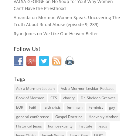
VALSA GEORGE
on
No Soup for You! Why Women
Can’t Have the Priesthood
Amanda
on
Mormon Women Speak: Uncovering The
Truth About Ritual Abuse (episode 9; 289)
Ryan Jones
on
We Like Our Heaven Better
Follow Us!
Tags
Ask a Mormon Lesbian
Ask a Mormon Lesbian Podcast
Book of Mormon
CES
charity
Dr. Sheldon Greaves
EOR
Faith
faith crisis
feminism
Feminist
gay
general conference
Gospel Doctrine
Heavenly Mother
Historical Jesus
homosexuality
Institute
Jesus
Jesus Christ
Joseph Smith
Laura Root
LGBT