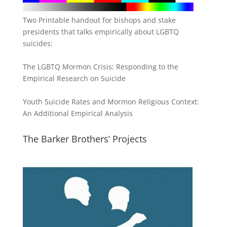
Two Printable handout for bishops and stake
presidents that talks empirically about LGBTQ
suicides:
The LGBTQ Mormon Crisis: Responding to the
Empirical Research on Suicide
Youth Suicide Rates and Mormon Religious Context:
An Additional Empirical Analysis
The Barker Brothers’ Projects