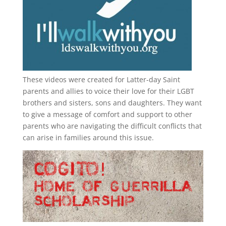
These videos were created for Latter-day Saint
parents and allies to voice their love for their
LGBT
brothers and sisters, sons and daughters. They want
to give a message of comfort and support to other
parents who are navigating the difficult conflicts that
can arise in families around this issue.