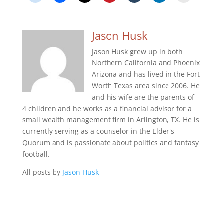
Jason Husk
Jason Husk grew up in both
Northern California and Phoenix
Arizona and has lived in the Fort
Worth Texas area since 2006. He
and his wife are the parents of
4 children and he works as a financial advisor for a
small wealth management firm in Arlington, TX. He is
currently serving as a counselor in the Elder's
Quorum and is passionate about politics and fantasy
football.
All posts by
Jason Husk