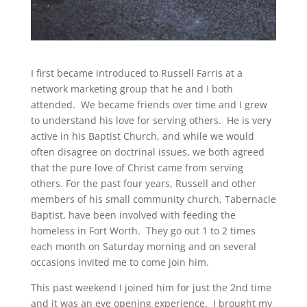
I first became introduced to Russell Farris at a
network marketing group that he and I both
attended. We became friends over time and I grew
to understand his love for serving others. He is very
active in his Baptist Church, and while we would
often disagree on doctrinal issues, we both agreed
that the pure love of Christ came from serving
others. For the past four years, Russell and other
members of his small community church, Tabernacle
Baptist, have been involved with feeding the
homeless in Fort Worth. They go out 1 to 2 times
each month on Saturday morning and on several
occasions invited me to come join him.
This past weekend I joined him for just the 2nd time
and it was an eye opening experience. I brought my