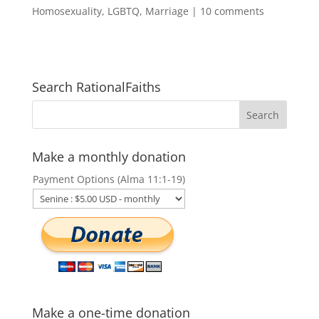
Homosexuality
,
LGBTQ
,
Marriage
|
10 comments
Search RationalFaiths
Make a monthly donation
Payment Options (Alma 11:1-19)
Make a one-time donation