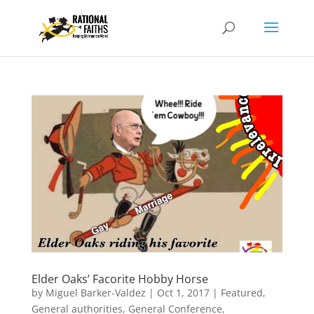
Elder Oaks’ Facorite Hobby Horse
by
Miguel Barker-Valdez
|
Oct 1, 2017
|
Featured
,
General authorities
,
General Conference
,