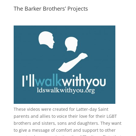
The Barker Brothers’ Projects
These videos were created for Latter-day Saint
parents and allies to voice their love for their
LGBT
brothers and sisters, sons and daughters. They want
to give a message of comfort and support to other