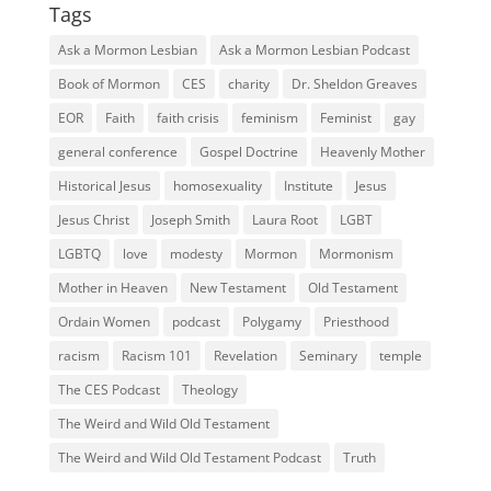
Tags
Ask a Mormon Lesbian
Ask a Mormon Lesbian Podcast
Book of Mormon
CES
charity
Dr. Sheldon Greaves
EOR
Faith
faith crisis
feminism
Feminist
gay
general conference
Gospel Doctrine
Heavenly Mother
Historical Jesus
homosexuality
Institute
Jesus
Jesus Christ
Joseph Smith
Laura Root
LGBT
LGBTQ
love
modesty
Mormon
Mormonism
Mother in Heaven
New Testament
Old Testament
Ordain Women
podcast
Polygamy
Priesthood
racism
Racism 101
Revelation
Seminary
temple
The CES Podcast
Theology
The Weird and Wild Old Testament
The Weird and Wild Old Testament Podcast
Truth