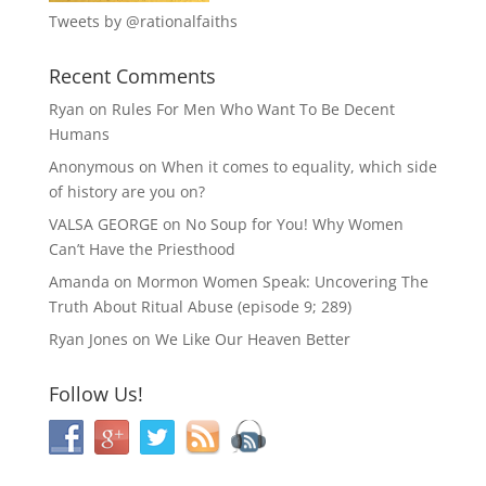
Tweets by @rationalfaiths
Recent Comments
Ryan
on
Rules For Men Who Want To Be Decent
Humans
Anonymous
on
When it comes to equality, which side
of history are you on?
VALSA GEORGE
on
No Soup for You! Why Women
Can’t Have the Priesthood
Amanda
on
Mormon Women Speak: Uncovering The
Truth About Ritual Abuse (episode 9; 289)
Ryan Jones
on
We Like Our Heaven Better
Follow Us!