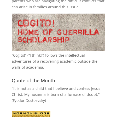
parents who are navigating the difficult conflicts that
can arise in families around this issue.
“
Cogito!
” (“I think!”) follows the intellectual
adventures of a recovering academic outside the
walls of academia.
Quote of the Month
"It is not as a child that I believe and confess Jesus
Christ. My hosanna is born of a furnace of doubt."
(Fyodor Dostoevsky)