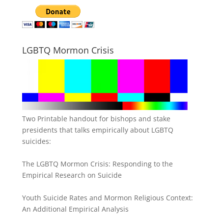
LGBTQ Mormon Crisis
Two Printable handout for bishops and stake
presidents that talks empirically about LGBTQ
suicides:
The LGBTQ Mormon Crisis: Responding to the
Empirical Research on Suicide
Youth Suicide Rates and Mormon Religious Context:
An Additional Empirical Analysis