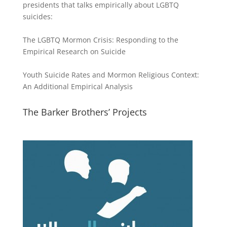
presidents that talks empirically about LGBTQ
suicides:
The LGBTQ Mormon Crisis: Responding to the
Empirical Research on Suicide
Youth Suicide Rates and Mormon Religious Context:
An Additional Empirical Analysis
The Barker Brothers’ Projects