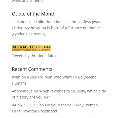
walls of academia.
Quote of the Month
"It is not as a child that I believe and confess Jesus
Christ. My hosanna is born of a furnace of doubt."
(Fyodor Dostoevsky)
Tweets by @rationalfaiths
Recent Comments
Ryan
on
Rules For Men Who Want To Be Decent
Humans
Anonymous
on
When it comes to equality, which side
of history are you on?
VALSA GEORGE
on
No Soup for You! Why Women
Can’t Have the Priesthood