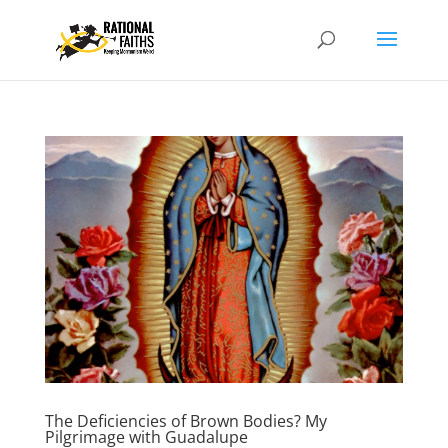
The Deficiencies of Brown Bodies? My
Pilgrimage with Guadalupe