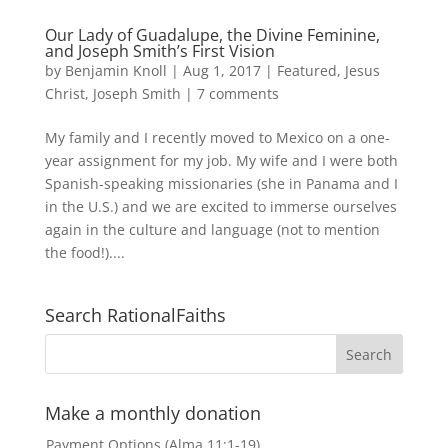
Our Lady of Guadalupe, the Divine Feminine,
and Joseph Smith’s First Vision
by
Benjamin Knoll
|
Aug 1, 2017
|
Featured
,
Jesus
Christ
,
Joseph Smith
|
7 comments
My family and I recently moved to Mexico on a one-
year assignment for my job. My wife and I were both
Spanish-speaking missionaries (she in Panama and I
in the U.S.) and we are excited to immerse ourselves
again in the culture and language (not to mention
the food!)....
Search RationalFaiths
Make a monthly donation
Payment Options (Alma 11:1-19)