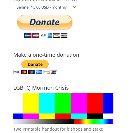
Make a one-time donation
LGBTQ Mormon Crisis
Two Printable handout for bishops and stake