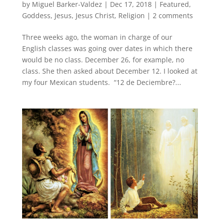
by
Miguel Barker-Valdez
|
Dec 17, 2018
|
Featured
,
Goddess
,
Jesus
,
Jesus Christ
,
Religion
|
2 comments
Three weeks ago, the woman in charge of our
English classes was going over dates in which there
would be no class. December 26, for example, no
class. She then asked about December 12. I looked at
my four Mexican students. “12 de Deciembre?...