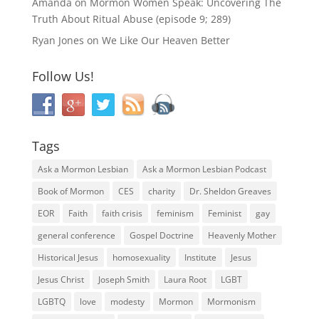
Amanda
on
Mormon Women Speak: Uncovering The
Truth About Ritual Abuse (episode 9; 289)
Ryan Jones
on
We Like Our Heaven Better
Follow Us!
Tags
Ask a Mormon Lesbian
Ask a Mormon Lesbian Podcast
Book of Mormon
CES
charity
Dr. Sheldon Greaves
EOR
Faith
faith crisis
feminism
Feminist
gay
general conference
Gospel Doctrine
Heavenly Mother
Historical Jesus
homosexuality
Institute
Jesus
Jesus Christ
Joseph Smith
Laura Root
LGBT
LGBTQ
love
modesty
Mormon
Mormonism