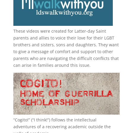
These videos were created for Latter-day Saint
parents and allies to voice their love for their
LGBT
brothers and sisters, sons and daughters. They want
to give a message of comfort and support to other
parents who are navigating the difficult conflicts that
can arise in families around this issue.
“
Cogito!
” (“I think!”) follows the intellectual
adventures of a recovering academic outside the