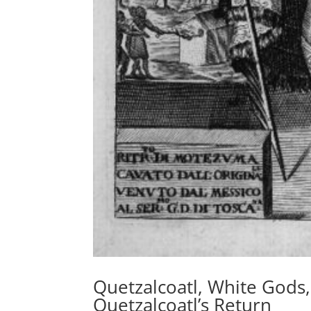
Quetzalcoatl, White Gods,
Quetzalcoatl’s Return