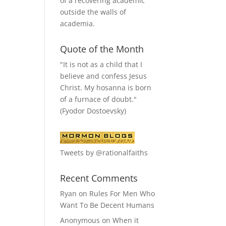
of a recovering academic
outside the walls of
academia.
Quote of the Month
"It is not as a child that I
believe and confess Jesus
Christ. My hosanna is born
of a furnace of doubt."
(Fyodor Dostoevsky)
Tweets by @rationalfaiths
Recent Comments
Ryan
on
Rules For Men Who
Want To Be Decent Humans
Anonymous
on
When it