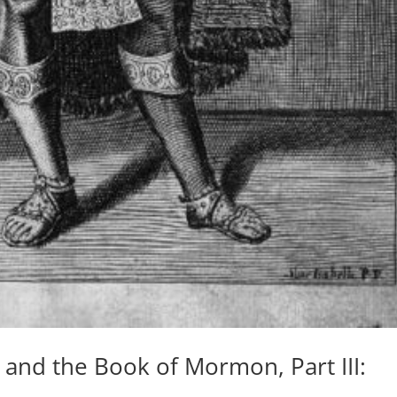
 and the Book of Mormon, Part III: