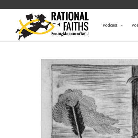
Podcast
Poe