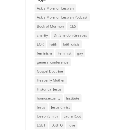
Ask a Mormon Lesbian
Ask a Mormon Lesbian Podcast
Book of Mormon
CES
charity
Dr. Sheldon Greaves
EOR
Faith
faith crisis
feminism
Feminist
gay
general conference
Gospel Doctrine
Heavenly Mother
Historical Jesus
homosexuality
Institute
Jesus
Jesus Christ
Joseph Smith
Laura Root
LGBT
LGBTQ
love