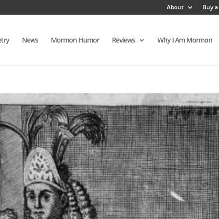
About
Buy a
try
News
Mormon Humor
Reviews
Why I Am Mormon