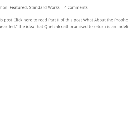
rmon
,
Featured
,
Standard Works
|
4 comments
is post Click here to read Part II of this post What About the Proph
bearded,” the idea that Quetzalcoatl promised to return is an indel