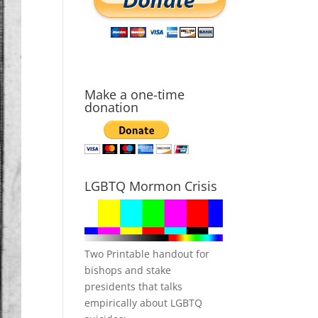
Make a one-time
donation
LGBTQ Mormon Crisis
Two Printable handout for
bishops and stake
presidents that talks
empirically about LGBTQ