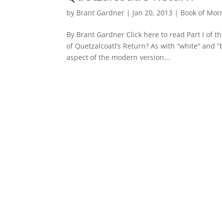
by
Brant Gardner
|
Jan 20, 2013
|
Book of Mo
By Brant Gardner Click here to read Part I of th
of Quetzalcoatl’s Return? As with “white” and “
aspect of the modern version...