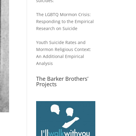
suicides:
The LGBTQ Mormon Crisis:
Responding to the Empirical
Research on Suicide
Youth Suicide Rates and
Mormon Religious Context:
An Additional Empirical
Analysis
The Barker Brothers’
Projects