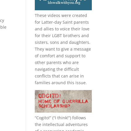
These videos were created
ecy
for Latter-day Saint parents
ible
and allies to voice their love
for their
LGBT
brothers and
sisters, sons and daughters.
They want to give a message
of comfort and support to
other parents who are
navigating the difficult
conflicts that can arise in
families around this issue.
“
Cogito!
” (“I think!”) follows
the intellectual adventures