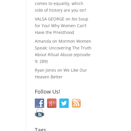
comes to equality, which
side of history are you on?
VALSA GEORGE
on
No Soup
for You! Why Women Can’t
Have the Priesthood
Amanda
on
Mormon Women
Speak: Uncovering The Truth
About Ritual Abuse (episode
9; 289)
Ryan Jones
on
We Like Our
Heaven Better
Follow Us!
Tags