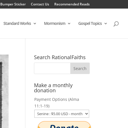
 Bumper Sticker
Contact Us
Recommended Reads
Standard Works
Mormonism
Gospel Topics
Search RationalFaiths
Make a monthly
donation
Payment Options (Alma
11:1-19)