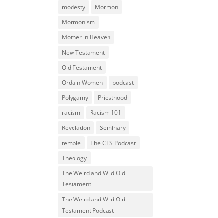
modesty
Mormon
Mormonism
Mother in Heaven
New Testament
Old Testament
Ordain Women
podcast
Polygamy
Priesthood
racism
Racism 101
Revelation
Seminary
temple
The CES Podcast
Theology
The Weird and Wild Old
Testament
The Weird and Wild Old
Testament Podcast