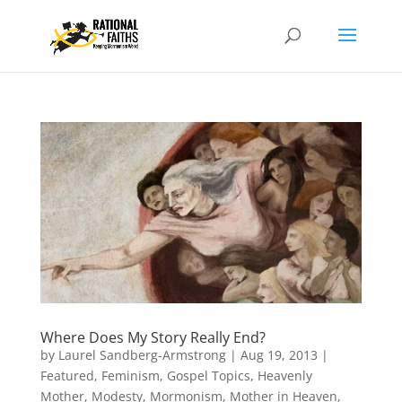
Where Does My Story Really End?
by
Laurel Sandberg-Armstrong
|
Aug 19, 2013
|
Featured
,
Feminism
,
Gospel Topics
,
Heavenly
Mother
,
Modesty
,
Mormonism
,
Mother in Heaven
,