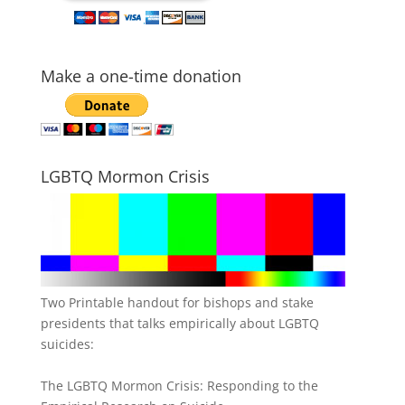
Make a one-time donation
LGBTQ Mormon Crisis
Two Printable handout for bishops and stake
presidents that talks empirically about LGBTQ
suicides:
The LGBTQ Mormon Crisis: Responding to the