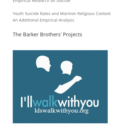
Empirical Research on Suicide
Youth Suicide Rates and Mormon Religious Context:
An Additional Empirical Analysis
The Barker Brothers’ Projects