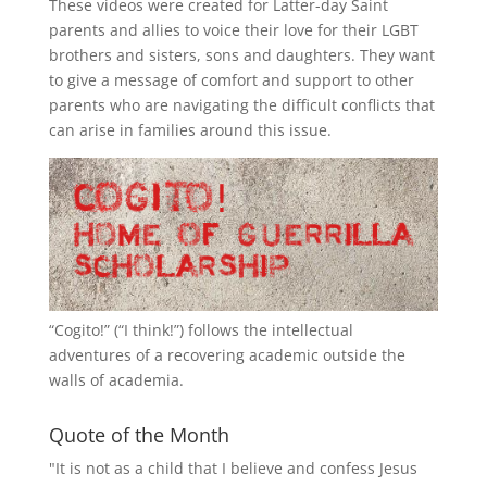
These videos were created for Latter-day Saint
parents and allies to voice their love for their
LGBT
brothers and sisters, sons and daughters. They want
to give a message of comfort and support to other
parents who are navigating the difficult conflicts that
can arise in families around this issue.
“
Cogito!
” (“I think!”) follows the intellectual
adventures of a recovering academic outside the
walls of academia.
Quote of the Month
"It is not as a child that I believe and confess Jesus