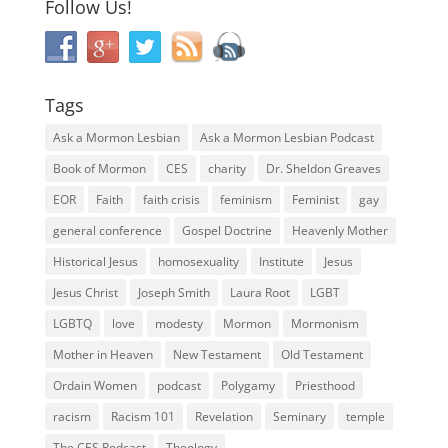
Follow Us!
Tags
Ask a Mormon Lesbian
Ask a Mormon Lesbian Podcast
Book of Mormon
CES
charity
Dr. Sheldon Greaves
EOR
Faith
faith crisis
feminism
Feminist
gay
general conference
Gospel Doctrine
Heavenly Mother
Historical Jesus
homosexuality
Institute
Jesus
Jesus Christ
Joseph Smith
Laura Root
LGBT
LGBTQ
love
modesty
Mormon
Mormonism
Mother in Heaven
New Testament
Old Testament
Ordain Women
podcast
Polygamy
Priesthood
racism
Racism 101
Revelation
Seminary
temple
The CES Podcast
Theology