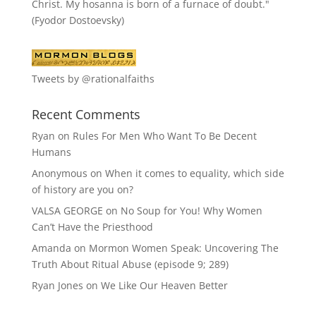
Christ. My hosanna is born of a furnace of doubt."
(Fyodor Dostoevsky)
Tweets by @rationalfaiths
Recent Comments
Ryan
on
Rules For Men Who Want To Be Decent
Humans
Anonymous
on
When it comes to equality, which side
of history are you on?
VALSA GEORGE
on
No Soup for You! Why Women
Can’t Have the Priesthood
Amanda
on
Mormon Women Speak: Uncovering The
Truth About Ritual Abuse (episode 9; 289)
Ryan Jones
on
We Like Our Heaven Better