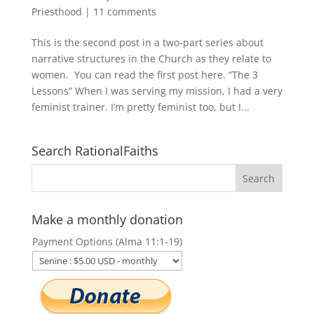
Priesthood
|
11 comments
This is the second post in a two-part series about
narrative structures in the Church as they relate to
women. You can read the first post here. “The 3
Lessons” When I was serving my mission, I had a very
feminist trainer. I’m pretty feminist too, but I...
Search RationalFaiths
Make a monthly donation
Payment Options (Alma 11:1-19)