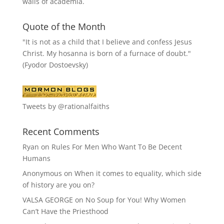
walls of academia.
Quote of the Month
"It is not as a child that I believe and confess Jesus
Christ. My hosanna is born of a furnace of doubt."
(Fyodor Dostoevsky)
Tweets by @rationalfaiths
Recent Comments
Ryan
on
Rules For Men Who Want To Be Decent
Humans
Anonymous
on
When it comes to equality, which side
of history are you on?
VALSA GEORGE
on
No Soup for You! Why Women
Can’t Have the Priesthood