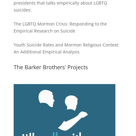
presidents that talks empirically about LGBTQ
suicides:
The LGBTQ Mormon Crisis: Responding to the
Empirical Research on Suicide
Youth Suicide Rates and Mormon Religious Context:
An Additional Empirical Analysis
The Barker Brothers’ Projects