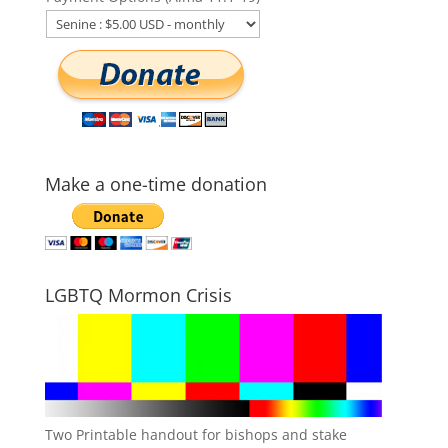
Make a one-time donation
LGBTQ Mormon Crisis
Two Printable handout for bishops and stake