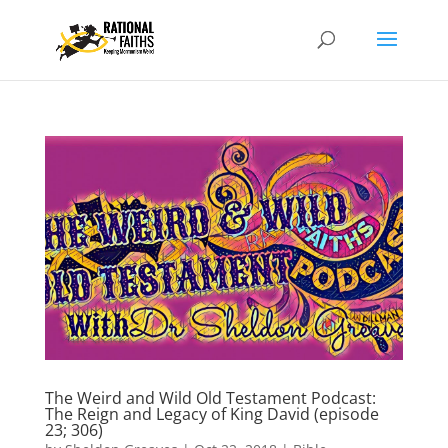
The Weird and Wild Old Testament Podcast:
The Reign and Legacy of King David (episode
23; 306)