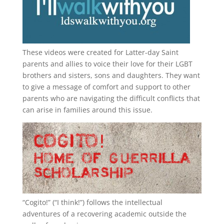
These videos were created for Latter-day Saint
parents and allies to voice their love for their
LGBT
brothers and sisters, sons and daughters. They want
to give a message of comfort and support to other
parents who are navigating the difficult conflicts that
can arise in families around this issue.
“
Cogito!
” (“I think!”) follows the intellectual
adventures of a recovering academic outside the