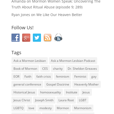
Amanda
on
Mormon Women Speak: Uncovering The
Truth About Ritual Abuse (episode 9; 289)
Ryan Jones
on
We Like Our Heaven Better
Follow Us!
Tags
Ask a Mormon Lesbian
Ask a Mormon Lesbian Podcast
Book of Mormon
CES
charity
Dr. Sheldon Greaves
EOR
Faith
faith crisis
feminism
Feminist
gay
general conference
Gospel Doctrine
Heavenly Mother
Historical Jesus
homosexuality
Institute
Jesus
Jesus Christ
Joseph Smith
Laura Root
LGBT
LGBTQ
love
modesty
Mormon
Mormonism