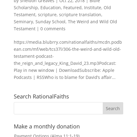
by
Sheldon Greaves
|
Oct 22, 2018
|
Bible
Scholarship
,
Education
,
Featured
,
Institute
,
Old
Testament
,
scripture
,
scripture translation
,
Seminary
,
Sunday School
,
The Weird and Wild Old
Testament
|
0 comments
https://media.blubrry.com/rationalfaiths/mcdn.podb
ean.com/mf/web/tcs37l/306-the-weird-and-wild-old-
testament-podcast-
the_reign_and_legacy_King_David_23.mp3Podcast:
Play in new window | DownloadSubscribe: Apple
Podcasts | RSSWho is to blame for David’s affair...
Search RationalFaiths
Make a monthly donation
Payment Options (Alma 11:1-19)