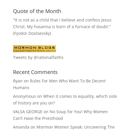
Quote of the Month
"It is not as a child that I believe and confess Jesus
Christ. My hosanna is born of a furnace of doubt."
(Fyodor Dostoevsky)
Tweets by @rationalfaiths
Recent Comments
Ryan
on
Rules For Men Who Want To Be Decent
Humans
Anonymous
on
When it comes to equality, which side
of history are you on?
VALSA GEORGE
on
No Soup for You! Why Women
Can’t Have the Priesthood
Amanda
on
Mormon Women Speak: Uncovering The