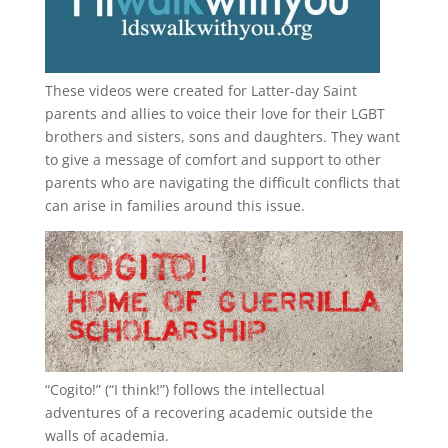
These videos were created for Latter-day Saint
parents and allies to voice their love for their
LGBT
brothers and sisters, sons and daughters. They want
to give a message of comfort and support to other
parents who are navigating the difficult conflicts that
can arise in families around this issue.
“
Cogito!
” (“I think!”) follows the intellectual
adventures of a recovering academic outside the
walls of academia.