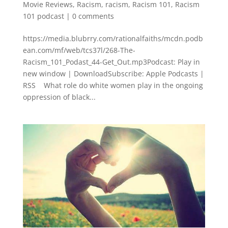
Movie Reviews
,
Racism
,
racism
,
Racism 101
,
Racism
101 podcast
|
0 comments
https://media.blubrry.com/rationalfaiths/mcdn.podb
ean.com/mf/web/tcs37l/268-The-
Racism_101_Podast_44-Get_Out.mp3Podcast: Play in
new window | DownloadSubscribe: Apple Podcasts |
RSS What role do white women play in the ongoing
oppression of black...