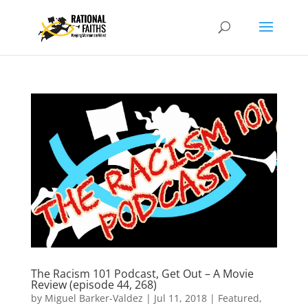
The Racism 101 Podcast, Get Out – A Movie
Review (episode 44, 268)
by
Miguel Barker-Valdez
|
Jul 11, 2018
|
Featured
,