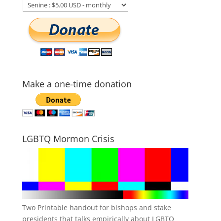
Make a one-time donation
LGBTQ Mormon Crisis
Two Printable handout for bishops and stake
presidents that talks empirically about LGBTQ