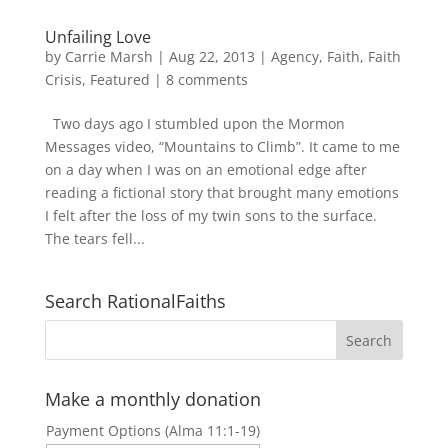
Unfailing Love
by
Carrie Marsh
|
Aug 22, 2013
|
Agency
,
Faith
,
Faith
Crisis
,
Featured
|
8 comments
Two days ago I stumbled upon the Mormon
Messages video, “Mountains to Climb”. It came to me
on a day when I was on an emotional edge after
reading a fictional story that brought many emotions
I felt after the loss of my twin sons to the surface.
The tears fell...
Search RationalFaiths
Make a monthly donation
Payment Options (Alma 11:1-19)