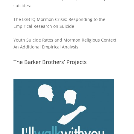
suicides:
The LGBTQ Mormon Crisis: Responding to the
Empirical Research on Suicide
Youth Suicide Rates and Mormon Religious Context:
An Additional Empirical Analysis
The Barker Brothers’ Projects