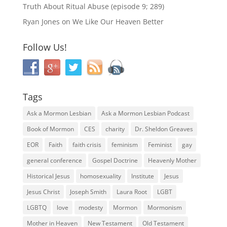
Truth About Ritual Abuse (episode 9; 289)
Ryan Jones
on
We Like Our Heaven Better
Follow Us!
Tags
Ask a Mormon Lesbian
Ask a Mormon Lesbian Podcast
Book of Mormon
CES
charity
Dr. Sheldon Greaves
EOR
Faith
faith crisis
feminism
Feminist
gay
general conference
Gospel Doctrine
Heavenly Mother
Historical Jesus
homosexuality
Institute
Jesus
Jesus Christ
Joseph Smith
Laura Root
LGBT
LGBTQ
love
modesty
Mormon
Mormonism
Mother in Heaven
New Testament
Old Testament