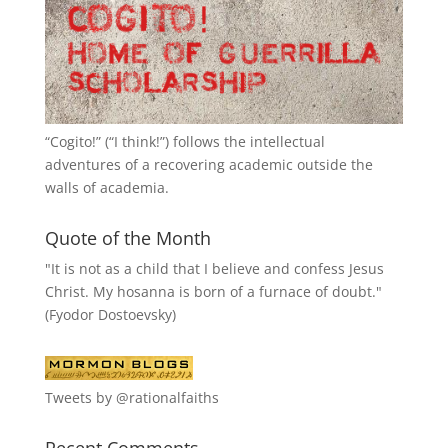
“
Cogito!
” (“I think!”) follows the intellectual
adventures of a recovering academic outside the
walls of academia.
Quote of the Month
"It is not as a child that I believe and confess Jesus
Christ. My hosanna is born of a furnace of doubt."
(Fyodor Dostoevsky)
Tweets by @rationalfaiths
Recent Comments