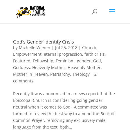
God’s Gender Identity Crisis
by
Michelle Wiener
|
Jul 25, 2018
|
Church
,
Empowerment
,
eternal progression
,
faith crisis
,
Featured
,
Fellowship
,
Feminism
,
gender
,
God
,
Goddess
,
Heavenly Mother
,
Heavenly Mother
,
Mother in Heaven
,
Patriarchy
,
Theology
|
2
comments
Recently it was announced in a news report that the
Episcopal Church is considering going gender-
neutral when it comes to God. A committee was
formed to review the best way to amend the Book of
Common Prayer, removing any exclusively male
language from the text, both...