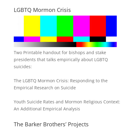
LGBTQ Mormon Crisis
Two Printable handout for bishops and stake
presidents that talks empirically about LGBTQ
suicides:
The LGBTQ Mormon Crisis: Responding to the
Empirical Research on Suicide
Youth Suicide Rates and Mormon Religious Context:
An Additional Empirical Analysis
The Barker Brothers’ Projects