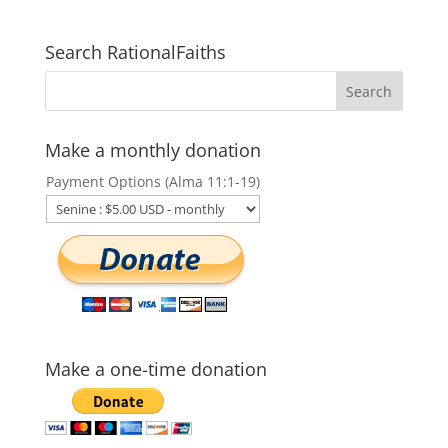
Search RationalFaiths
Make a monthly donation
Payment Options (Alma 11:1-19)
Make a one-time donation