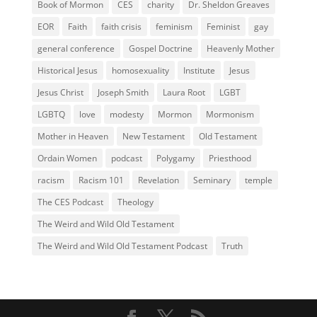
Book of Mormon
CES
charity
Dr. Sheldon Greaves
EOR
Faith
faith crisis
feminism
Feminist
gay
general conference
Gospel Doctrine
Heavenly Mother
Historical Jesus
homosexuality
Institute
Jesus
Jesus Christ
Joseph Smith
Laura Root
LGBT
LGBTQ
love
modesty
Mormon
Mormonism
Mother in Heaven
New Testament
Old Testament
Ordain Women
podcast
Polygamy
Priesthood
racism
Racism 101
Revelation
Seminary
temple
The CES Podcast
Theology
The Weird and Wild Old Testament
The Weird and Wild Old Testament Podcast
Truth