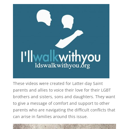
These videos were created for Latter-day Saint
parents and allies to voice their love for their
LGBT
brothers and sisters, sons and daughters. They want
to give a message of comfort and support to other
parents who are navigating the difficult conflicts that
can arise in families around this issue.