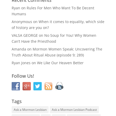
Ryan
on
Rules For Men Who Want To Be Decent
Humans
Anonymous
on
When it comes to equality, which side
of history are you on?
VALSA GEORGE
on
No Soup for You! Why Women
Can’t Have the Priesthood
Amanda
on
Mormon Women Speak: Uncovering The
Truth About Ritual Abuse (episode 9; 289)
Ryan Jones
on
We Like Our Heaven Better
Follow Us!
Tags
Ask a Mormon Lesbian
Ask a Mormon Lesbian Podcast