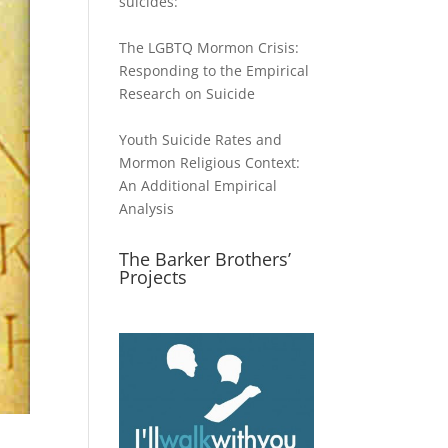
suicides:
The LGBTQ Mormon Crisis:
Responding to the Empirical
Research on Suicide
Youth Suicide Rates and
Mormon Religious Context:
An Additional Empirical
Analysis
The Barker Brothers’
Projects