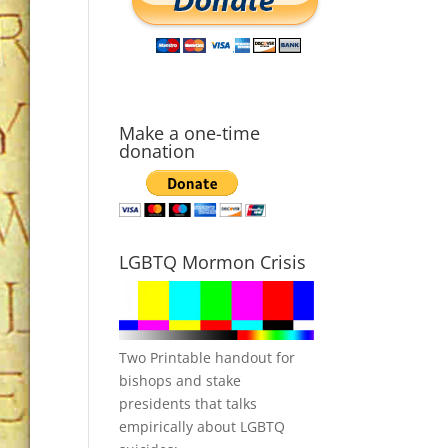
Make a one-time
donation
LGBTQ Mormon Crisis
Two Printable handout for
bishops and stake
presidents that talks
empirically about LGBTQ