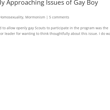
ly Approaching Issues of Gay Boy
Homosexuality
,
Mormonism
|
5 comments
 to allow openly gay Scouts to participate in the program was the
 or leader for wanting to think thoughtfully about this issue. I do w