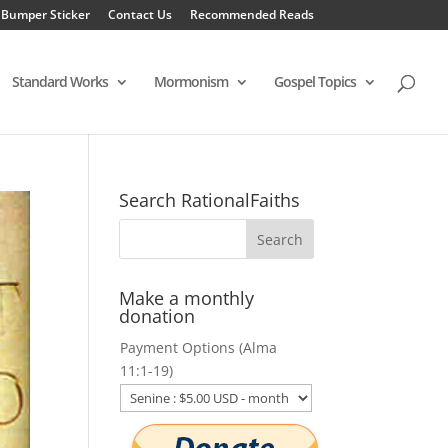
 Bumper Sticker
Contact Us
Recommended Reads
Standard Works
Mormonism
Gospel Topics
Search RationalFaiths
Make a monthly
donation
Payment Options (Alma
11:1-19)