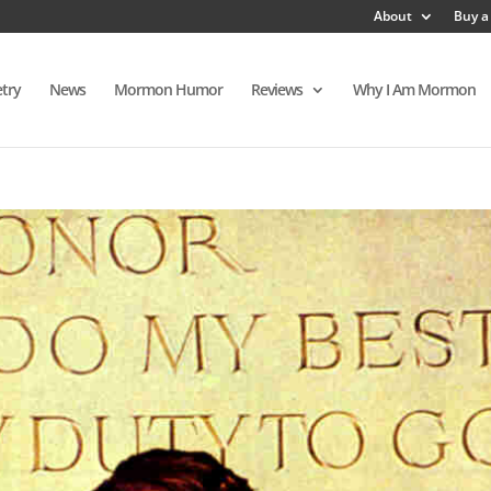
About
Buy a
try
News
Mormon Humor
Reviews
Why I Am Mormon