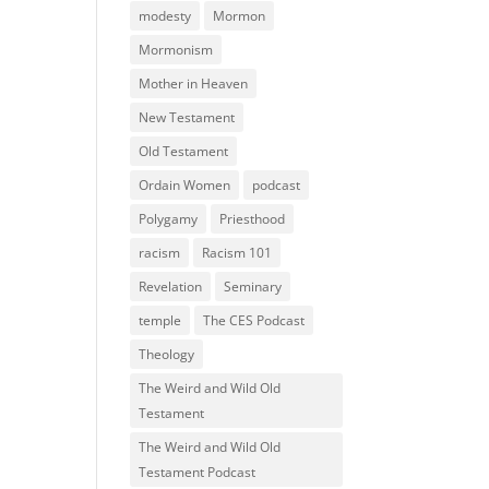
modesty
Mormon
Mormonism
Mother in Heaven
New Testament
Old Testament
Ordain Women
podcast
Polygamy
Priesthood
racism
Racism 101
Revelation
Seminary
temple
The CES Podcast
Theology
The Weird and Wild Old
Testament
The Weird and Wild Old
Testament Podcast