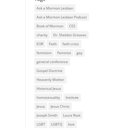
Ask a Mormon Lesbian
Ask a Mormon Lesbian Podcast
Book of Mormon
CES
charity
Dr. Sheldon Greaves
EOR
Faith
faith crisis
feminism
Feminist
gay
general conference
Gospel Doctrine
Heavenly Mother
Historical Jesus
homosexuality
Institute
Jesus
Jesus Christ
Joseph Smith
Laura Root
LGBT
LGBTQ
love