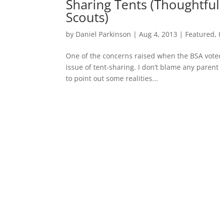
Sharing Tents (Thoughtful
Scouts)
by
Daniel Parkinson
|
Aug 4, 2013
|
Featured
,
One of the concerns raised when the BSA voted
issue of tent-sharing. I don’t blame any parent
to point out some realities...