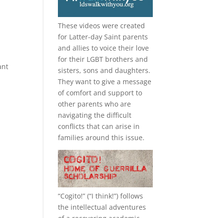
These videos were created
for Latter-day Saint parents
and allies to voice their love
for their
LGBT
brothers and
ant
sisters, sons and daughters.
They want to give a message
of comfort and support to
other parents who are
navigating the difficult
conflicts that can arise in
families around this issue.
“
Cogito!
” (“I think!”) follows
the intellectual adventures