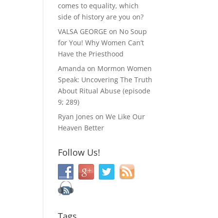
comes to equality, which
side of history are you on?
VALSA GEORGE
on
No Soup
for You! Why Women Can’t
Have the Priesthood
Amanda
on
Mormon Women
Speak: Uncovering The Truth
About Ritual Abuse (episode
9; 289)
Ryan Jones
on
We Like Our
Heaven Better
Follow Us!
Tags