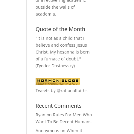
of a recovering academic
outside the walls of
academia.
Quote of the Month
"It is not as a child that I
believe and confess Jesus
Christ. My hosanna is born
of a furnace of doubt."
(Fyodor Dostoevsky)
Tweets by @rationalfaiths
Recent Comments
Ryan
on
Rules For Men Who
Want To Be Decent Humans
Anonymous
on
When it