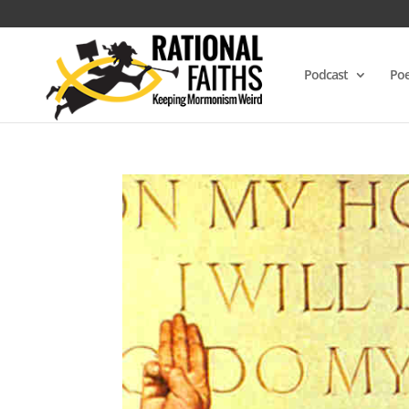
Podcast
Poe