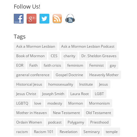
Follow Us!
Tags
Ask a Mormon Lesbian
Ask a Mormon Lesbian Podcast
Book of Mormon
CES
charity
Dr. Sheldon Greaves
EOR
Faith
faith crisis
feminism
Feminist
gay
general conference
Gospel Doctrine
Heavenly Mother
Historical Jesus
homosexuality
Institute
Jesus
Jesus Christ
Joseph Smith
Laura Root
LGBT
LGBTQ
love
modesty
Mormon
Mormonism
Mother in Heaven
New Testament
Old Testament
Ordain Women
podcast
Polygamy
Priesthood
racism
Racism 101
Revelation
Seminary
temple