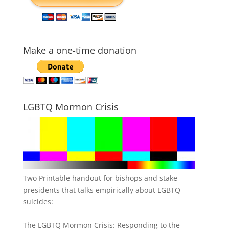
Make a one-time donation
LGBTQ Mormon Crisis
Two Printable handout for bishops and stake
presidents that talks empirically about LGBTQ
suicides:
The LGBTQ Mormon Crisis: Responding to the