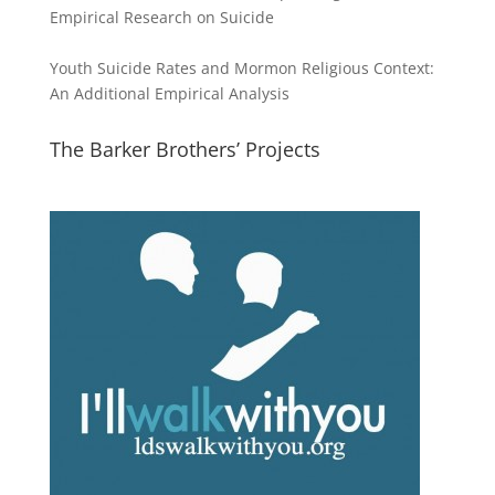
Empirical Research on Suicide
Youth Suicide Rates and Mormon Religious Context:
An Additional Empirical Analysis
The Barker Brothers’ Projects