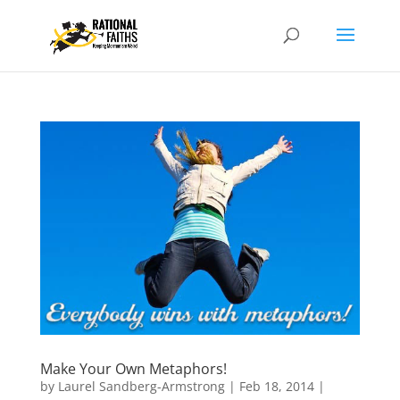
Make Your Own Metaphors!
by
Laurel Sandberg-Armstrong
|
Feb 18, 2014
|