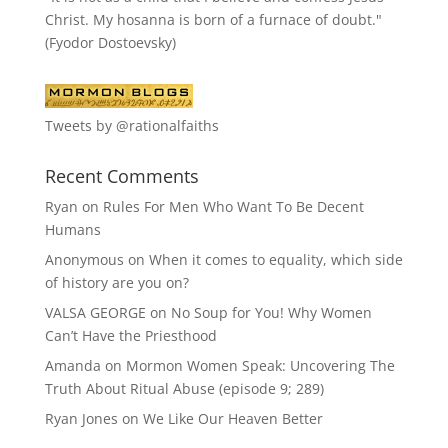
Christ. My hosanna is born of a furnace of doubt."
(Fyodor Dostoevsky)
Tweets by @rationalfaiths
Recent Comments
Ryan
on
Rules For Men Who Want To Be Decent
Humans
Anonymous
on
When it comes to equality, which side
of history are you on?
VALSA GEORGE
on
No Soup for You! Why Women
Can’t Have the Priesthood
Amanda
on
Mormon Women Speak: Uncovering The
Truth About Ritual Abuse (episode 9; 289)
Ryan Jones
on
We Like Our Heaven Better