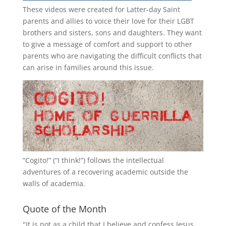
These videos were created for Latter-day Saint
parents and allies to voice their love for their
LGBT
brothers and sisters, sons and daughters. They want
to give a message of comfort and support to other
parents who are navigating the difficult conflicts that
can arise in families around this issue.
“
Cogito!
” (“I think!”) follows the intellectual
adventures of a recovering academic outside the
walls of academia.
Quote of the Month
"It is not as a child that I believe and confess Jesus