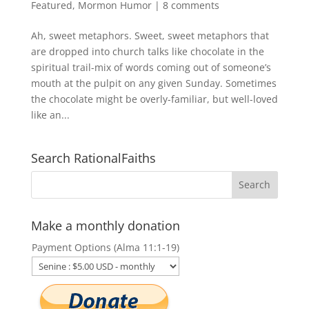
Featured
,
Mormon Humor
|
8 comments
Ah, sweet metaphors. Sweet, sweet metaphors that
are dropped into church talks like chocolate in the
spiritual trail-mix of words coming out of someone’s
mouth at the pulpit on any given Sunday. Sometimes
the chocolate might be overly-familiar, but well-loved
like an...
Search RationalFaiths
Make a monthly donation
Payment Options (Alma 11:1-19)