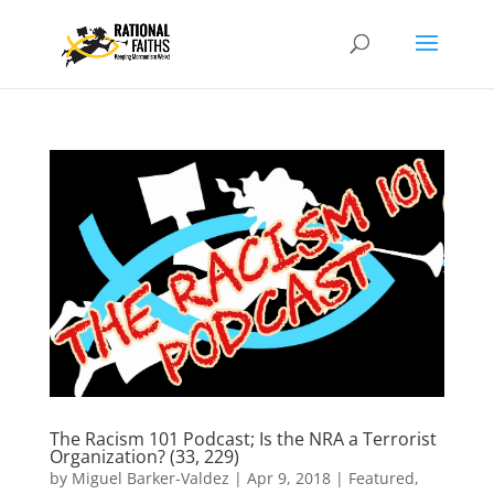
The Racism 101 Podcast; Is the NRA a Terrorist
Organization? (33, 229)
by
Miguel Barker-Valdez
|
Apr 9, 2018
|
Featured
,