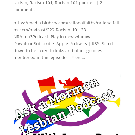
racism
,
Racism 101
,
Racism 101 podcast
|
2
comments
https://media.blubrry.com/rationalfaiths/rationalfait
hs.com/podcast/229-Racism_101_33-
NRA.mp3Podcast: Play in new window |
DownloadSubscribe: Apple Podcasts | RSS Scroll
down to be taken to links and other goodies
mentioned in this episode. From...