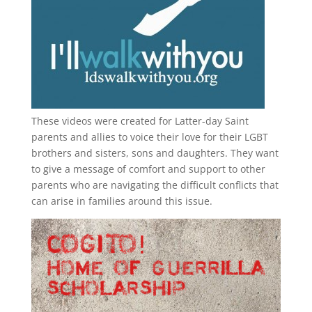
These videos were created for Latter-day Saint
parents and allies to voice their love for their
LGBT
brothers and sisters, sons and daughters. They want
to give a message of comfort and support to other
parents who are navigating the difficult conflicts that
can arise in families around this issue.