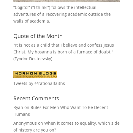
“
Cogito!
” (“I think!”) follows the intellectual
adventures of a recovering academic outside the
walls of academia.
Quote of the Month
"It is not as a child that I believe and confess Jesus
Christ. My hosanna is born of a furnace of doubt."
(Fyodor Dostoevsky)
Tweets by @rationalfaiths
Recent Comments
Ryan
on
Rules For Men Who Want To Be Decent
Humans
Anonymous
on
When it comes to equality, which side
of history are you on?