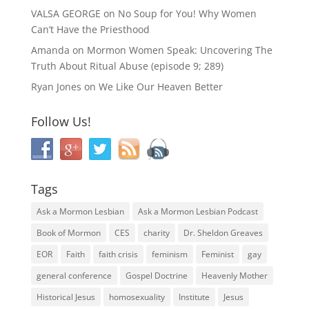
VALSA GEORGE
on
No Soup for You! Why Women
Can’t Have the Priesthood
Amanda
on
Mormon Women Speak: Uncovering The
Truth About Ritual Abuse (episode 9; 289)
Ryan Jones
on
We Like Our Heaven Better
Follow Us!
Tags
Ask a Mormon Lesbian
Ask a Mormon Lesbian Podcast
Book of Mormon
CES
charity
Dr. Sheldon Greaves
EOR
Faith
faith crisis
feminism
Feminist
gay
general conference
Gospel Doctrine
Heavenly Mother
Historical Jesus
homosexuality
Institute
Jesus