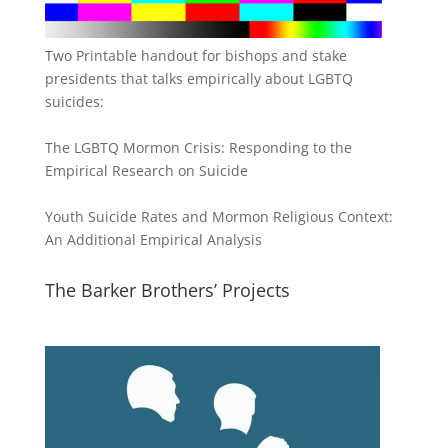
Two Printable handout for bishops and stake
presidents that talks empirically about LGBTQ
suicides:
The LGBTQ Mormon Crisis: Responding to the
Empirical Research on Suicide
Youth Suicide Rates and Mormon Religious Context:
An Additional Empirical Analysis
The Barker Brothers’ Projects