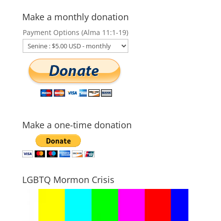
Make a monthly donation
Payment Options (Alma 11:1-19)
Make a one-time donation
LGBTQ Mormon Crisis