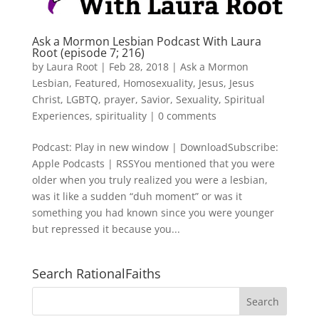
Ask a Mormon Lesbian Podcast With Laura
Root (episode 7; 216)
by
Laura Root
|
Feb 28, 2018
|
Ask a Mormon
Lesbian
,
Featured
,
Homosexuality
,
Jesus
,
Jesus
Christ
,
LGBTQ
,
prayer
,
Savior
,
Sexuality
,
Spiritual
Experiences
,
spirituality
|
0 comments
Podcast: Play in new window | DownloadSubscribe:
Apple Podcasts | RSSYou mentioned that you were
older when you truly realized you were a lesbian,
was it like a sudden “duh moment” or was it
something you had known since you were younger
but repressed it because you...
Search RationalFaiths