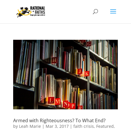
Armed with Righteousness? To What End?
by
Leah Marie
|
Mar 3, 2017
|
faith crisis
,
Featured
,