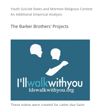
Youth Suicide Rates and Mormon Religious Context:
An Additional Empirical Analysis
The Barker Brothers’ Projects
These videos were created for Latter-day Saint