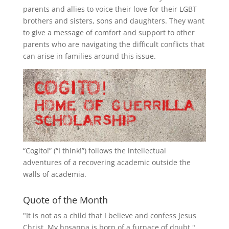
parents and allies to voice their love for their
LGBT
brothers and sisters, sons and daughters. They want
to give a message of comfort and support to other
parents who are navigating the difficult conflicts that
can arise in families around this issue.
“
Cogito!
” (“I think!”) follows the intellectual
adventures of a recovering academic outside the
walls of academia.
Quote of the Month
"It is not as a child that I believe and confess Jesus
Christ. My hosanna is born of a furnace of doubt."