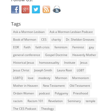
Tags
Ask a Mormon Lesbian
Ask a Mormon Lesbian Podcast
Book of Mormon
CES
charity
Dr. Sheldon Greaves
EOR
Faith
faith crisis
feminism
Feminist
gay
general conference
Gospel Doctrine
Heavenly Mother
Historical Jesus
homosexuality
Institute
Jesus
Jesus Christ
Joseph Smith
Laura Root
LGBT
LGBTQ
love
modesty
Mormon
Mormonism
Mother in Heaven
New Testament
Old Testament
Ordain Women
podcast
Polygamy
Priesthood
racism
Racism 101
Revelation
Seminary
temple
The CES Podcast
Theology