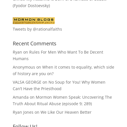
(Fyodor Dostoevsky)
Tweets by @rationalfaiths
Recent Comments
Ryan
on
Rules For Men Who Want To Be Decent
Humans
Anonymous
on
When it comes to equality, which side
of history are you on?
VALSA GEORGE
on
No Soup for You! Why Women
Can’t Have the Priesthood
Amanda
on
Mormon Women Speak: Uncovering The
Truth About Ritual Abuse (episode 9; 289)
Ryan Jones
on
We Like Our Heaven Better
Follow Us!