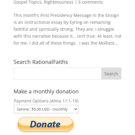
Gospel Topics
,
Righteousness
|
6 comments
This month’s First Presidency Message in the Ensign
is an instructional essay by Eyring on remaining
faithful and spiritually strong. They are: I struggle
with this narrative because it… isn’t true. At least, not
for me. I did all of these things. I was the Molliest...
Search RationalFaiths
Make a monthly donation
Payment Options (Alma 11:1-19)