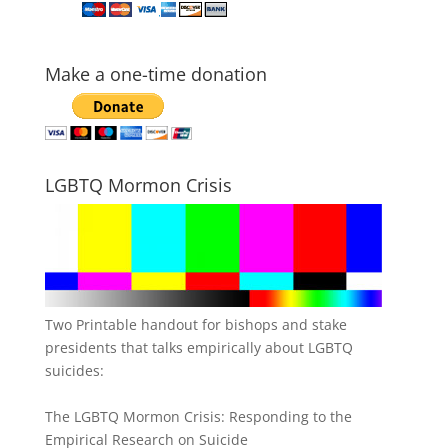
Make a one-time donation
LGBTQ Mormon Crisis
Two Printable handout for bishops and stake
presidents that talks empirically about LGBTQ
suicides:
The LGBTQ Mormon Crisis: Responding to the
Empirical Research on Suicide