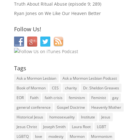
Truth About Ritual Abuse (episode 9; 289)
Ryan Jones
on
We Like Our Heaven Better
Follow Us!
Tags
Ask a Mormon Lesbian
Ask a Mormon Lesbian Podcast
Book of Mormon
CES
charity
Dr. Sheldon Greaves
EOR
Faith
faith crisis
feminism
Feminist
gay
general conference
Gospel Doctrine
Heavenly Mother
Historical Jesus
homosexuality
Institute
Jesus
Jesus Christ
Joseph Smith
Laura Root
LGBT
LGBTQ
love
modesty
Mormon
Mormonism