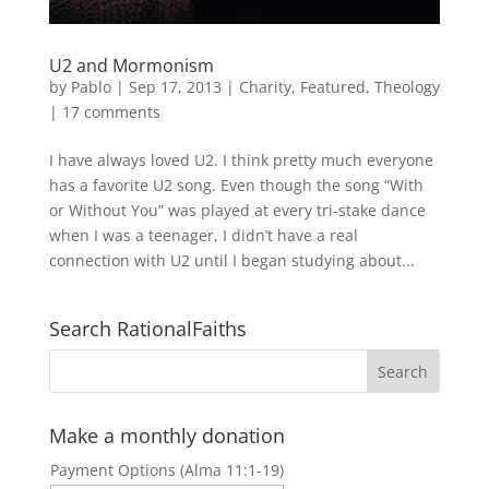
U2 and Mormonism
by
Pablo
|
Sep 17, 2013
|
Charity
,
Featured
,
Theology
|
17 comments
I have always loved U2. I think pretty much everyone
has a favorite U2 song. Even though the song “With
or Without You” was played at every tri-stake dance
when I was a teenager, I didn’t have a real
connection with U2 until I began studying about...
Search RationalFaiths
Make a monthly donation
Payment Options (Alma 11:1-19)