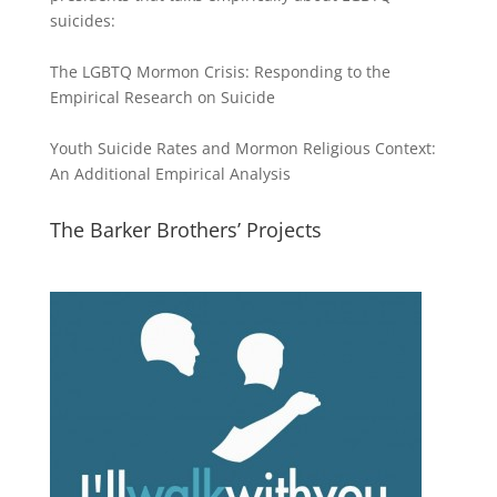
suicides:
The LGBTQ Mormon Crisis: Responding to the
Empirical Research on Suicide
Youth Suicide Rates and Mormon Religious Context:
An Additional Empirical Analysis
The Barker Brothers’ Projects