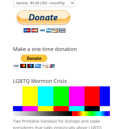
Make a one-time donation
LGBTQ Mormon Crisis
Two Printable handout for bishops and stake
presidents that talks empirically about LGBTQ