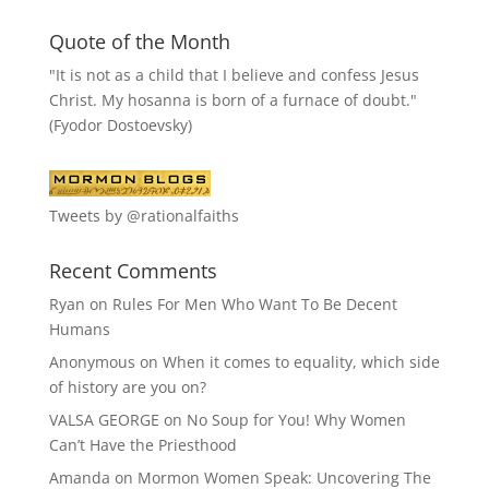
Quote of the Month
"It is not as a child that I believe and confess Jesus
Christ. My hosanna is born of a furnace of doubt."
(Fyodor Dostoevsky)
Tweets by @rationalfaiths
Recent Comments
Ryan
on
Rules For Men Who Want To Be Decent
Humans
Anonymous
on
When it comes to equality, which side
of history are you on?
VALSA GEORGE
on
No Soup for You! Why Women
Can’t Have the Priesthood
Amanda
on
Mormon Women Speak: Uncovering The