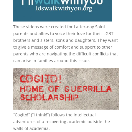
These videos were created for Latter-day Saint
parents and allies to voice their love for their
LGBT
brothers and sisters, sons and daughters. They want
to give a message of comfort and support to other
parents who are navigating the difficult conflicts that
can arise in families around this issue.
“
Cogito!
” (“I think!”) follows the intellectual
adventures of a recovering academic outside the
walls of academia.