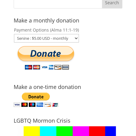
Make a monthly donation
Payment Options (Alma 11:1-19)
Make a one-time donation
LGBTQ Mormon Crisis