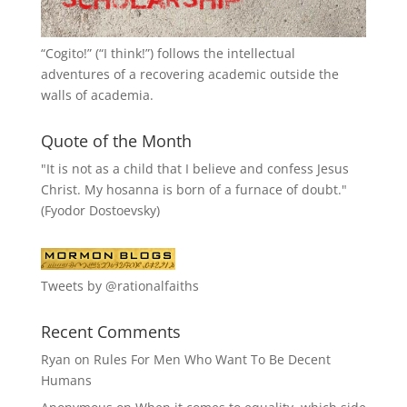
“
Cogito!
” (“I think!”) follows the intellectual
adventures of a recovering academic outside the
walls of academia.
Quote of the Month
"It is not as a child that I believe and confess Jesus
Christ. My hosanna is born of a furnace of doubt."
(Fyodor Dostoevsky)
Tweets by @rationalfaiths
Recent Comments
Ryan
on
Rules For Men Who Want To Be Decent
Humans