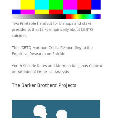
Two Printable handout for bishops and stake
presidents that talks empirically about LGBTQ
suicides:
The LGBTQ Mormon Crisis: Responding to the
Empirical Research on Suicide
Youth Suicide Rates and Mormon Religious Context:
An Additional Empirical Analysis
The Barker Brothers’ Projects