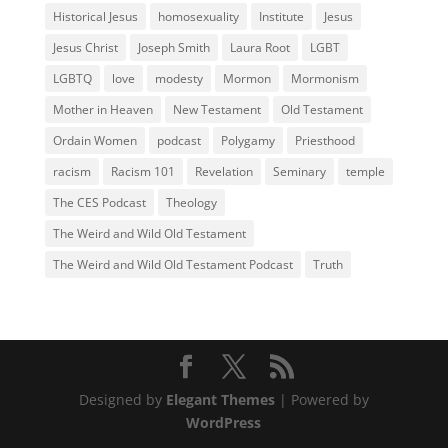
Historical Jesus
homosexuality
Institute
Jesus
Jesus Christ
Joseph Smith
Laura Root
LGBT
LGBTQ
love
modesty
Mormon
Mormonism
Mother in Heaven
New Testament
Old Testament
Ordain Women
podcast
Polygamy
Priesthood
racism
Racism 101
Revelation
Seminary
temple
The CES Podcast
Theology
The Weird and Wild Old Testament
The Weird and Wild Old Testament Podcast
Truth
Designed by
Elegant Themes
| Powered by
WordPress