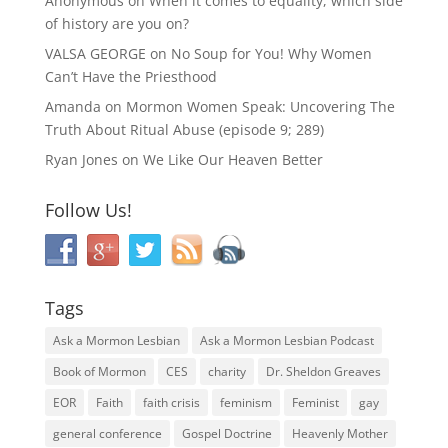
Anonymous
on
When it comes to equality, which side
of history are you on?
VALSA GEORGE
on
No Soup for You! Why Women
Can’t Have the Priesthood
Amanda
on
Mormon Women Speak: Uncovering The
Truth About Ritual Abuse (episode 9; 289)
Ryan Jones
on
We Like Our Heaven Better
Follow Us!
Tags
Ask a Mormon Lesbian
Ask a Mormon Lesbian Podcast
Book of Mormon
CES
charity
Dr. Sheldon Greaves
EOR
Faith
faith crisis
feminism
Feminist
gay
general conference
Gospel Doctrine
Heavenly Mother