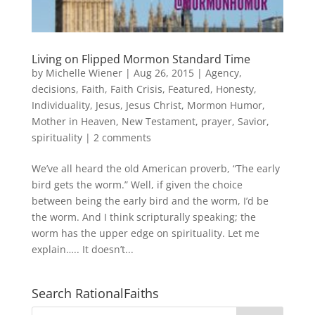
Living on Flipped Mormon Standard Time
by
Michelle Wiener
|
Aug 26, 2015
|
Agency
,
decisions
,
Faith
,
Faith Crisis
,
Featured
,
Honesty
,
Individuality
,
Jesus
,
Jesus Christ
,
Mormon Humor
,
Mother in Heaven
,
New Testament
,
prayer
,
Savior
,
spirituality
|
2 comments
We’ve all heard the old American proverb, “The early
bird gets the worm.” Well, if given the choice
between being the early bird and the worm, I’d be
the worm. And I think scripturally speaking; the
worm has the upper edge on spirituality. Let me
explain….. It doesn’t...
Search RationalFaiths