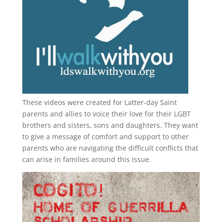
These videos were created for Latter-day Saint
parents and allies to voice their love for their
LGBT
brothers and sisters, sons and daughters. They want
to give a message of comfort and support to other
parents who are navigating the difficult conflicts that
can arise in families around this issue.