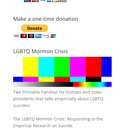
Make a one-time donation
LGBTQ Mormon Crisis
Two Printable handout for bishops and stake
presidents that talks empirically about LGBTQ
suicides:
The LGBTQ Mormon Crisis: Responding to the
Empirical Research on Suicide