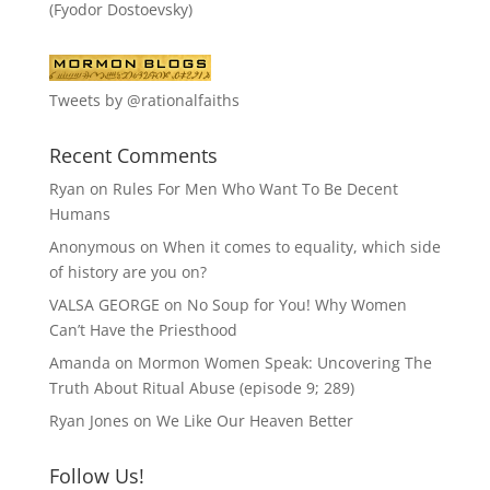
(Fyodor Dostoevsky)
Tweets by @rationalfaiths
Recent Comments
Ryan
on
Rules For Men Who Want To Be Decent
Humans
Anonymous
on
When it comes to equality, which side
of history are you on?
VALSA GEORGE
on
No Soup for You! Why Women
Can’t Have the Priesthood
Amanda
on
Mormon Women Speak: Uncovering The
Truth About Ritual Abuse (episode 9; 289)
Ryan Jones
on
We Like Our Heaven Better
Follow Us!