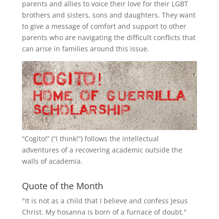
parents and allies to voice their love for their
LGBT
brothers and sisters, sons and daughters. They want
to give a message of comfort and support to other
parents who are navigating the difficult conflicts that
can arise in families around this issue.
“
Cogito!
” (“I think!”) follows the intellectual
adventures of a recovering academic outside the
walls of academia.
Quote of the Month
"It is not as a child that I believe and confess Jesus
Christ. My hosanna is born of a furnace of doubt."