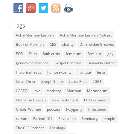
Tags
Ask a Mormon Lesbian
Ask a Mormon Lesbian Podcast
Book of Mormon
CES
charity
Dr. Sheldon Greaves
EOR
Faith
faith crisis
feminism
Feminist
gay
general conference
Gospel Doctrine
Heavenly Mother
Historical Jesus
homosexuality
Institute
Jesus
Jesus Christ
Joseph Smith
Laura Root
LGBT
LGBTQ
love
modesty
Mormon
Mormonism
Mother in Heaven
New Testament
Old Testament
Ordain Women
podcast
Polygamy
Priesthood
racism
Racism 101
Revelation
Seminary
temple
The CES Podcast
Theology