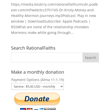
https://media.blubrry.com/rationalfaiths/mcdn.podb
ean.com/mf/web/tcs37l//165-Dr-Kristy-Money-and-
Healthy-Mormon-Journeys.mp3Podcast: Play in new
window | DownloadSubscribe: Apple Podcasts |
RSSWhat are some of the relationship mistakes
Mormons make while going through...
Search RationalFaiths
Make a monthly donation
Payment Options (Alma 11:1-19)