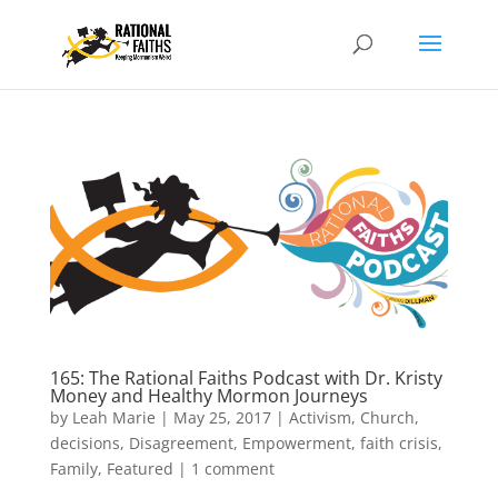
165: The Rational Faiths Podcast with Dr. Kristy
Money and Healthy Mormon Journeys
by
Leah Marie
|
May 25, 2017
|
Activism
,
Church
,
decisions
,
Disagreement
,
Empowerment
,
faith crisis
,
Family
,
Featured
|
1 comment