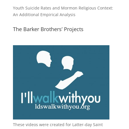
Youth Suicide Rates and Mormon Religious Context:
An Additional Empirical Analysis
The Barker Brothers’ Projects
These videos were created for Latter-day Saint