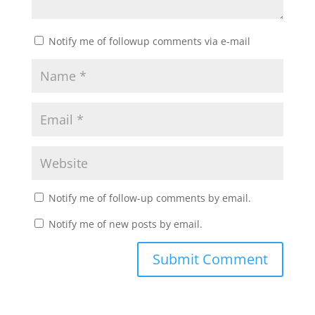
Notify me of followup comments via e-mail
Notify me of follow-up comments by email.
Notify me of new posts by email.