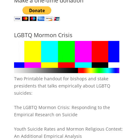
Make a one-time donation
LGBTQ Mormon Crisis
Two Printable handout for bishops and stake
presidents that talks empirically about LGBTQ
suicides:
The LGBTQ Mormon Crisis: Responding to the
Empirical Research on Suicide
Youth Suicide Rates and Mormon Religious Context:
An Additional Empirical Analysis