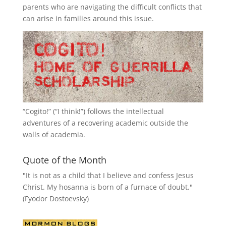
parents who are navigating the difficult conflicts that
can arise in families around this issue.
“
Cogito!
” (“I think!”) follows the intellectual
adventures of a recovering academic outside the
walls of academia.
Quote of the Month
"It is not as a child that I believe and confess Jesus
Christ. My hosanna is born of a furnace of doubt."
(Fyodor Dostoevsky)