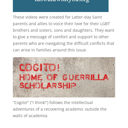
These videos were created for Latter-day Saint
parents and allies to voice their love for their
LGBT
brothers and sisters, sons and daughters. They want
to give a message of comfort and support to other
parents who are navigating the difficult conflicts that
can arise in families around this issue.
“
Cogito!
” (“I think!”) follows the intellectual
adventures of a recovering academic outside the
walls of academia.