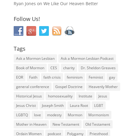
Ryan Jones
on
We Like Our Heaven Better
Follow Us!
Tags
Ask a Mormon Lesbian
Ask a Mormon Lesbian Podcast
Book of Mormon
CES
charity
Dr. Sheldon Greaves
EOR
Faith
faith crisis
feminism
Feminist
gay
general conference
Gospel Doctrine
Heavenly Mother
Historical Jesus
homosexuality
Institute
Jesus
Jesus Christ
Joseph Smith
Laura Root
LGBT
LGBTQ
love
modesty
Mormon
Mormonism
Mother in Heaven
New Testament
Old Testament
Ordain Women
podcast
Polygamy
Priesthood