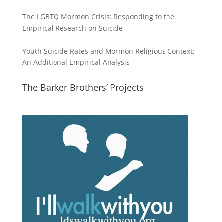
The LGBTQ Mormon Crisis: Responding to the
Empirical Research on Suicide
Youth Suicide Rates and Mormon Religious Context:
An Additional Empirical Analysis
The Barker Brothers’ Projects