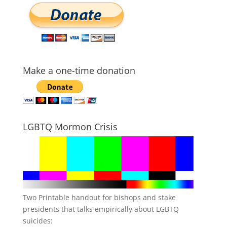
Make a one-time donation
LGBTQ Mormon Crisis
Two Printable handout for bishops and stake
presidents that talks empirically about LGBTQ
suicides: