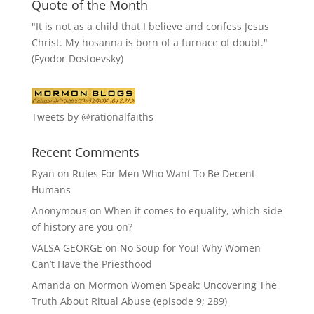
Quote of the Month
"It is not as a child that I believe and confess Jesus
Christ. My hosanna is born of a furnace of doubt."
(Fyodor Dostoevsky)
Tweets by @rationalfaiths
Recent Comments
Ryan
on
Rules For Men Who Want To Be Decent
Humans
Anonymous
on
When it comes to equality, which side
of history are you on?
VALSA GEORGE
on
No Soup for You! Why Women
Can’t Have the Priesthood
Amanda
on
Mormon Women Speak: Uncovering The
Truth About Ritual Abuse (episode 9; 289)