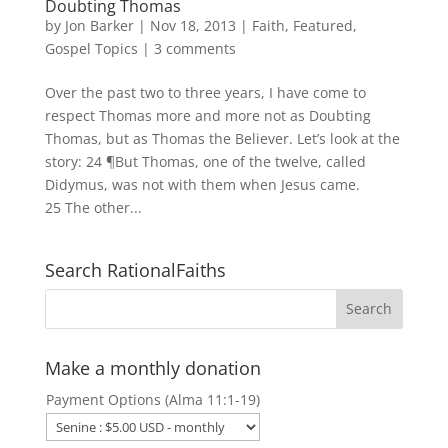
Doubting Thomas
by
Jon Barker
|
Nov 18, 2013
|
Faith
,
Featured
,
Gospel Topics
|
3 comments
Over the past two to three years, I have come to
respect Thomas more and more not as Doubting
Thomas, but as Thomas the Believer. Let’s look at the
story: 24 ¶But Thomas, one of the twelve, called
Didymus, was not with them when Jesus came.
25 The other...
Search RationalFaiths
Make a monthly donation
Payment Options (Alma 11:1-19)