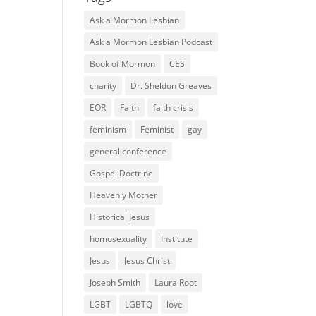
Ask a Mormon Lesbian
Ask a Mormon Lesbian Podcast
Book of Mormon
CES
charity
Dr. Sheldon Greaves
EOR
Faith
faith crisis
feminism
Feminist
gay
general conference
Gospel Doctrine
Heavenly Mother
Historical Jesus
homosexuality
Institute
Jesus
Jesus Christ
Joseph Smith
Laura Root
LGBT
LGBTQ
love