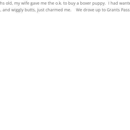
 old, my wife gave me the o.k. to buy a boxer puppy. I had want
e, and wiggly butts, just charmed me. We drove up to Grants Pass