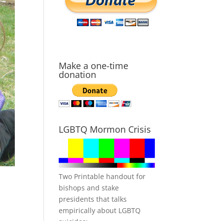
Make a one-time
donation
LGBTQ Mormon Crisis
Two Printable handout for
bishops and stake
presidents that talks
empirically about LGBTQ