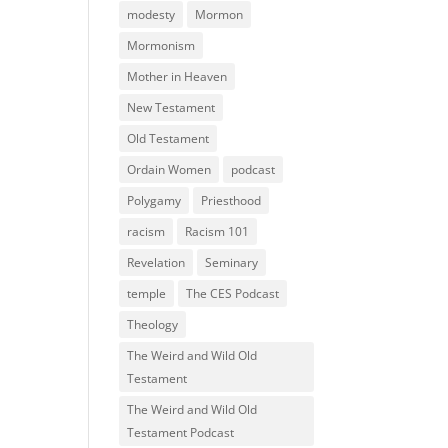
modesty
Mormon
Mormonism
Mother in Heaven
New Testament
Old Testament
Ordain Women
podcast
Polygamy
Priesthood
racism
Racism 101
Revelation
Seminary
temple
The CES Podcast
Theology
The Weird and Wild Old
Testament
The Weird and Wild Old
Testament Podcast