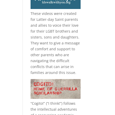
These videos were created
for Latter-day Saint parents
and allies to voice their love
for their
LGBT
brothers and
sisters, sons and daughters.
They want to give a message
of comfort and support to
other parents who are
navigating the difficult
conflicts that can arise in
families around this issue.
“
Cogito!
” (“I think!”) follows
the intellectual adventures