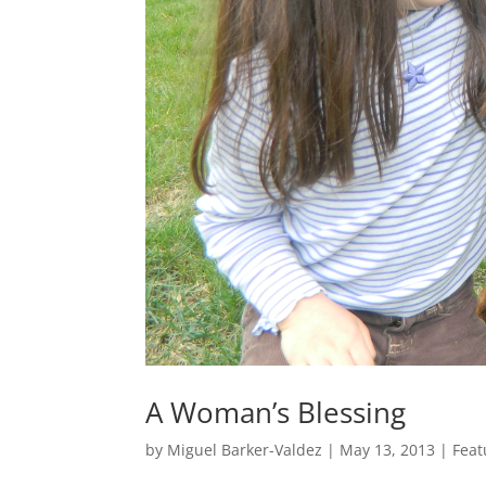
A Woman’s Blessing
by
Miguel Barker-Valdez
|
May 13, 2013
|
Feat