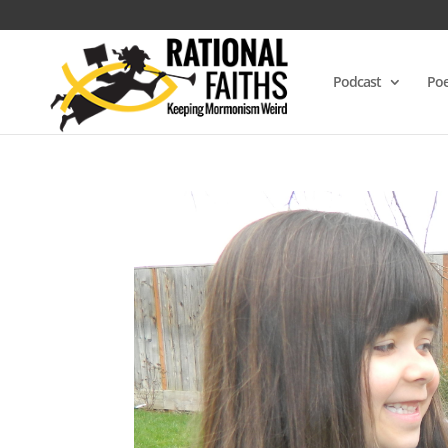
Podcast
Poe