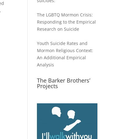
suicides:
ed
,
The LGBTQ Mormon Crisis:
Responding to the Empirical
Research on Suicide
Youth Suicide Rates and
Mormon Religious Context:
An Additional Empirical
Analysis
The Barker Brothers’
Projects