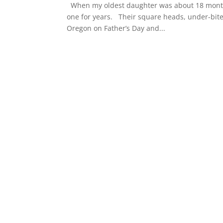
When my oldest daughter was about 18 months
one for years. Their square heads, under-bit
Oregon on Father’s Day and...