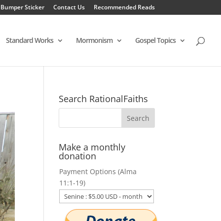
 Bumper Sticker
Contact Us
Recommended Reads
Standard Works
Mormonism
Gospel Topics
Search RationalFaiths
Make a monthly
donation
Payment Options (Alma
11:1-19)