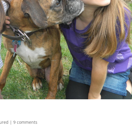
ured
|
9 comments