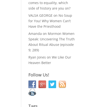
comes to equality, which
side of history are you on?
VALSA GEORGE
on
No Soup
for You! Why Women Can’t
Have the Priesthood
Amanda
on
Mormon Women
Speak: Uncovering The Truth
About Ritual Abuse (episode
9; 289)
Ryan Jones
on
We Like Our
Heaven Better
Follow Us!
Tags