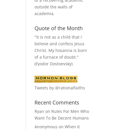
of a recovering academic
outside the walls of
academia.
Quote of the Month
"It is not as a child that I
believe and confess Jesus
Christ. My hosanna is born
of a furnace of doubt."
(Fyodor Dostoevsky)
Tweets by @rationalfaiths
Recent Comments
Ryan
on
Rules For Men Who
Want To Be Decent Humans
Anonymous
on
When it