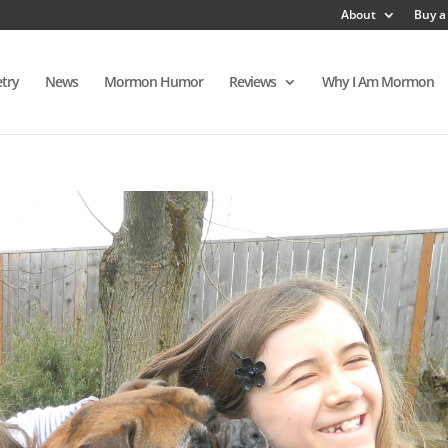
About
Buy a
try
News
Mormon Humor
Reviews
Why I Am Mormon