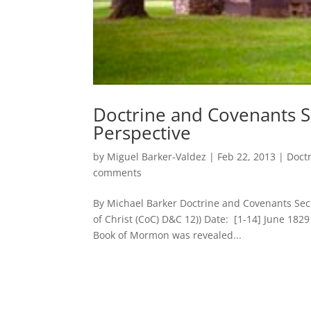
Doctrine and Covenants Sec
Perspective
by
Miguel Barker-Valdez
|
Feb 22, 2013
|
Doct
comments
By Michael Barker Doctrine and Covenants Se
of Christ (CoC) D&C 12)) Date: [1-14] June 182
Book of Mormon was revealed...