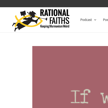
Podcast
Poe