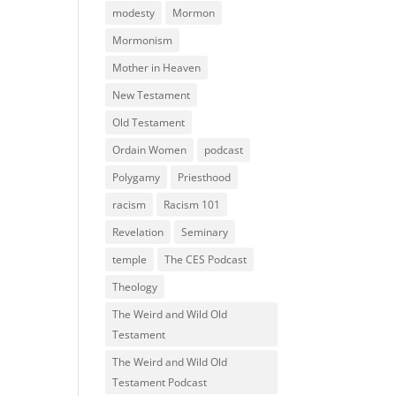
modesty
Mormon
Mormonism
Mother in Heaven
New Testament
Old Testament
Ordain Women
podcast
Polygamy
Priesthood
racism
Racism 101
Revelation
Seminary
temple
The CES Podcast
Theology
The Weird and Wild Old
Testament
The Weird and Wild Old
Testament Podcast