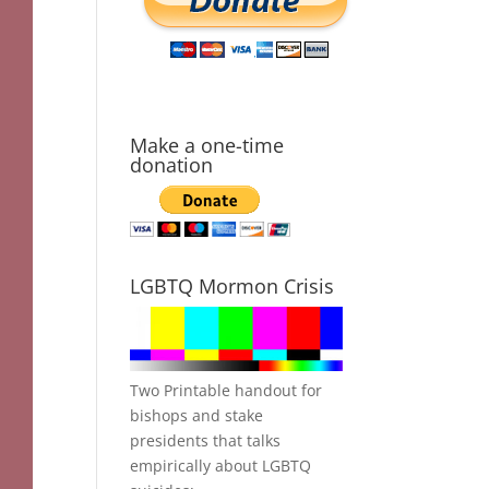
Make a one-time
donation
LGBTQ Mormon Crisis
Two Printable handout for
bishops and stake
presidents that talks
empirically about LGBTQ