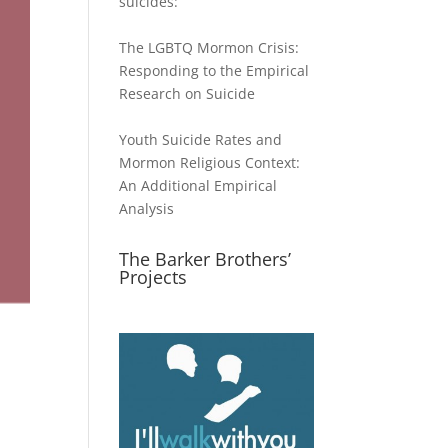
suicides:
The LGBTQ Mormon Crisis:
Responding to the Empirical
Research on Suicide
Youth Suicide Rates and
Mormon Religious Context:
An Additional Empirical
Analysis
The Barker Brothers’
Projects