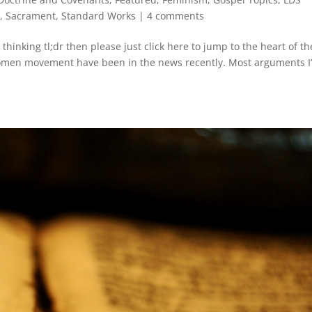
d
,
Sacrament
,
Standard Works
|
4 comments
 thinking tl;dr then please just click here to jump to the heart of th
men movement have been in the news recently. Most arguments I