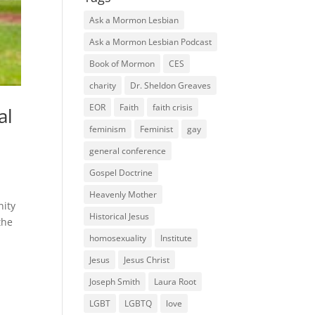
Ask a Mormon Lesbian
Ask a Mormon Lesbian Podcast
Book of Mormon
CES
charity
Dr. Sheldon Greaves
EOR
Faith
faith crisis
al
feminism
Feminist
gay
general conference
Gospel Doctrine
Heavenly Mother
nity
Historical Jesus
the
homosexuality
Institute
Jesus
Jesus Christ
Joseph Smith
Laura Root
LGBT
LGBTQ
love