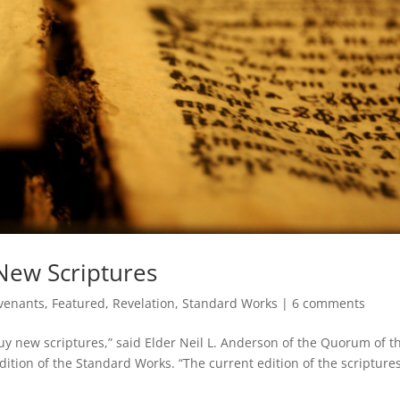
New Scriptures
venants
,
Featured
,
Revelation
,
Standard Works
|
6 comments
uy new scriptures,” said Elder Neil L. Anderson of the Quorum of t
edition of the Standard Works. “The current edition of the scriptur