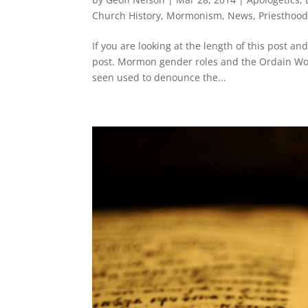
Church History
,
Mormonism
,
News
,
Priesthoo
If you are looking at the length of this post and
post. Mormon gender roles and the Ordain Wo
seen used to denounce the...