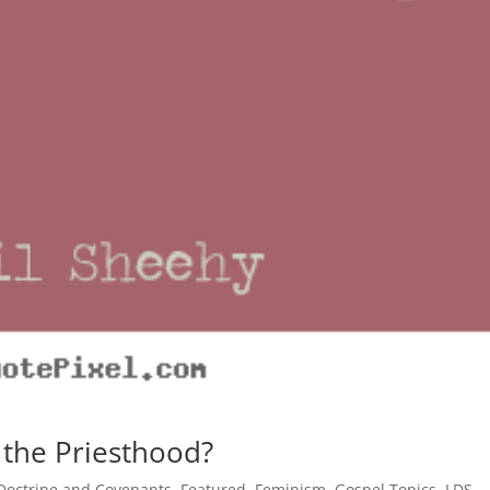
 the Priesthood?
Doctrine and Covenants
,
Featured
,
Feminism
,
Gospel Topics
,
LDS