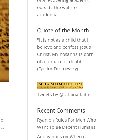
of a recovering academic
outside the walls of
academia.
Quote of the Month
"It is not as a child that I
believe and confess Jesus
Christ. My hosanna is born
of a furnace of doubt."
(Fyodor Dostoevsky)
Tweets by @rationalfaiths
Recent Comments
Ryan
on
Rules For Men Who
he
Want To Be Decent Humans
es…
Anonymous
on
When it