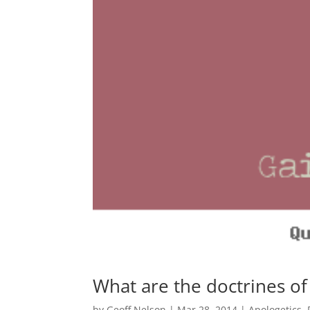
What are the doctrines of
by
Geoff Nelson
|
Mar 28, 2014
|
Apologetics
,