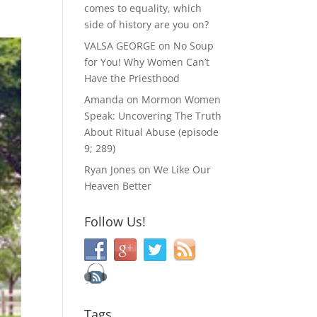
comes to equality, which
side of history are you on?
VALSA GEORGE
on
No Soup
for You! Why Women Can’t
Have the Priesthood
Amanda
on
Mormon Women
Speak: Uncovering The Truth
About Ritual Abuse (episode
9; 289)
Ryan Jones
on
We Like Our
Heaven Better
Follow Us!
Tags