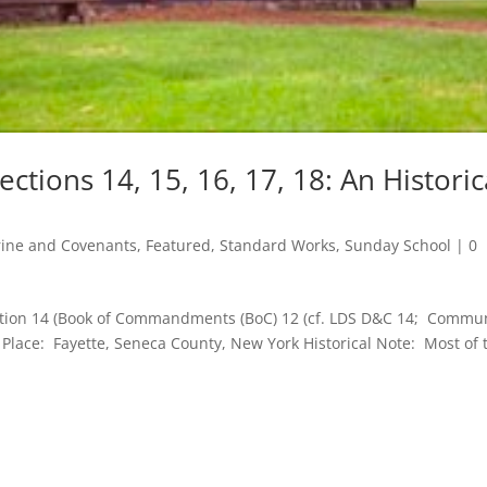
tions 14, 15, 16, 17, 18: An Historic
rine and Covenants
,
Featured
,
Standard Works
,
Sunday School
|
0
ction 14 (Book of Commandments (BoC) 12 (cf. LDS D&C 14; Commu
9 Place: Fayette, Seneca County, New York Historical Note: Most of 