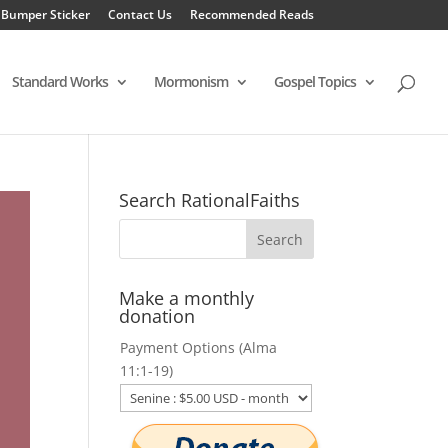
 Bumper Sticker
Contact Us
Recommended Reads
Standard Works
Mormonism
Gospel Topics
Search RationalFaiths
Make a monthly
donation
Payment Options (Alma
11:1-19)