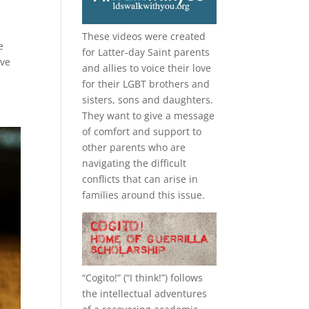
These videos were created
e
for Latter-day Saint parents
’ve
and allies to voice their love
for their
LGBT
brothers and
sisters, sons and daughters.
They want to give a message
of comfort and support to
other parents who are
navigating the difficult
conflicts that can arise in
families around this issue.
“
Cogito!
” (“I think!”) follows
the intellectual adventures