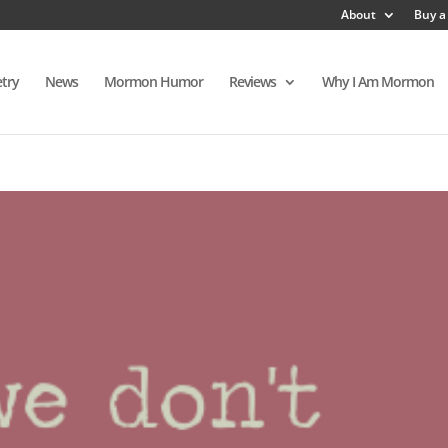
About
Buy a
try
News
Mormon Humor
Reviews
Why I Am Mormon