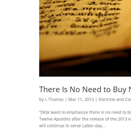
There Is No Need to Buy 
by
L Thomas
|
Mar 11, 2013
|
Doctrine and Co
“[W]e want to emphasize there is no need to b
Twelve Apostles after the release of the 2013 
will continue to serve Latter-day...