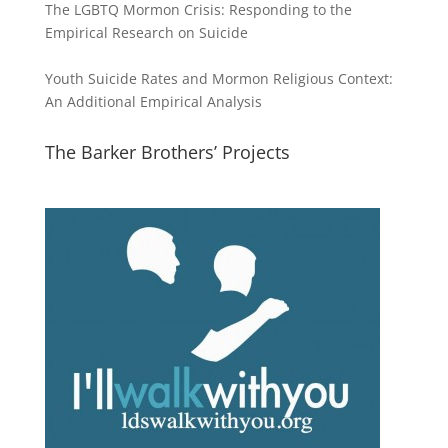
The LGBTQ Mormon Crisis: Responding to the
Empirical Research on Suicide
Youth Suicide Rates and Mormon Religious Context:
An Additional Empirical Analysis
The Barker Brothers’ Projects