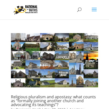
Religious pluralism and apostasy: what counts
as “formally joining another church and
advocating its teachings”?