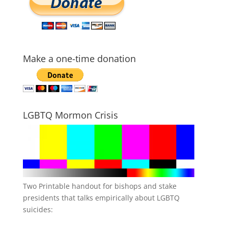
Make a one-time donation
LGBTQ Mormon Crisis
Two Printable handout for bishops and stake
presidents that talks empirically about LGBTQ
suicides: