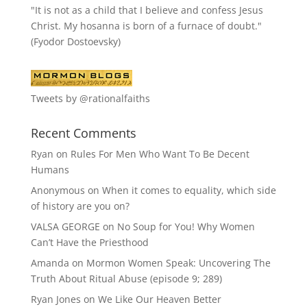
"It is not as a child that I believe and confess Jesus
Christ. My hosanna is born of a furnace of doubt."
(Fyodor Dostoevsky)
Tweets by @rationalfaiths
Recent Comments
Ryan
on
Rules For Men Who Want To Be Decent
Humans
Anonymous
on
When it comes to equality, which side
of history are you on?
VALSA GEORGE
on
No Soup for You! Why Women
Can’t Have the Priesthood
Amanda
on
Mormon Women Speak: Uncovering The
Truth About Ritual Abuse (episode 9; 289)
Ryan Jones
on
We Like Our Heaven Better