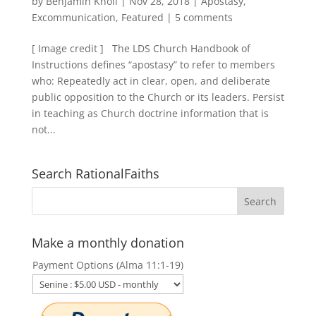
by
Benjamin Knoll
|
Nov 28, 2018
|
Apostasy
,
Excommunication
,
Featured
|
5 comments
[ Image credit ] The LDS Church Handbook of
Instructions defines “apostasy” to refer to members
who: Repeatedly act in clear, open, and deliberate
public opposition to the Church or its leaders. Persist
in teaching as Church doctrine information that is
not...
Search RationalFaiths
Make a monthly donation
Payment Options (Alma 11:1-19)