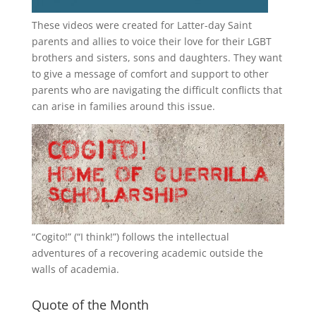
These videos were created for Latter-day Saint
parents and allies to voice their love for their
LGBT
brothers and sisters, sons and daughters. They want
to give a message of comfort and support to other
parents who are navigating the difficult conflicts that
can arise in families around this issue.
“
Cogito!
” (“I think!”) follows the intellectual
adventures of a recovering academic outside the
walls of academia.
Quote of the Month