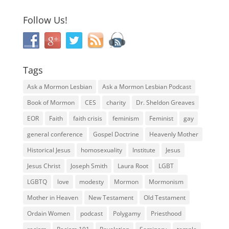
Follow Us!
Tags
Ask a Mormon Lesbian
Ask a Mormon Lesbian Podcast
Book of Mormon
CES
charity
Dr. Sheldon Greaves
EOR
Faith
faith crisis
feminism
Feminist
gay
general conference
Gospel Doctrine
Heavenly Mother
Historical Jesus
homosexuality
Institute
Jesus
Jesus Christ
Joseph Smith
Laura Root
LGBT
LGBTQ
love
modesty
Mormon
Mormonism
Mother in Heaven
New Testament
Old Testament
Ordain Women
podcast
Polygamy
Priesthood