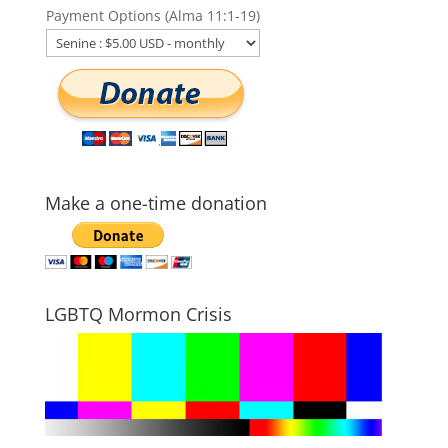
Payment Options (Alma 11:1-19)
Make a one-time donation
LGBTQ Mormon Crisis