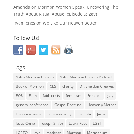
Amanda
on
Mormon Women Speak: Uncovering The
Truth About Ritual Abuse (episode 9; 289)
Ryan Jones
on
We Like Our Heaven Better
Follow Us!
Tags
Ask a Mormon Lesbian
Ask a Mormon Lesbian Podcast
Book of Mormon
CES
charity
Dr. Sheldon Greaves
EOR
Faith
faith crisis
feminism
Feminist
gay
general conference
Gospel Doctrine
Heavenly Mother
Historical Jesus
homosexuality
Institute
Jesus
Jesus Christ
Joseph Smith
Laura Root
LGBT
LGBTQ
love
modesty
Mormon
Mormonism