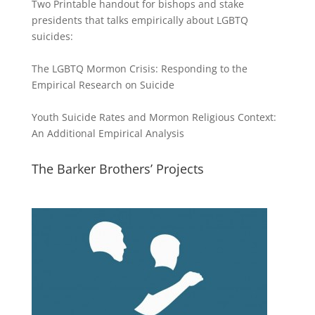
Two Printable handout for bishops and stake
presidents that talks empirically about LGBTQ
suicides:
The LGBTQ Mormon Crisis: Responding to the
Empirical Research on Suicide
Youth Suicide Rates and Mormon Religious Context:
An Additional Empirical Analysis
The Barker Brothers’ Projects