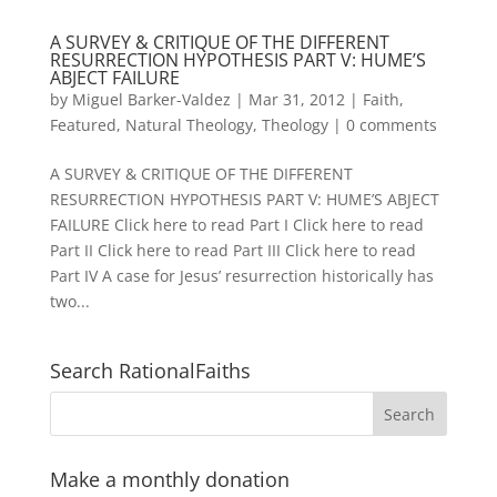
A SURVEY & CRITIQUE OF THE DIFFERENT
RESURRECTION HYPOTHESIS PART V: HUME’S
ABJECT FAILURE
by
Miguel Barker-Valdez
|
Mar 31, 2012
|
Faith
,
Featured
,
Natural Theology
,
Theology
|
0 comments
A SURVEY & CRITIQUE OF THE DIFFERENT
RESURRECTION HYPOTHESIS PART V: HUME’S ABJECT
FAILURE Click here to read Part I Click here to read
Part II Click here to read Part III Click here to read
Part IV A case for Jesus’ resurrection historically has
two...
Search RationalFaiths
Make a monthly donation