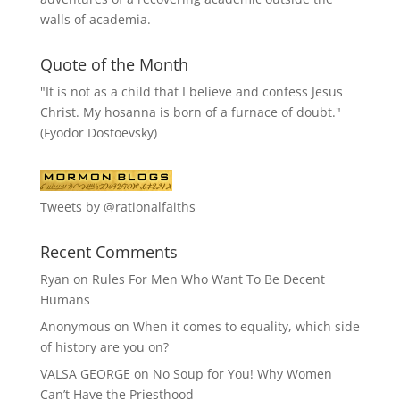
walls of academia.
Quote of the Month
"It is not as a child that I believe and confess Jesus
Christ. My hosanna is born of a furnace of doubt."
(Fyodor Dostoevsky)
Tweets by @rationalfaiths
Recent Comments
Ryan
on
Rules For Men Who Want To Be Decent
Humans
Anonymous
on
When it comes to equality, which side
of history are you on?
VALSA GEORGE
on
No Soup for You! Why Women
Can’t Have the Priesthood