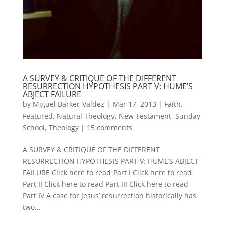
A SURVEY & CRITIQUE OF THE DIFFERENT
RESURRECTION HYPOTHESIS PART V: HUME’S
ABJECT FAILURE
by
Miguel Barker-Valdez
|
Mar 17, 2013
|
Faith
,
Featured
,
Natural Theology
,
New Testament
,
Sunday
School
,
Theology
|
15 comments
A SURVEY & CRITIQUE OF THE DIFFERENT
RESURRECTION HYPOTHESIS PART V: HUME’S ABJECT
FAILURE Click here to read Part I Click here to read
Part II Click here to read Part III Click here to read
Part IV A case for Jesus’ resurrection historically has
two...