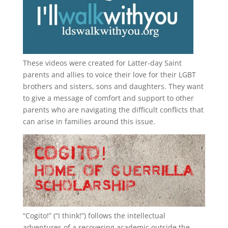
These videos were created for Latter-day Saint
parents and allies to voice their love for their
LGBT
brothers and sisters, sons and daughters. They want
to give a message of comfort and support to other
parents who are navigating the difficult conflicts that
can arise in families around this issue.
“
Cogito!
” (“I think!”) follows the intellectual
adventures of a recovering academic outside the