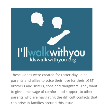
These videos were created for Latter-day Saint
parents and allies to voice their love for their
LGBT
brothers and sisters, sons and daughters. They want
to give a message of comfort and support to other
parents who are navigating the difficult conflicts that
can arise in families around this issue.