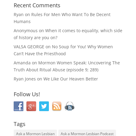
Recent Comments
Ryan
on
Rules For Men Who Want To Be Decent
Humans
Anonymous
on
When it comes to equality, which side
of history are you on?
VALSA GEORGE
on
No Soup for You! Why Women
Can’t Have the Priesthood
Amanda
on
Mormon Women Speak: Uncovering The
Truth About Ritual Abuse (episode 9; 289)
Ryan Jones
on
We Like Our Heaven Better
Follow Us!
Tags
Ask a Mormon Lesbian
Ask a Mormon Lesbian Podcast