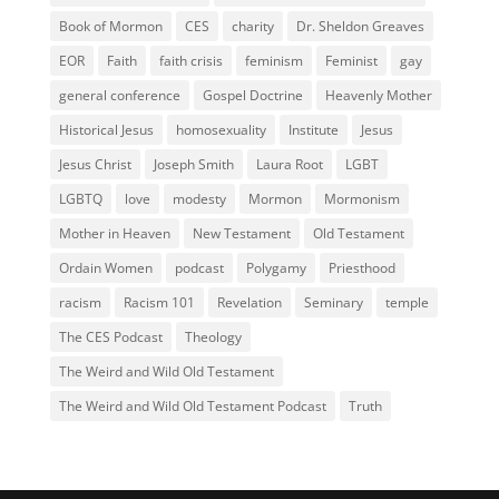
Book of Mormon
CES
charity
Dr. Sheldon Greaves
EOR
Faith
faith crisis
feminism
Feminist
gay
general conference
Gospel Doctrine
Heavenly Mother
Historical Jesus
homosexuality
Institute
Jesus
Jesus Christ
Joseph Smith
Laura Root
LGBT
LGBTQ
love
modesty
Mormon
Mormonism
Mother in Heaven
New Testament
Old Testament
Ordain Women
podcast
Polygamy
Priesthood
racism
Racism 101
Revelation
Seminary
temple
The CES Podcast
Theology
The Weird and Wild Old Testament
The Weird and Wild Old Testament Podcast
Truth