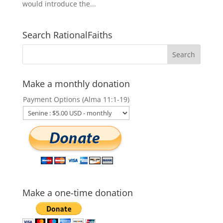
would introduce the...
Search RationalFaiths
Make a monthly donation
Payment Options (Alma 11:1-19)
Make a one-time donation