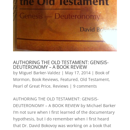
AUTHORING THE OLD TESTAMENT: GENISIS-
DEUTERONOMY – A BOOK REVIEW
by
Miguel Barker-Valdez
|
May 17, 2014
|
Book of
Mormon
,
Book Reviews
,
Featured
,
Old Testament
,
Pearl of Great Price
,
Reviews
|
9 comments
AUTHORING THE OLD TESTAMENT: GENISIS-
DEUTERONOMY – A BOOK REVIEW by Michael Barker
I’m not sure when I first learned of the documentary
hypothesis, but I do remember when I first heard
that Dr. David Bokovoy was working on a book that