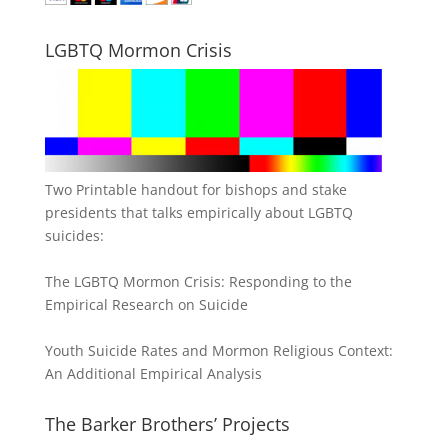
LGBTQ Mormon Crisis
Two Printable handout for bishops and stake
presidents that talks empirically about LGBTQ
suicides:
The LGBTQ Mormon Crisis: Responding to the
Empirical Research on Suicide
Youth Suicide Rates and Mormon Religious Context:
An Additional Empirical Analysis
The Barker Brothers’ Projects