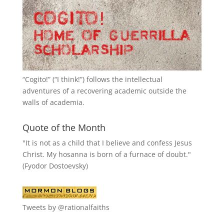
“
Cogito!
” (“I think!”) follows the intellectual
adventures of a recovering academic outside the
walls of academia.
Quote of the Month
"It is not as a child that I believe and confess Jesus
Christ. My hosanna is born of a furnace of doubt."
(Fyodor Dostoevsky)
Tweets by @rationalfaiths