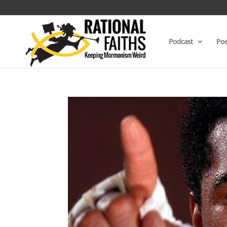
Podcast
Poe