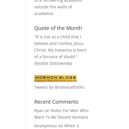
of a recovering academic
outside the walls of
academia.
Quote of the Month
"It is not as a child that I
believe and confess Jesus
Christ. My hosanna is born
of a furnace of doubt."
(Fyodor Dostoevsky)
Tweets by @rationalfaiths
Recent Comments
Ryan
on
Rules For Men Who
Want To Be Decent Humans
Anonymous
on
When it