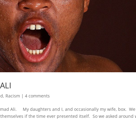
ALI
ed
,
Racism
|
4 comments
mad Ali. My daughters and I, and occasionally my wife, box. We
hemselves if the time ever presented itself. So we asked around