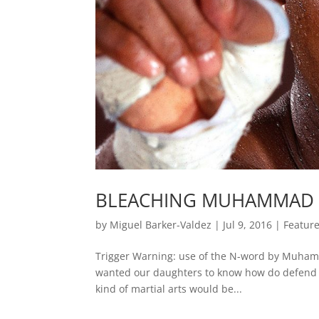
BLEACHING MUHAMMAD 
by
Miguel Barker-Valdez
|
Jul 9, 2016
|
Featur
Trigger Warning: use of the N-word by Muham
wanted our daughters to know how do defend t
kind of martial arts would be...