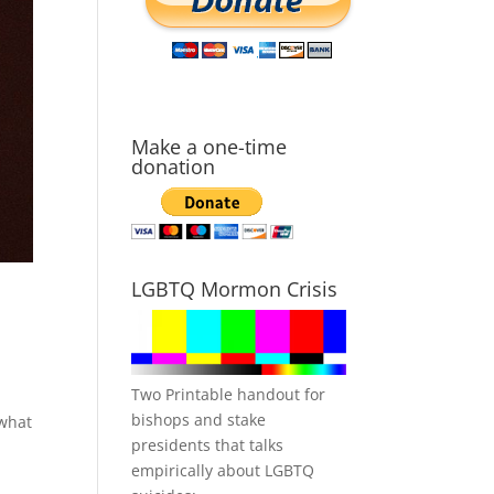
Make a one-time
donation
LGBTQ Mormon Crisis
Two Printable handout for
bishops and stake
 what
presidents that talks
empirically about LGBTQ