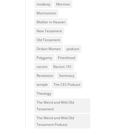
modesty
Mormon
Mormonism
Mother in Heaven
New Testament
Old Testament
Ordain Women
podcast
Polygamy
Priesthood
racism
Racism 101
Revelation
Seminary
temple
The CES Podcast
Theology
The Weird and Wild Old
Testament
The Weird and Wild Old
Testament Podcast