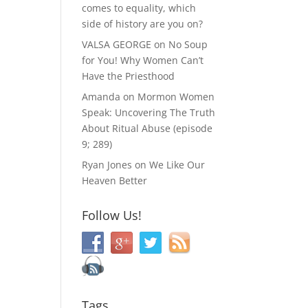
comes to equality, which
side of history are you on?
VALSA GEORGE
on
No Soup
for You! Why Women Can’t
Have the Priesthood
Amanda
on
Mormon Women
Speak: Uncovering The Truth
About Ritual Abuse (episode
9; 289)
Ryan Jones
on
We Like Our
Heaven Better
Follow Us!
Tags