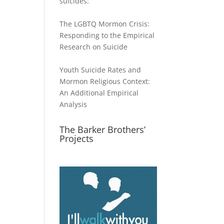
suicides:
The LGBTQ Mormon Crisis:
Responding to the Empirical
Research on Suicide
Youth Suicide Rates and
Mormon Religious Context:
An Additional Empirical
Analysis
The Barker Brothers’
Projects