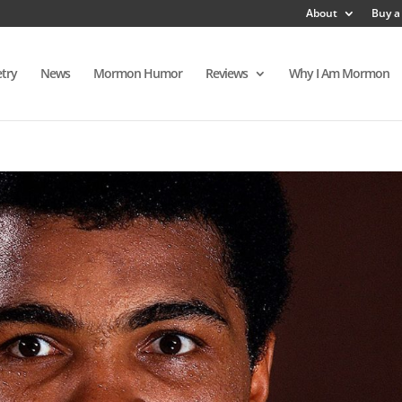
About
Buy a
try
News
Mormon Humor
Reviews
Why I Am Mormon