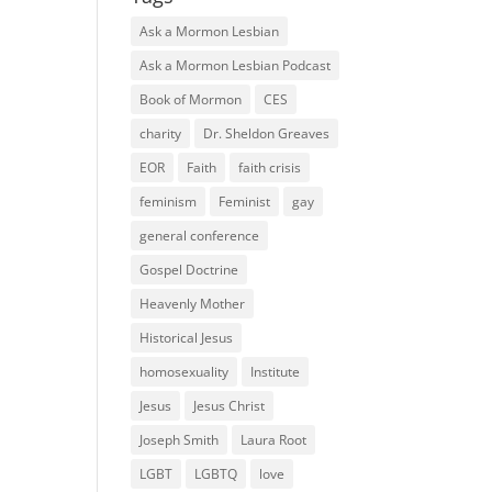
Ask a Mormon Lesbian
Ask a Mormon Lesbian Podcast
Book of Mormon
CES
charity
Dr. Sheldon Greaves
EOR
Faith
faith crisis
feminism
Feminist
gay
general conference
Gospel Doctrine
Heavenly Mother
Historical Jesus
homosexuality
Institute
Jesus
Jesus Christ
Joseph Smith
Laura Root
LGBT
LGBTQ
love