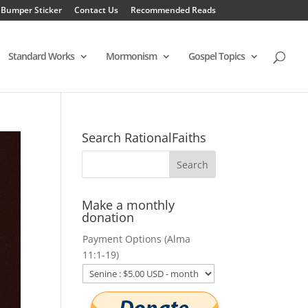
 Bumper Sticker
Contact Us
Recommended Reads
Standard Works
Mormonism
Gospel Topics
Search RationalFaiths
Make a monthly
donation
Payment Options (Alma
11:1-19)