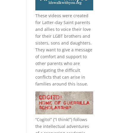
These videos were created
for Latter-day Saint parents
and allies to voice their love
for their
LGBT
brothers and
sisters, sons and daughters.
They want to give a message
of comfort and support to
other parents who are
navigating the difficult
conflicts that can arise in
families around this issue.
“
Cogito!
” (“I think!”) follows
the intellectual adventures