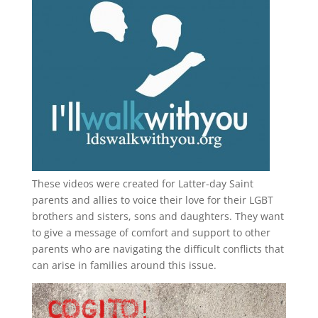
These videos were created for Latter-day Saint
parents and allies to voice their love for their
LGBT
brothers and sisters, sons and daughters. They want
to give a message of comfort and support to other
parents who are navigating the difficult conflicts that
can arise in families around this issue.