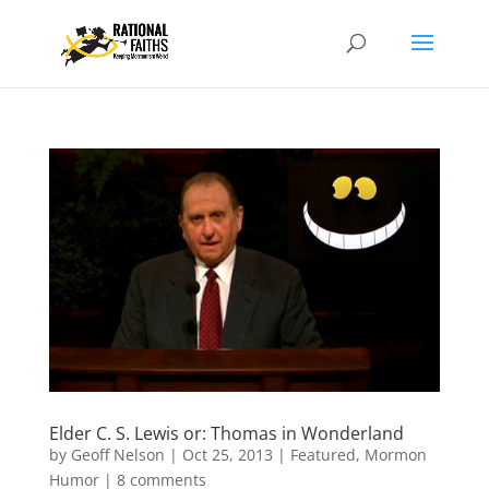
Elder C. S. Lewis or: Thomas in Wonderland
by
Geoff Nelson
|
Oct 25, 2013
|
Featured
,
Mormon
Humor
|
8 comments