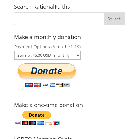
Search RationalFaiths
Make a monthly donation
Payment Options (Alma 11:1-19)
Make a one-time donation