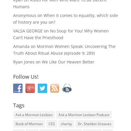
Humans
Anonymous
on
When it comes to equality, which side
of history are you on?
VALSA GEORGE
on
No Soup for You! Why Women
Can’t Have the Priesthood
Amanda
on
Mormon Women Speak: Uncovering The
Truth About Ritual Abuse (episode 9; 289)
Ryan Jones
on
We Like Our Heaven Better
Follow Us!
Tags
Ask a Mormon Lesbian
Ask a Mormon Lesbian Podcast
Book of Mormon
CES
charity
Dr. Sheldon Greaves