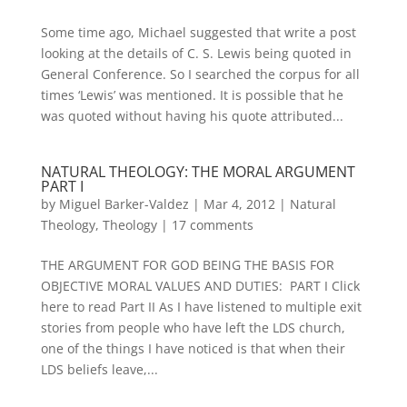
Some time ago, Michael suggested that write a post
looking at the details of C. S. Lewis being quoted in
General Conference. So I searched the corpus for all
times ‘Lewis’ was mentioned. It is possible that he
was quoted without having his quote attributed...
NATURAL THEOLOGY: THE MORAL ARGUMENT
PART I
by
Miguel Barker-Valdez
|
Mar 4, 2012
|
Natural
Theology
,
Theology
|
17 comments
THE ARGUMENT FOR GOD BEING THE BASIS FOR
OBJECTIVE MORAL VALUES AND DUTIES: PART I Click
here to read Part II As I have listened to multiple exit
stories from people who have left the LDS church,
one of the things I have noticed is that when their
LDS beliefs leave,...