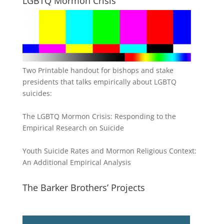
LGBTQ Mormon Crisis
Two Printable handout for bishops and stake
presidents that talks empirically about LGBTQ
suicides:
The LGBTQ Mormon Crisis: Responding to the
Empirical Research on Suicide
Youth Suicide Rates and Mormon Religious Context:
An Additional Empirical Analysis
The Barker Brothers’ Projects