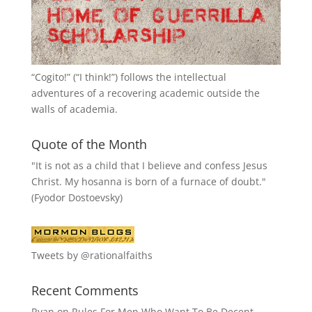
“
Cogito!
” (“I think!”) follows the intellectual
adventures of a recovering academic outside the
walls of academia.
Quote of the Month
"It is not as a child that I believe and confess Jesus
Christ. My hosanna is born of a furnace of doubt."
(Fyodor Dostoevsky)
Tweets by @rationalfaiths
Recent Comments
Ryan
on
Rules For Men Who Want To Be Decent