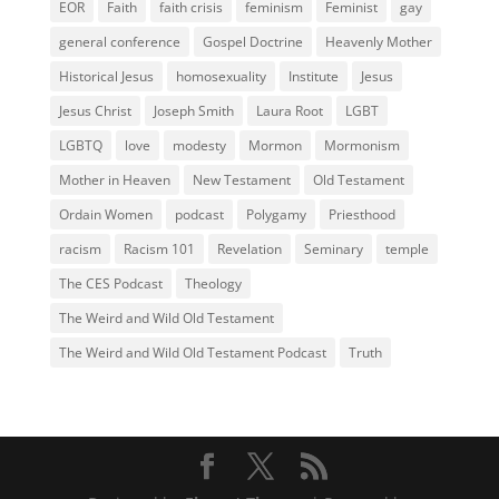
EOR
Faith
faith crisis
feminism
Feminist
gay
general conference
Gospel Doctrine
Heavenly Mother
Historical Jesus
homosexuality
Institute
Jesus
Jesus Christ
Joseph Smith
Laura Root
LGBT
LGBTQ
love
modesty
Mormon
Mormonism
Mother in Heaven
New Testament
Old Testament
Ordain Women
podcast
Polygamy
Priesthood
racism
Racism 101
Revelation
Seminary
temple
The CES Podcast
Theology
The Weird and Wild Old Testament
The Weird and Wild Old Testament Podcast
Truth