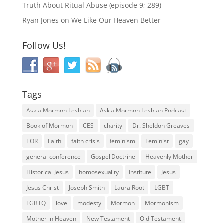
Truth About Ritual Abuse (episode 9; 289)
Ryan Jones
on
We Like Our Heaven Better
Follow Us!
Tags
Ask a Mormon Lesbian
Ask a Mormon Lesbian Podcast
Book of Mormon
CES
charity
Dr. Sheldon Greaves
EOR
Faith
faith crisis
feminism
Feminist
gay
general conference
Gospel Doctrine
Heavenly Mother
Historical Jesus
homosexuality
Institute
Jesus
Jesus Christ
Joseph Smith
Laura Root
LGBT
LGBTQ
love
modesty
Mormon
Mormonism
Mother in Heaven
New Testament
Old Testament