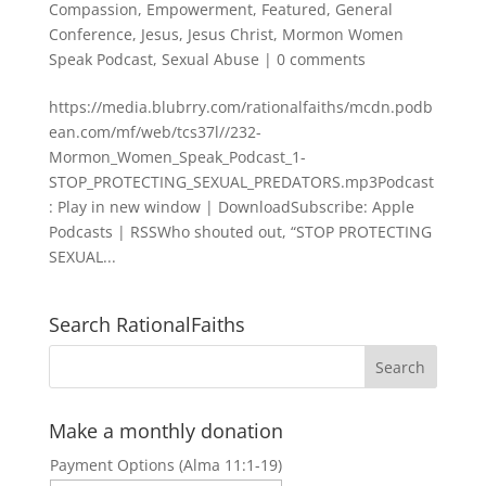
Compassion
,
Empowerment
,
Featured
,
General
Conference
,
Jesus
,
Jesus Christ
,
Mormon Women
Speak Podcast
,
Sexual Abuse
|
0 comments
https://media.blubrry.com/rationalfaiths/mcdn.podb
ean.com/mf/web/tcs37l//232-
Mormon_Women_Speak_Podcast_1-
STOP_PROTECTING_SEXUAL_PREDATORS.mp3Podcast
: Play in new window | DownloadSubscribe: Apple
Podcasts | RSSWho shouted out, “STOP PROTECTING
SEXUAL...
Search RationalFaiths
Make a monthly donation
Payment Options (Alma 11:1-19)