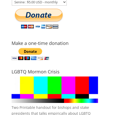
Make a one-time donation
LGBTQ Mormon Crisis
Two Printable handout for bishops and stake
presidents that talks empirically about LGBTQ