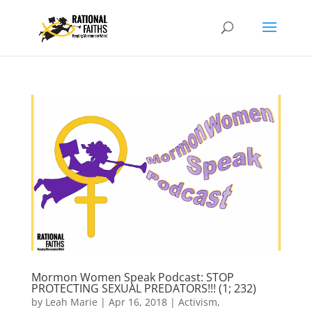
Mormon Women Speak Podcast: STOP
PROTECTING SEXUAL PREDATORS!!! (1; 232)
by
Leah Marie
|
Apr 16, 2018
|
Activism
,