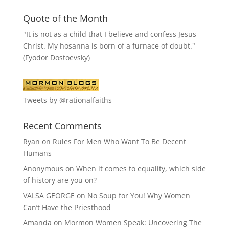
Quote of the Month
"It is not as a child that I believe and confess Jesus
Christ. My hosanna is born of a furnace of doubt."
(Fyodor Dostoevsky)
Tweets by @rationalfaiths
Recent Comments
Ryan
on
Rules For Men Who Want To Be Decent
Humans
Anonymous
on
When it comes to equality, which side
of history are you on?
VALSA GEORGE
on
No Soup for You! Why Women
Can’t Have the Priesthood
Amanda
on
Mormon Women Speak: Uncovering The