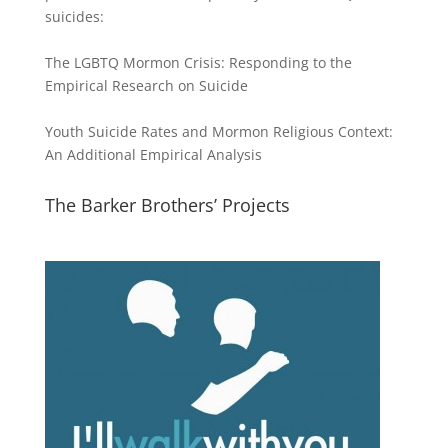
suicides:
The LGBTQ Mormon Crisis: Responding to the
Empirical Research on Suicide
Youth Suicide Rates and Mormon Religious Context:
An Additional Empirical Analysis
The Barker Brothers’ Projects