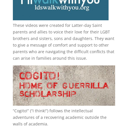
These videos were created for Latter-day Saint
parents and allies to voice their love for their
LGBT
brothers and sisters, sons and daughters. They want
to give a message of comfort and support to other
parents who are navigating the difficult conflicts that
can arise in families around this issue.
“
Cogito!
” (“I think!”) follows the intellectual
adventures of a recovering academic outside the
walls of academia.