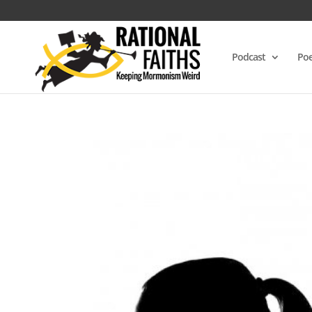
Podcast
Poe