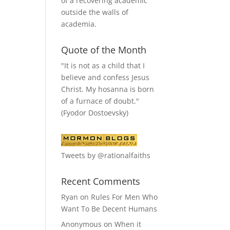
of a recovering academic
outside the walls of
academia.
Quote of the Month
"It is not as a child that I
believe and confess Jesus
Christ. My hosanna is born
of a furnace of doubt."
(Fyodor Dostoevsky)
Tweets by @rationalfaiths
Recent Comments
Ryan
on
Rules For Men Who
Want To Be Decent Humans
Anonymous
on
When it