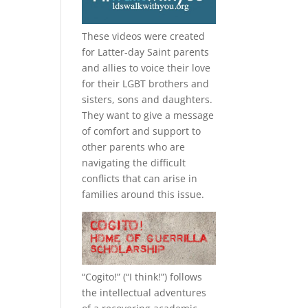
These videos were created
for Latter-day Saint parents
and allies to voice their love
for their
LGBT
brothers and
sisters, sons and daughters.
They want to give a message
of comfort and support to
other parents who are
navigating the difficult
conflicts that can arise in
families around this issue.
“
Cogito!
” (“I think!”) follows
the intellectual adventures