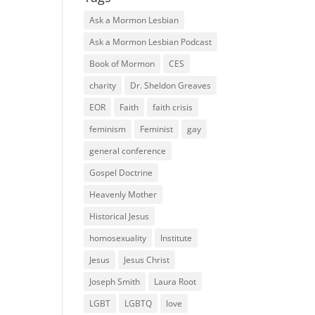
Ask a Mormon Lesbian
Ask a Mormon Lesbian Podcast
Book of Mormon
CES
charity
Dr. Sheldon Greaves
EOR
Faith
faith crisis
feminism
Feminist
gay
general conference
Gospel Doctrine
Heavenly Mother
Historical Jesus
homosexuality
Institute
Jesus
Jesus Christ
Joseph Smith
Laura Root
LGBT
LGBTQ
love