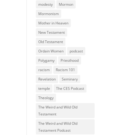
modesty
Mormon
Mormonism
Mother in Heaven
New Testament
Old Testament
Ordain Women
podcast
Polygamy
Priesthood
racism
Racism 101
Revelation
Seminary
temple
The CES Podcast
Theology
The Weird and Wild Old
Testament
The Weird and Wild Old
Testament Podcast