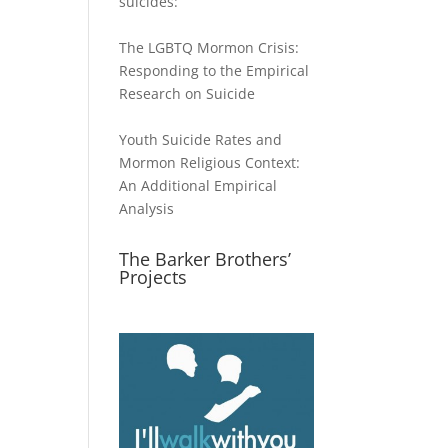
suicides:
The LGBTQ Mormon Crisis:
Responding to the Empirical
Research on Suicide
Youth Suicide Rates and
Mormon Religious Context:
An Additional Empirical
Analysis
The Barker Brothers’
Projects