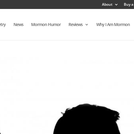
About
Buy a
try
News
Mormon Humor
Reviews
Why I Am Mormon