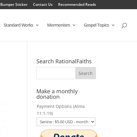
 Bumper Sticker
Contact Us
Recommended Reads
Standard Works
Mormonism
Gospel Topics
Search RationalFaiths
Make a monthly
donation
Payment Options (Alma
11:1-19)