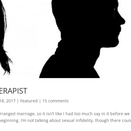
ERAPIST
18, 2017
|
Featured
|
15 comments
ranged marriage, so it isn’t like I had too much say in it before we
eginning. I’m not talking about sexual infidelity, though there cou