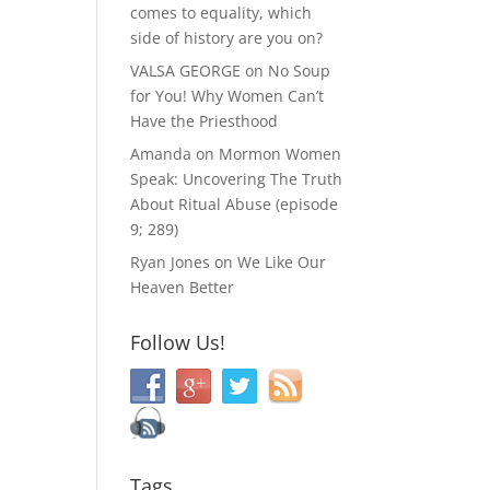
comes to equality, which
side of history are you on?
VALSA GEORGE
on
No Soup
for You! Why Women Can’t
Have the Priesthood
Amanda
on
Mormon Women
Speak: Uncovering The Truth
About Ritual Abuse (episode
9; 289)
Ryan Jones
on
We Like Our
Heaven Better
Follow Us!
Tags