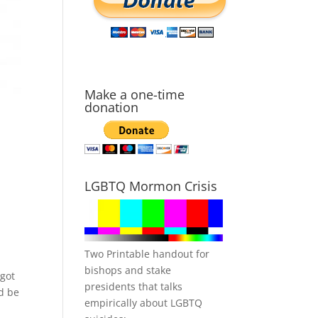
Make a one-time
donation
LGBTQ Mormon Crisis
Two Printable handout for
bishops and stake
 got
presidents that talks
ld be
empirically about LGBTQ