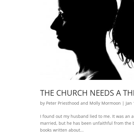
THE CHURCH NEEDS A TH
by
Peter Priesthood and Molly Mormoon
|
Jan 
I found out my husband lied to me. It was an ar
married, but he has been unfaithful from the b
books written about...