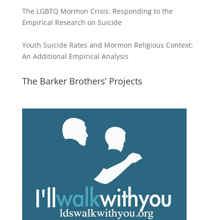
The LGBTQ Mormon Crisis: Responding to the
Empirical Research on Suicide
Youth Suicide Rates and Mormon Religious Context:
An Additional Empirical Analysis
The Barker Brothers’ Projects