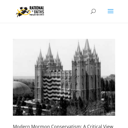
Modern Mormon Conservatism: A Critical View