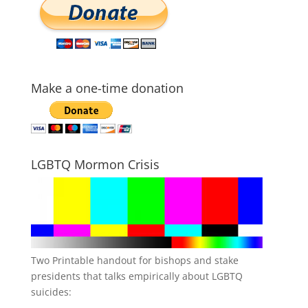
Make a one-time donation
LGBTQ Mormon Crisis
Two Printable handout for bishops and stake
presidents that talks empirically about LGBTQ
suicides: