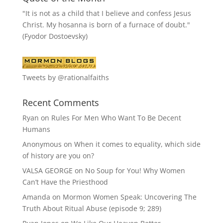
"It is not as a child that I believe and confess Jesus
Christ. My hosanna is born of a furnace of doubt."
(Fyodor Dostoevsky)
Tweets by @rationalfaiths
Recent Comments
Ryan
on
Rules For Men Who Want To Be Decent
Humans
Anonymous
on
When it comes to equality, which side
of history are you on?
VALSA GEORGE
on
No Soup for You! Why Women
Can’t Have the Priesthood
Amanda
on
Mormon Women Speak: Uncovering The
Truth About Ritual Abuse (episode 9; 289)