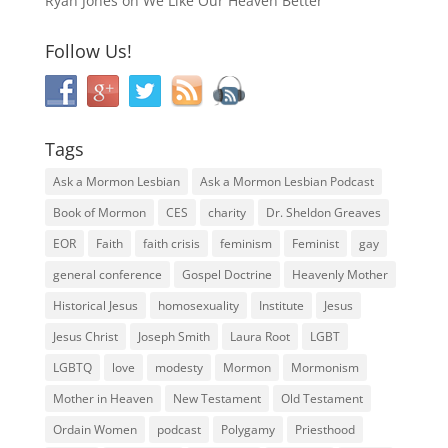
Ryan Jones
on
We Like Our Heaven Better
Follow Us!
Tags
Ask a Mormon Lesbian
Ask a Mormon Lesbian Podcast
Book of Mormon
CES
charity
Dr. Sheldon Greaves
EOR
Faith
faith crisis
feminism
Feminist
gay
general conference
Gospel Doctrine
Heavenly Mother
Historical Jesus
homosexuality
Institute
Jesus
Jesus Christ
Joseph Smith
Laura Root
LGBT
LGBTQ
love
modesty
Mormon
Mormonism
Mother in Heaven
New Testament
Old Testament
Ordain Women
podcast
Polygamy
Priesthood