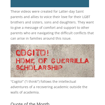
These videos were created for Latter-day Saint
parents and allies to voice their love for their
LGBT
brothers and sisters, sons and daughters. They want
to give a message of comfort and support to other
parents who are navigating the difficult conflicts that
can arise in families around this issue.
“
Cogito!
” (“I think!”) follows the intellectual
adventures of a recovering academic outside the
walls of academia.
Quote of the Month