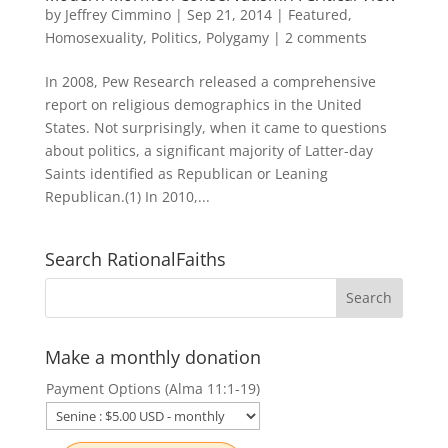
by
Jeffrey Cimmino
|
Sep 21, 2014
|
Featured
,
Homosexuality
,
Politics
,
Polygamy
|
2 comments
In 2008, Pew Research released a comprehensive
report on religious demographics in the United
States. Not surprisingly, when it came to questions
about politics, a significant majority of Latter-day
Saints identified as Republican or Leaning
Republican.(1) In 2010,...
Search RationalFaiths
Make a monthly donation
Payment Options (Alma 11:1-19)