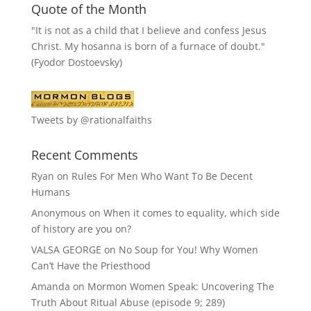
Quote of the Month
"It is not as a child that I believe and confess Jesus
Christ. My hosanna is born of a furnace of doubt."
(Fyodor Dostoevsky)
Tweets by @rationalfaiths
Recent Comments
Ryan
on
Rules For Men Who Want To Be Decent
Humans
Anonymous
on
When it comes to equality, which side
of history are you on?
VALSA GEORGE
on
No Soup for You! Why Women
Can’t Have the Priesthood
Amanda
on
Mormon Women Speak: Uncovering The
Truth About Ritual Abuse (episode 9; 289)