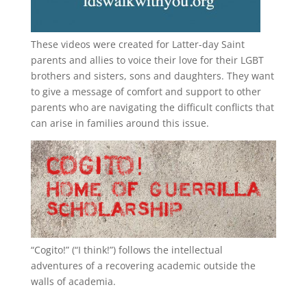
These videos were created for Latter-day Saint
parents and allies to voice their love for their
LGBT
brothers and sisters, sons and daughters. They want
to give a message of comfort and support to other
parents who are navigating the difficult conflicts that
can arise in families around this issue.
“
Cogito!
” (“I think!”) follows the intellectual
adventures of a recovering academic outside the
walls of academia.