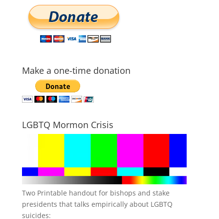
Make a one-time donation
LGBTQ Mormon Crisis
Two Printable handout for bishops and stake
presidents that talks empirically about LGBTQ
suicides: