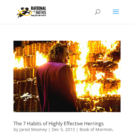
The 7 Habits of Highly Effective Herrings
by
Jared Mooney
|
Dec 5, 2013
|
Book of Mormon
,