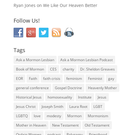
Ryan Jones
on
We Like Our Heaven Better
Follow Us!
Tags
Ask a Mormon Lesbian
Ask a Mormon Lesbian Podcast
Book of Mormon
CES
charity
Dr. Sheldon Greaves
EOR
Faith
faith crisis
feminism
Feminist
gay
general conference
Gospel Doctrine
Heavenly Mother
Historical Jesus
homosexuality
Institute
Jesus
Jesus Christ
Joseph Smith
Laura Root
LGBT
LGBTQ
love
modesty
Mormon
Mormonism
Mother in Heaven
New Testament
Old Testament
Ordain Women
podcast
Polygamy
Priesthood