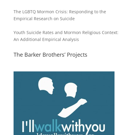
The LGBTQ Mormon Crisis: Responding to the
Empirical Research on Suicide
Youth Suicide Rates and Mormon Religious Context:
An Additional Empirical Analysis
The Barker Brothers’ Projects