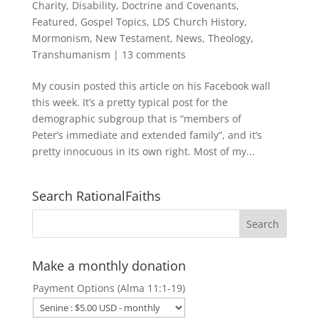
Charity
,
Disability
,
Doctrine and Covenants
,
Featured
,
Gospel Topics
,
LDS Church History
,
Mormonism
,
New Testament
,
News
,
Theology
,
Transhumanism
|
13 comments
My cousin posted this article on his Facebook wall
this week. It’s a pretty typical post for the
demographic subgroup that is “members of
Peter’s immediate and extended family”, and it’s
pretty innocuous in its own right. Most of my...
Search RationalFaiths
Make a monthly donation
Payment Options (Alma 11:1-19)