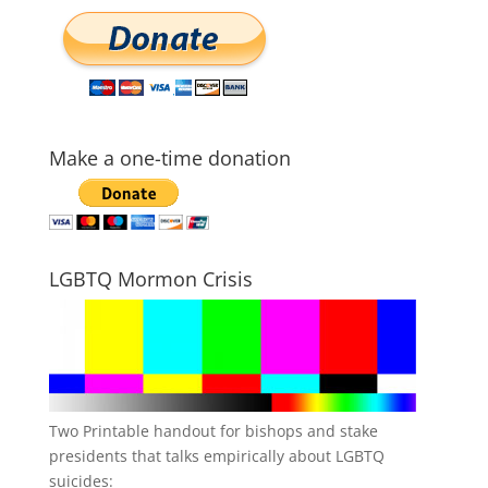
Make a one-time donation
LGBTQ Mormon Crisis
Two Printable handout for bishops and stake
presidents that talks empirically about LGBTQ
suicides: