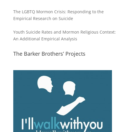
The LGBTQ Mormon Crisis: Responding to the
Empirical Research on Suicide
Youth Suicide Rates and Mormon Religious Context:
An Additional Empirical Analysis
The Barker Brothers’ Projects