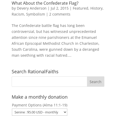
What About the Confederate Flag?
by
Devery Anderson
|
Jul 2, 2015
|
Featured
,
History
,
Racism
,
Symbolism
|
2 comments
The Confederate battle flag has long been
controversial, but has witnessed unprecedented
attention since nine parishioners at the Emanuel
African Episcopal Methodist Church in Charleston,
South Carolina, were gunned down by a deranged
man seething with racial hatred....
Search RationalFaiths
Make a monthly donation
Payment Options (Alma 11:1-19)