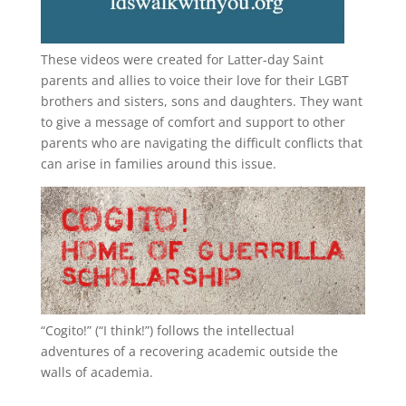
These videos were created for Latter-day Saint
parents and allies to voice their love for their
LGBT
brothers and sisters, sons and daughters. They want
to give a message of comfort and support to other
parents who are navigating the difficult conflicts that
can arise in families around this issue.
“
Cogito!
” (“I think!”) follows the intellectual
adventures of a recovering academic outside the
walls of academia.