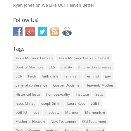
Ryan Jones
on
We Like Our Heaven Better
Follow Us!
Tags
Ask a Mormon Lesbian
Ask a Mormon Lesbian Podcast
Book of Mormon
CES
charity
Dr. Sheldon Greaves
EOR
Faith
faith crisis
feminism
Feminist
gay
general conference
Gospel Doctrine
Heavenly Mother
Historical Jesus
homosexuality
Institute
Jesus
Jesus Christ
Joseph Smith
Laura Root
LGBT
LGBTQ
love
modesty
Mormon
Mormonism
Mother in Heaven
New Testament
Old Testament
Ordain Women
podcast
Polygamy
Priesthood