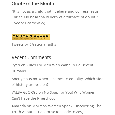
Quote of the Month
"It is not as a child that I believe and confess Jesus
Christ. My hosanna is born of a furnace of doubt."
(Fyodor Dostoevsky)
Tweets by @rationalfaiths
Recent Comments
Ryan
on
Rules For Men Who Want To Be Decent
Humans
Anonymous
on
When it comes to equality, which side
of history are you on?
VALSA GEORGE
on
No Soup for You! Why Women
Can’t Have the Priesthood
Amanda
on
Mormon Women Speak: Uncovering The
Truth About Ritual Abuse (episode 9; 289)