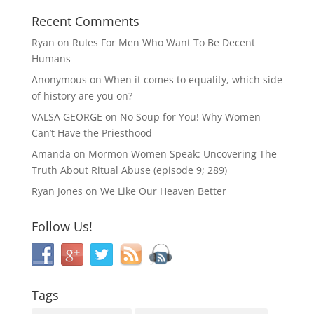
Recent Comments
Ryan
on
Rules For Men Who Want To Be Decent
Humans
Anonymous
on
When it comes to equality, which side
of history are you on?
VALSA GEORGE
on
No Soup for You! Why Women
Can’t Have the Priesthood
Amanda
on
Mormon Women Speak: Uncovering The
Truth About Ritual Abuse (episode 9; 289)
Ryan Jones
on
We Like Our Heaven Better
Follow Us!
Tags