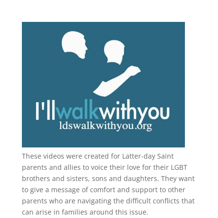
These videos were created for Latter-day Saint
parents and allies to voice their love for their
LGBT
brothers and sisters, sons and daughters. They want
to give a message of comfort and support to other
parents who are navigating the difficult conflicts that
can arise in families around this issue.