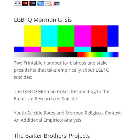
LGBTQ Mormon Crisis
Two Printable handout for bishops and stake
presidents that talks empirically about LGBTQ
suicides:
The LGBTQ Mormon Crisis: Responding to the
Empirical Research on Suicide
Youth Suicide Rates and Mormon Religious Context:
An Additional Empirical Analysis
The Barker Brothers’ Projects