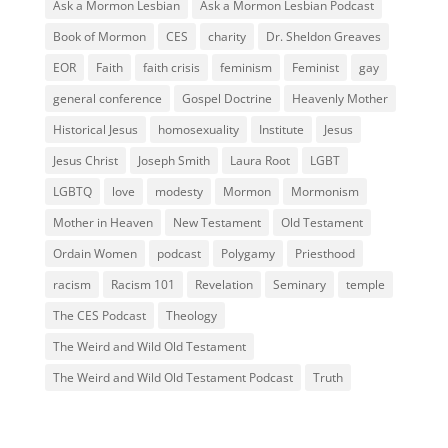
Ask a Mormon Lesbian
Ask a Mormon Lesbian Podcast
Book of Mormon
CES
charity
Dr. Sheldon Greaves
EOR
Faith
faith crisis
feminism
Feminist
gay
general conference
Gospel Doctrine
Heavenly Mother
Historical Jesus
homosexuality
Institute
Jesus
Jesus Christ
Joseph Smith
Laura Root
LGBT
LGBTQ
love
modesty
Mormon
Mormonism
Mother in Heaven
New Testament
Old Testament
Ordain Women
podcast
Polygamy
Priesthood
racism
Racism 101
Revelation
Seminary
temple
The CES Podcast
Theology
The Weird and Wild Old Testament
The Weird and Wild Old Testament Podcast
Truth