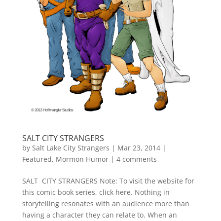
SALT CITY STRANGERS
by
Salt Lake City Strangers
|
Mar 23, 2014
|
Featured
,
Mormon Humor
|
4 comments
SALT CITY STRANGERS Note: To visit the website for
this comic book series, click here. Nothing in
storytelling resonates with an audience more than
having a character they can relate to. When an