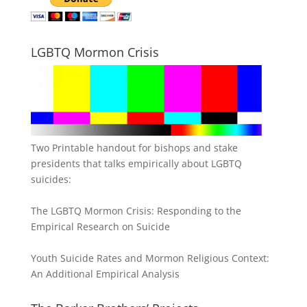
LGBTQ Mormon Crisis
Two Printable handout for bishops and stake
presidents that talks empirically about LGBTQ
suicides:
The LGBTQ Mormon Crisis: Responding to the
Empirical Research on Suicide
Youth Suicide Rates and Mormon Religious Context:
An Additional Empirical Analysis