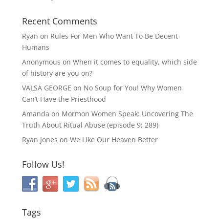
Recent Comments
Ryan
on
Rules For Men Who Want To Be Decent
Humans
Anonymous
on
When it comes to equality, which side
of history are you on?
VALSA GEORGE
on
No Soup for You! Why Women
Can’t Have the Priesthood
Amanda
on
Mormon Women Speak: Uncovering The
Truth About Ritual Abuse (episode 9; 289)
Ryan Jones
on
We Like Our Heaven Better
Follow Us!
Tags