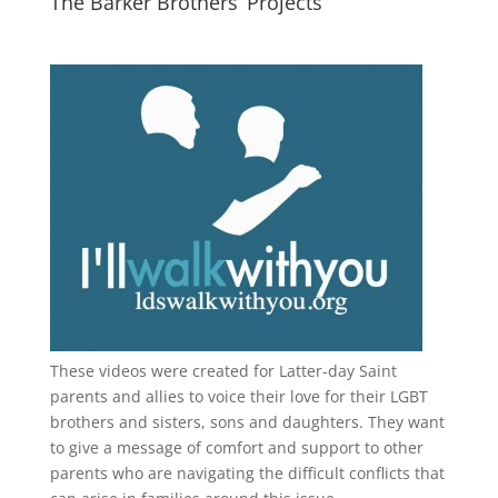
The Barker Brothers’ Projects
These videos were created for Latter-day Saint
parents and allies to voice their love for their
LGBT
brothers and sisters, sons and daughters. They want
to give a message of comfort and support to other
parents who are navigating the difficult conflicts that