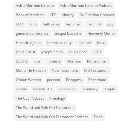
Ask a Mormon Lesbian
Ask a Mormon Lesbian Podcast
Book of Mormon
CES
charity
Dr. Sheldon Greaves
EOR
Faith
faith crisis
feminism
Feminist
gay
general conference
Gospel Doctrine
Heavenly Mother
Historical Jesus
homosexuality
Institute
Jesus
Jesus Christ
Joseph Smith
Laura Root
LGBT
LGBTQ
love
modesty
Mormon
Mormonism
Mother in Heaven
New Testament
Old Testament
Ordain Women
podcast
Polygamy
Priesthood
racism
Racism 101
Revelation
Seminary
temple
The CES Podcast
Theology
The Weird and Wild Old Testament
The Weird and Wild Old Testament Podcast
Truth