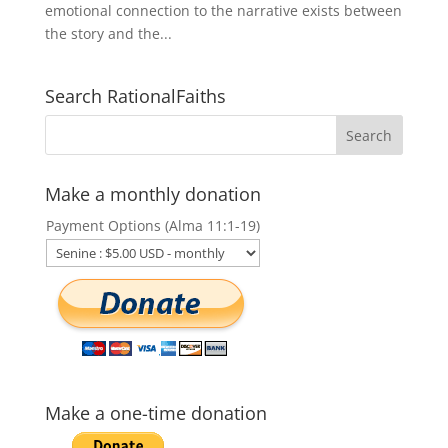
emotional connection to the narrative exists between
the story and the...
Search RationalFaiths
Make a monthly donation
Payment Options (Alma 11:1-19)
Make a one-time donation