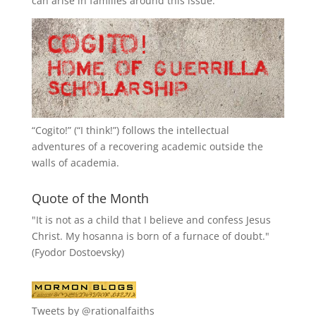
can arise in families around this issue.
“
Cogito!
” (“I think!”) follows the intellectual
adventures of a recovering academic outside the
walls of academia.
Quote of the Month
"It is not as a child that I believe and confess Jesus
Christ. My hosanna is born of a furnace of doubt."
(Fyodor Dostoevsky)
Tweets by @rationalfaiths