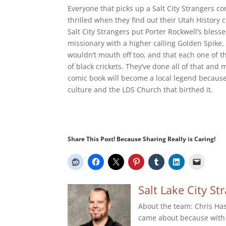
Everyone that picks up a Salt City Strangers com
thrilled when they find out their Utah History 
Salt City Strangers put Porter Rockwell’s bles
missionary with a higher calling Golden Spike
wouldn’t mouth off too, and that each one of 
of black crickets. They’ve done all of that and 
comic book will become a local legend because 
culture and the LDS Church that birthed it.
Share This Post! Because Sharing Really is Caring!
Salt Lake City St
About the team: Chris Has 
came about because with 