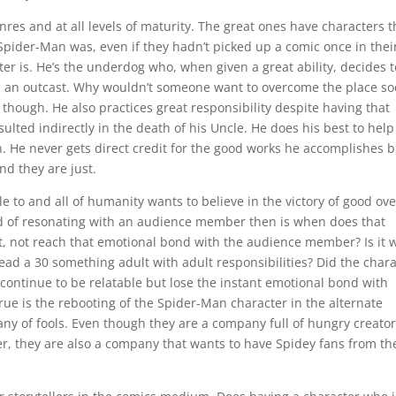
enres and at all levels of maturity. The great ones have characters t
pider-Man was, even if they hadn’t picked up a comic once in their
er is. He’s the underdog who, when given a great ability, decides t
he is an outcast. Why wouldn’t someone want to overcome the place so
r though. He also practices great responsibility despite having that
sulted indirectly in the death of his Uncle. He does his best to help
. He never gets direct credit for the good works he accomplishes b
d they are just.
le to and all of humanity wants to believe in the victory of good ove
end of resonating with an audience member then is when does that
at, not reach that emotional bond with the audience member? Is it
ead a 30 something adult with adult responsibilities? Did the char
 continue to be relatable but lose the instant emotional bond with
rue is the rebooting of the Spider-Man character in the alternate
ny of fools. Even though they are a company full of hungry creato
rker, they are also a company that wants to have Spidey fans from th