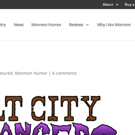
About
Buy a
try
News
Mormon Humor
Reviews
Why I Am Mormon
atured
,
Mormon Humor
|
4 comments