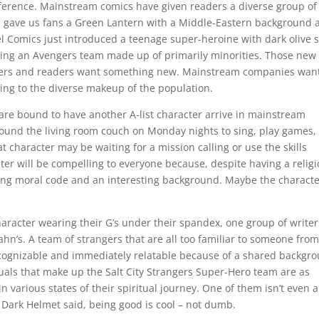
eference. Mainstream comics have given readers a diverse group of
cs gave us fans a Green Lantern with a Middle-Eastern background 
l Comics just introduced a teenage super-heroine with dark olive s
shing an Avengers team made up of primarily minorities. Those new
riters and readers want something new. Mainstream companies want
ng to the diverse makeup of the population.
re bound to have another A-list character arrive in mainstream
ound the living room couch on Monday nights to sing, play games,
t character may be waiting for a mission calling or use the skills
cter will be compelling to everyone because, despite having a relig
strong moral code and an interesting background. Maybe the charact
haracter wearing their G’s under their spandex, one group of writer
hn’s. A team of strangers that are all too familiar to someone from
ecognizable and immediately relatable because of a shared backgr
iduals that make up the Salt City Strangers Super-Hero team are as
 various states of their spiritual journey. One of them isn’t even a
Dark Helmet said, being good is cool – not dumb.