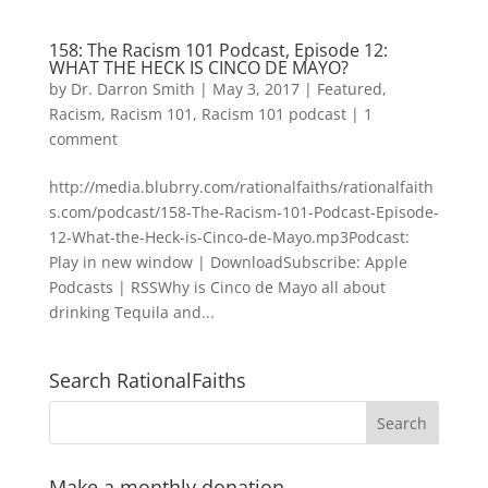
158: The Racism 101 Podcast, Episode 12:
WHAT THE HECK IS CINCO DE MAYO?
by
Dr. Darron Smith
|
May 3, 2017
|
Featured
,
Racism
,
Racism 101
,
Racism 101 podcast
|
1
comment
http://media.blubrry.com/rationalfaiths/rationalfaith
s.com/podcast/158-The-Racism-101-Podcast-Episode-
12-What-the-Heck-is-Cinco-de-Mayo.mp3Podcast:
Play in new window | DownloadSubscribe: Apple
Podcasts | RSSWhy is Cinco de Mayo all about
drinking Tequila and...
Search RationalFaiths
Make a monthly donation