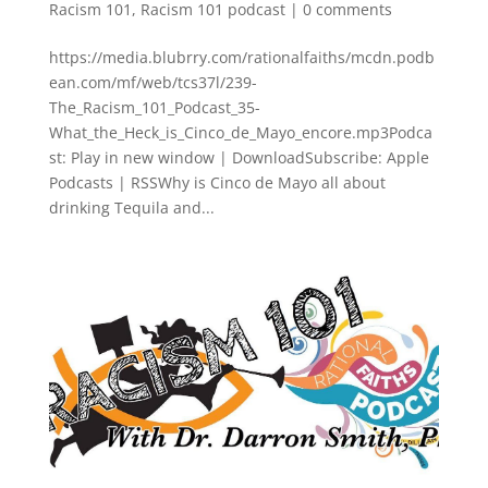
Racism 101
,
Racism 101 podcast
|
0 comments
https://media.blubrry.com/rationalfaiths/mcdn.podb
ean.com/mf/web/tcs37l/239-
The_Racism_101_Podcast_35-
What_the_Heck_is_Cinco_de_Mayo_encore.mp3Podca
st: Play in new window | DownloadSubscribe: Apple
Podcasts | RSSWhy is Cinco de Mayo all about
drinking Tequila and...