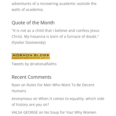
adventures of a recovering academic outside the
walls of academia.
Quote of the Month
"It is not as a child that I believe and confess Jesus
Christ. My hosanna is born of a furnace of doubt."
(Fyodor Dostoevsky)
Tweets by @rationalfaiths
Recent Comments
Ryan
on
Rules For Men Who Want To Be Decent
Humans
Anonymous
on
When it comes to equality, which side
of history are you on?
VALSA GEORGE
on
No Soup for You! Why Women