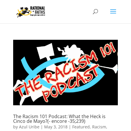
The Racism 101 Podcast: What the Heck is
Cinco de Mayo?(- encore -35;239)
by
Azul Uribe
|
May 3, 2018
|
Featured
,
Racism
,