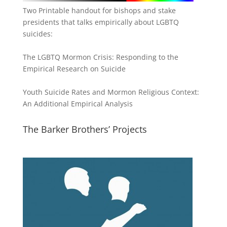
Two Printable handout for bishops and stake
presidents that talks empirically about LGBTQ
suicides:
The LGBTQ Mormon Crisis: Responding to the
Empirical Research on Suicide
Youth Suicide Rates and Mormon Religious Context:
An Additional Empirical Analysis
The Barker Brothers’ Projects