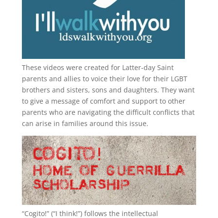
These videos were created for Latter-day Saint
parents and allies to voice their love for their
LGBT
brothers and sisters, sons and daughters. They want
to give a message of comfort and support to other
parents who are navigating the difficult conflicts that
can arise in families around this issue.
“
Cogito!
” (“I think!”) follows the intellectual