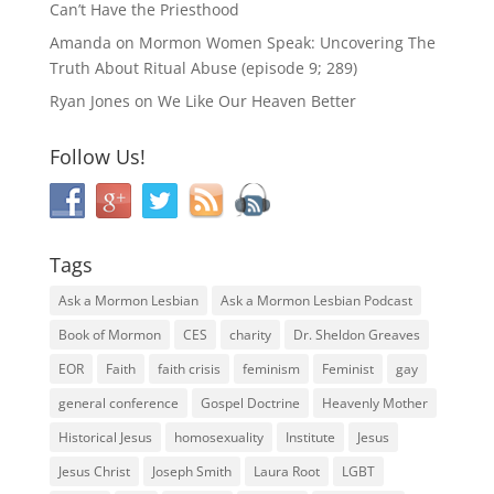
Can’t Have the Priesthood
Amanda
on
Mormon Women Speak: Uncovering The
Truth About Ritual Abuse (episode 9; 289)
Ryan Jones
on
We Like Our Heaven Better
Follow Us!
Tags
Ask a Mormon Lesbian
Ask a Mormon Lesbian Podcast
Book of Mormon
CES
charity
Dr. Sheldon Greaves
EOR
Faith
faith crisis
feminism
Feminist
gay
general conference
Gospel Doctrine
Heavenly Mother
Historical Jesus
homosexuality
Institute
Jesus
Jesus Christ
Joseph Smith
Laura Root
LGBT