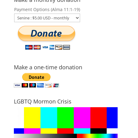
Payment Options (Alma 11:1-19)
Make a one-time donation
LGBTQ Mormon Crisis