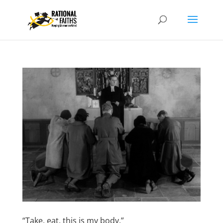
“Take, eat, this is my body.”