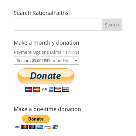
Search RationalFaiths
Make a monthly donation
Payment Options (Alma 11:1-19)
Make a one-time donation