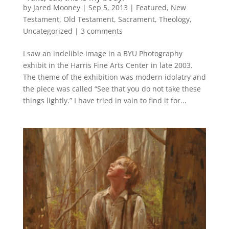
by
Jared Mooney
|
Sep 5, 2013
|
Featured
,
New
Testament
,
Old Testament
,
Sacrament
,
Theology
,
Uncategorized
|
3 comments
I saw an indelible image in a BYU Photography
exhibit in the Harris Fine Arts Center in late 2003.
The theme of the exhibition was modern idolatry and
the piece was called “See that you do not take these
things lightly.” I have tried in vain to find it for...