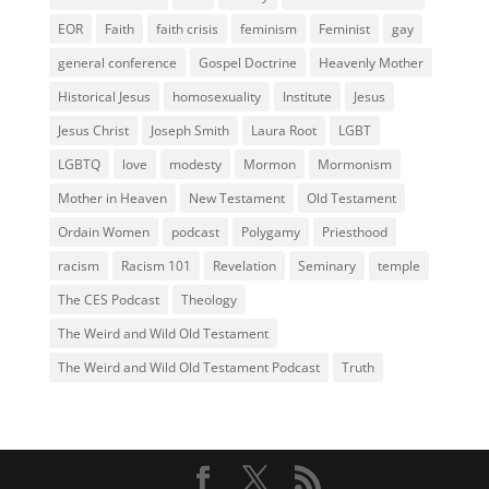
EOR
Faith
faith crisis
feminism
Feminist
gay
general conference
Gospel Doctrine
Heavenly Mother
Historical Jesus
homosexuality
Institute
Jesus
Jesus Christ
Joseph Smith
Laura Root
LGBT
LGBTQ
love
modesty
Mormon
Mormonism
Mother in Heaven
New Testament
Old Testament
Ordain Women
podcast
Polygamy
Priesthood
racism
Racism 101
Revelation
Seminary
temple
The CES Podcast
Theology
The Weird and Wild Old Testament
The Weird and Wild Old Testament Podcast
Truth