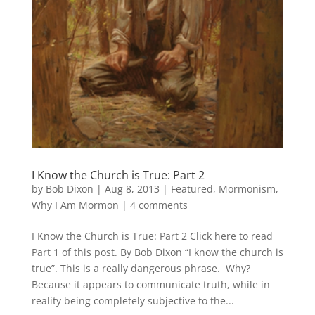
I Know the Church is True: Part 2
by
Bob Dixon
|
Aug 8, 2013
|
Featured
,
Mormonism
,
Why I Am Mormon
|
4 comments
I Know the Church is True: Part 2 Click here to read
Part 1 of this post. By Bob Dixon “I know the church is
true”. This is a really dangerous phrase. Why?
Because it appears to communicate truth, while in
reality being completely subjective to the...