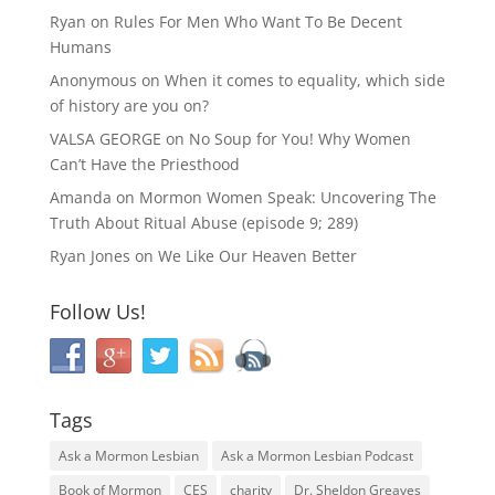
Ryan
on
Rules For Men Who Want To Be Decent
Humans
Anonymous
on
When it comes to equality, which side
of history are you on?
VALSA GEORGE
on
No Soup for You! Why Women
Can’t Have the Priesthood
Amanda
on
Mormon Women Speak: Uncovering The
Truth About Ritual Abuse (episode 9; 289)
Ryan Jones
on
We Like Our Heaven Better
Follow Us!
Tags
Ask a Mormon Lesbian
Ask a Mormon Lesbian Podcast
Book of Mormon
CES
charity
Dr. Sheldon Greaves