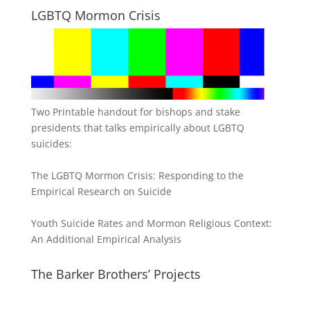
LGBTQ Mormon Crisis
Two Printable handout for bishops and stake
presidents that talks empirically about LGBTQ
suicides:
The LGBTQ Mormon Crisis: Responding to the
Empirical Research on Suicide
Youth Suicide Rates and Mormon Religious Context:
An Additional Empirical Analysis
The Barker Brothers’ Projects