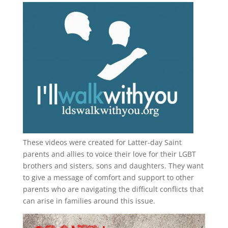
These videos were created for Latter-day Saint
parents and allies to voice their love for their
LGBT
brothers and sisters, sons and daughters. They want
to give a message of comfort and support to other
parents who are navigating the difficult conflicts that
can arise in families around this issue.