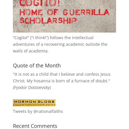
“
Cogito!
” (“I think!”) follows the intellectual
adventures of a recovering academic outside the
walls of academia.
Quote of the Month
"It is not as a child that I believe and confess Jesus
Christ. My hosanna is born of a furnace of doubt."
(Fyodor Dostoevsky)
Tweets by @rationalfaiths
Recent Comments