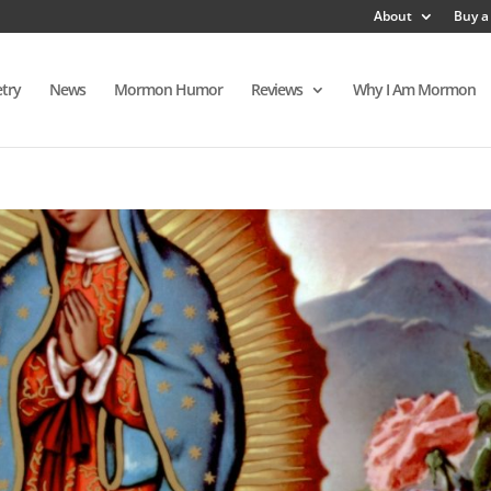
About
Buy a
try
News
Mormon Humor
Reviews
Why I Am Mormon