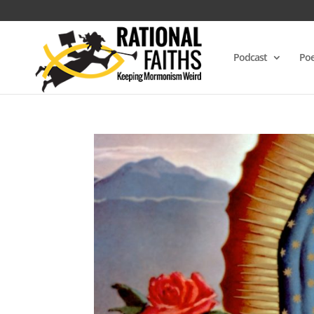
Podcast
Poe