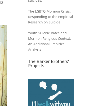
suicides:
12
The LGBTQ Mormon Crisis:
Responding to the Empirical
Research on Suicide
Youth Suicide Rates and
Mormon Religious Context:
An Additional Empirical
Analysis
The Barker Brothers’
Projects