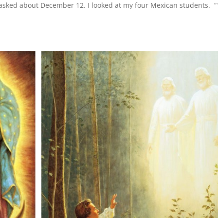
 asked about December 12. I looked at my four Mexican students. “