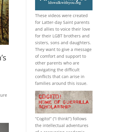
These videos were created
for Latter-day Saint parents
and allies to voice their love
for their
LGBT
brothers and
sisters, sons and daughters.
They want to give a message
’s
of comfort and support to
other parents who are
navigating the difficult
conflicts that can arise in
families around this issue.
ture
“
Cogito!
” (“I think!”) follows
the intellectual adventures