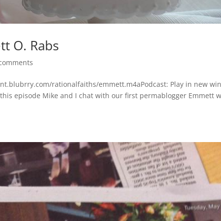
t O. Rabs
 comments
tent.blubrry.com/rationalfaiths/emmett.m4aPodcast: Play in new w
this episode Mike and I chat with our first permablogger Emmett 