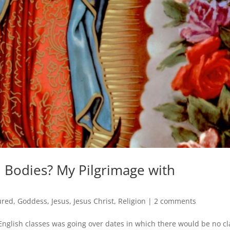
n Bodies? My Pilgrimage with
ured
,
Goddess
,
Jesus
,
Jesus Christ
,
Religion
|
2 comments
nglish classes was going over dates in which there would be no cl