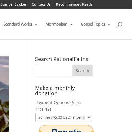
 Bumper Sticker
Contact Us
Recommended Reads
Standard Works
Mormonism
Gospel Topics
Search RationalFaiths
Make a monthly
donation
Payment Options (Alma
11:1-19)