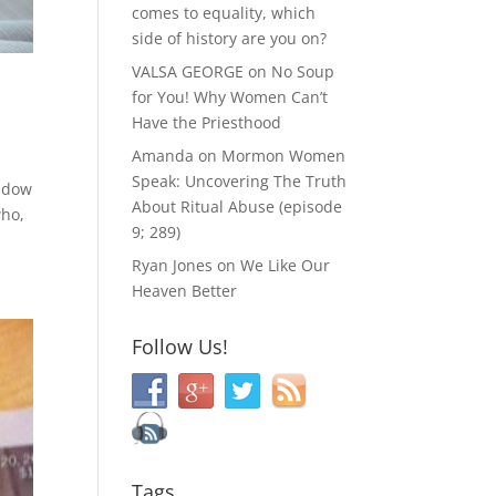
comes to equality, which
side of history are you on?
VALSA GEORGE
on
No Soup
for You! Why Women Can’t
Have the Priesthood
Amanda
on
Mormon Women
Speak: Uncovering The Truth
indow
About Ritual Abuse (episode
who,
9; 289)
Ryan Jones
on
We Like Our
Heaven Better
Follow Us!
Tags