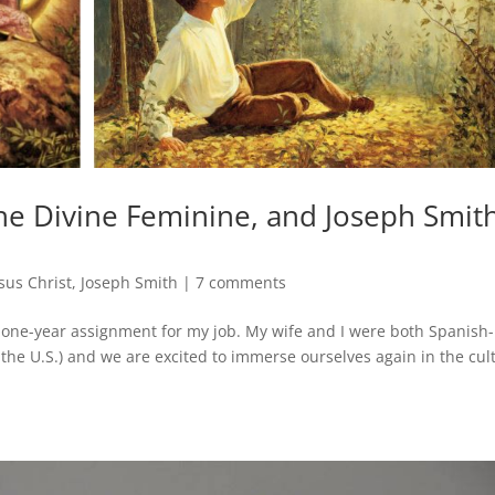
he Divine Feminine, and Joseph Smith
sus Christ
,
Joseph Smith
|
7 comments
 one-year assignment for my job. My wife and I were both Spanish-
the U.S.) and we are excited to immerse ourselves again in the cul