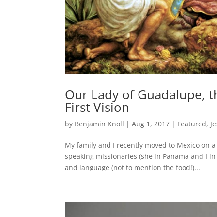
Our Lady of Guadalupe, t
First Vision
by
Benjamin Knoll
|
Aug 1, 2017
|
Featured
,
Je
My family and I recently moved to Mexico on a
speaking missionaries (she in Panama and I in 
and language (not to mention the food!)....