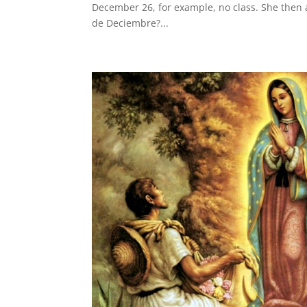
December 26, for example, no class. She then
de Deciembre?...