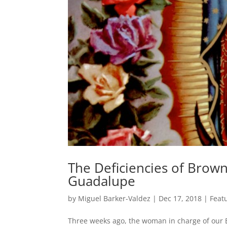
The Deficiencies of Brow
Guadalupe
by
Miguel Barker-Valdez
|
Dec 17, 2018
|
Feat
Three weeks ago, the woman in charge of our E