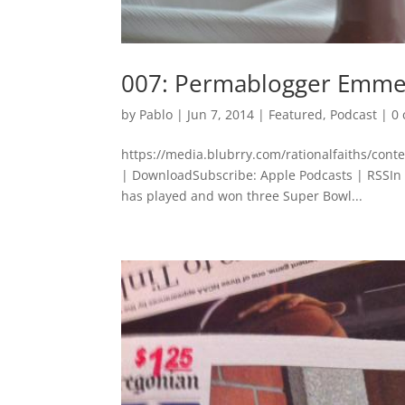
007: Permablogger Emmet
by
Pablo
|
Jun 7, 2014
|
Featured
,
Podcast
|
0
https://media.blubrry.com/rationalfaiths/con
| DownloadSubscribe: Apple Podcasts | RSSIn 
has played and won three Super Bowl...