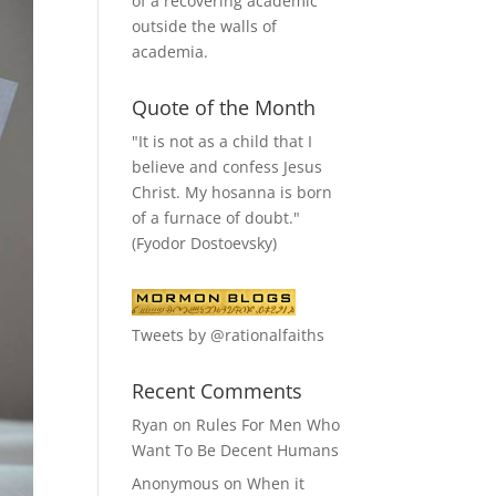
of a recovering academic
outside the walls of
academia.
Quote of the Month
"It is not as a child that I
believe and confess Jesus
Christ. My hosanna is born
of a furnace of doubt."
(Fyodor Dostoevsky)
Tweets by @rationalfaiths
Recent Comments
Ryan
on
Rules For Men Who
Want To Be Decent Humans
Anonymous
on
When it