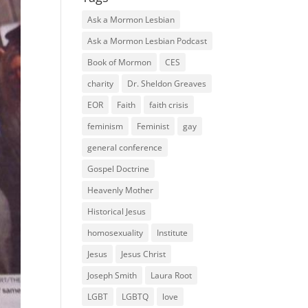
Ask a Mormon Lesbian
Ask a Mormon Lesbian Podcast
Book of Mormon
CES
charity
Dr. Sheldon Greaves
EOR
Faith
faith crisis
feminism
Feminist
gay
general conference
Gospel Doctrine
Heavenly Mother
Historical Jesus
homosexuality
Institute
Jesus
Jesus Christ
Joseph Smith
Laura Root
LGBT
LGBTQ
love