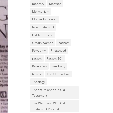
modesty
Mormon
Mormonism
Mother in Heaven
New Testament
Old Testament
Ordain Women
podcast
Polygamy
Priesthood
racism
Racism 101
Revelation
Seminary
temple
The CES Podcast
Theology
The Weird and Wild Old
Testament
The Weird and Wild Old
Testament Podcast