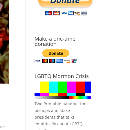
Make a one-time
donation
LGBTQ Mormon Crisis
Two Printable handout for
bishops and stake
presidents that talks
empirically about LGBTQ
ass.