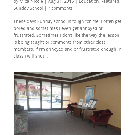
by
Mica Nicole
|
Aug 31, 2015
|
Education
,
Featured
,
Sunday School
|
7 comments
These days Sunday school is tough for me; I often get
bored and sometimes I even get annoyed or
frustrated. Sometimes I don’t like the way the lesson
is being taught or comments from other class
members. If I’m annoyed and or frustrated enough in
class I will shut...