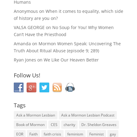
Humans
Anonymous
on
When it comes to equality, which side
of history are you on?
VALSA GEORGE
on
No Soup for You! Why Women
Can’t Have the Priesthood
Amanda
on
Mormon Women Speak: Uncovering The
Truth About Ritual Abuse (episode 9; 289)
Ryan Jones
on
We Like Our Heaven Better
Follow Us!
Tags
Ask a Mormon Lesbian
Ask a Mormon Lesbian Podcast
Book of Mormon
CES
charity
Dr. Sheldon Greaves
EOR
Faith
faith crisis
feminism
Feminist
gay