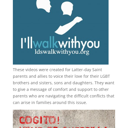
These videos were created for Latter-day Saint
parents and allies to voice their love for their
LGBT
brothers and sisters, sons and daughters. They want
to give a message of comfort and support to other
parents who are navigating the difficult conflicts that
can arise in families around this issue.