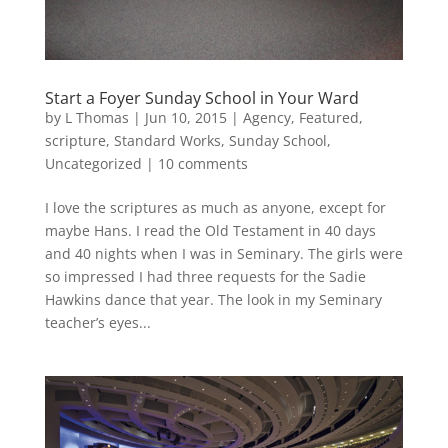
Start a Foyer Sunday School in Your Ward
by
L Thomas
|
Jun 10, 2015
|
Agency
,
Featured
,
scripture
,
Standard Works
,
Sunday School
,
Uncategorized
|
10 comments
I love the scriptures as much as anyone, except for
maybe Hans. I read the Old Testament in 40 days
and 40 nights when I was in Seminary. The girls were
so impressed I had three requests for the Sadie
Hawkins dance that year. The look in my Seminary
teacher’s eyes...