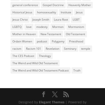
general conference
Gospel Doctrine
Heavenly Mother
Historical Jesus
homosexuality
Institute
Jesus
Jesus Christ
Joseph Smith
Laura Root
LGBT
LGBTQ
love
modesty
Mormon
Mormonism
Mother in Heaven
New Testament
Old Testament
Ordain Women
podcast
Polygamy
Priesthood
racism
Racism 101
Revelation
Seminary
temple
The CES Podcast
Theology
The Weird and Wild Old Testament
The Weird and Wild Old Testament Podcast
Truth
Designed by
Elegant Themes
| Powered by