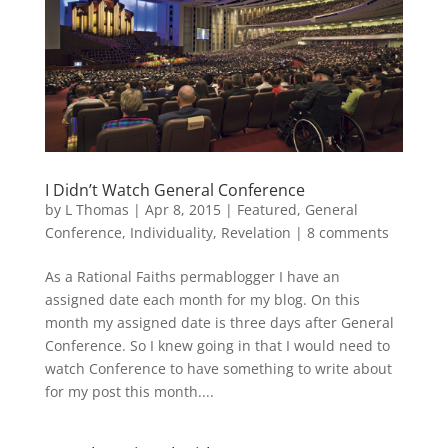
I Didn’t Watch General Conference
by
L Thomas
|
Apr 8, 2015
|
Featured
,
General
Conference
,
Individuality
,
Revelation
|
8 comments
As a Rational Faiths permablogger I have an
assigned date each month for my blog. On this
month my assigned date is three days after General
Conference. So I knew going in that I would need to
watch Conference to have something to write about
for my post this month....