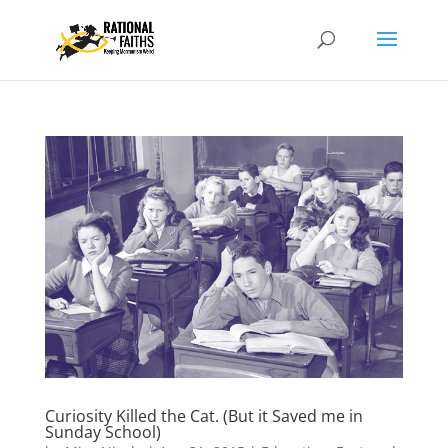
Curiosity Killed the Cat. (But it Saved me in
Sunday School)