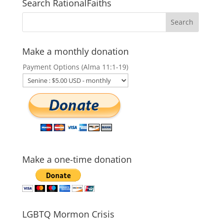
Search RationalFaiths
Make a monthly donation
Payment Options (Alma 11:1-19)
Make a one-time donation
LGBTQ Mormon Crisis