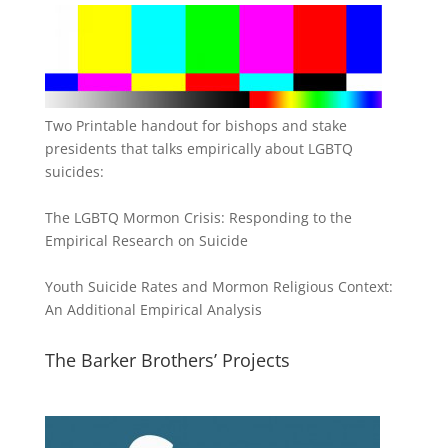
Two Printable handout for bishops and stake
presidents that talks empirically about LGBTQ
suicides:
The LGBTQ Mormon Crisis: Responding to the
Empirical Research on Suicide
Youth Suicide Rates and Mormon Religious Context:
An Additional Empirical Analysis
The Barker Brothers’ Projects