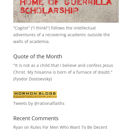
“
Cogito!
” (“I think!”) follows the intellectual
adventures of a recovering academic outside the
walls of academia.
Quote of the Month
"It is not as a child that I believe and confess Jesus
Christ. My hosanna is born of a furnace of doubt."
(Fyodor Dostoevsky)
Tweets by @rationalfaiths
Recent Comments
Ryan
on
Rules For Men Who Want To Be Decent