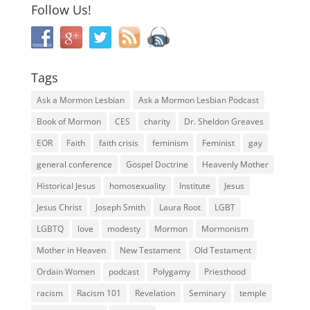
Follow Us!
Tags
Ask a Mormon Lesbian
Ask a Mormon Lesbian Podcast
Book of Mormon
CES
charity
Dr. Sheldon Greaves
EOR
Faith
faith crisis
feminism
Feminist
gay
general conference
Gospel Doctrine
Heavenly Mother
Historical Jesus
homosexuality
Institute
Jesus
Jesus Christ
Joseph Smith
Laura Root
LGBT
LGBTQ
love
modesty
Mormon
Mormonism
Mother in Heaven
New Testament
Old Testament
Ordain Women
podcast
Polygamy
Priesthood
racism
Racism 101
Revelation
Seminary
temple