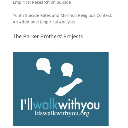
Empirical Research on Suicide
Youth Suicide Rates and Mormon Religious Context:
An Additional Empirical Analysis
The Barker Brothers’ Projects