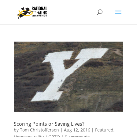
Scoring Points or Saving Lives?
by
Tom Christofferson
|
Aug 12, 2016
|
Featured
,
Homosexuality
,
LGBTQ
|
9 comments