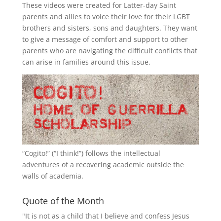
These videos were created for Latter-day Saint
parents and allies to voice their love for their
LGBT
brothers and sisters, sons and daughters. They want
to give a message of comfort and support to other
parents who are navigating the difficult conflicts that
can arise in families around this issue.
“
Cogito!
” (“I think!”) follows the intellectual
adventures of a recovering academic outside the
walls of academia.
Quote of the Month
"It is not as a child that I believe and confess Jesus