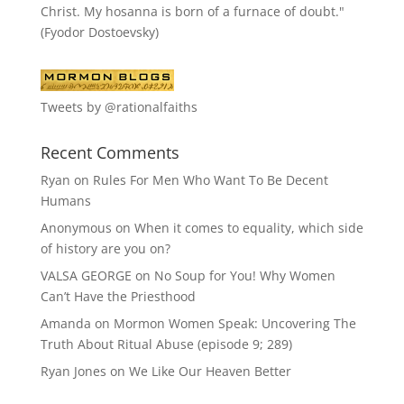
Christ. My hosanna is born of a furnace of doubt."
(Fyodor Dostoevsky)
Tweets by @rationalfaiths
Recent Comments
Ryan
on
Rules For Men Who Want To Be Decent
Humans
Anonymous
on
When it comes to equality, which side
of history are you on?
VALSA GEORGE
on
No Soup for You! Why Women
Can’t Have the Priesthood
Amanda
on
Mormon Women Speak: Uncovering The
Truth About Ritual Abuse (episode 9; 289)
Ryan Jones
on
We Like Our Heaven Better