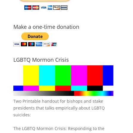
Make a one-time donation
LGBTQ Mormon Crisis
Two Printable handout for bishops and stake
presidents that talks empirically about LGBTQ
suicides:
The LGBTQ Mormon Crisis: Responding to the