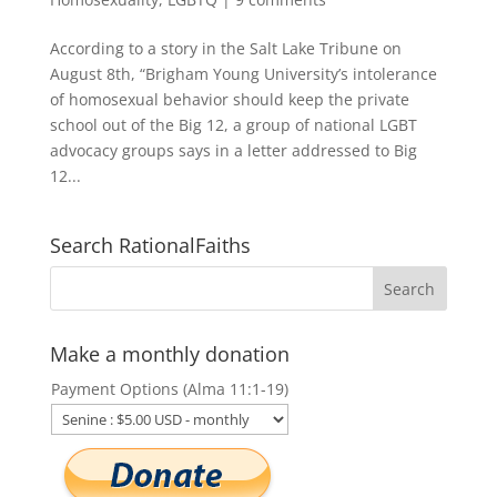
According to a story in the Salt Lake Tribune on
August 8th, “Brigham Young University’s intolerance
of homosexual behavior should keep the private
school out of the Big 12, a group of national LGBT
advocacy groups says in a letter addressed to Big
12...
Search RationalFaiths
Make a monthly donation
Payment Options (Alma 11:1-19)