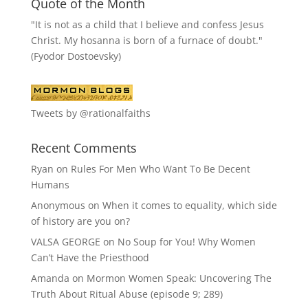
Quote of the Month
"It is not as a child that I believe and confess Jesus
Christ. My hosanna is born of a furnace of doubt."
(Fyodor Dostoevsky)
Tweets by @rationalfaiths
Recent Comments
Ryan
on
Rules For Men Who Want To Be Decent
Humans
Anonymous
on
When it comes to equality, which side
of history are you on?
VALSA GEORGE
on
No Soup for You! Why Women
Can’t Have the Priesthood
Amanda
on
Mormon Women Speak: Uncovering The
Truth About Ritual Abuse (episode 9; 289)