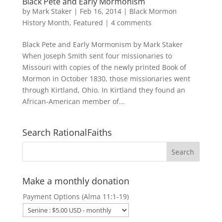
Black Pete and Early Mormonism
by
Mark Staker
|
Feb 16, 2014
|
Black Mormon
History Month
,
Featured
|
4 comments
Black Pete and Early Mormonism by Mark Staker
When Joseph Smith sent four missionaries to
Missouri with copies of the newly printed Book of
Mormon in October 1830, those missionaries went
through Kirtland, Ohio. In Kirtland they found an
African-American member of...
Search RationalFaiths
Make a monthly donation
Payment Options (Alma 11:1-19)