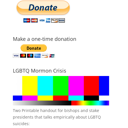
Make a one-time donation
LGBTQ Mormon Crisis
Two Printable handout for bishops and stake
presidents that talks empirically about LGBTQ
suicides: