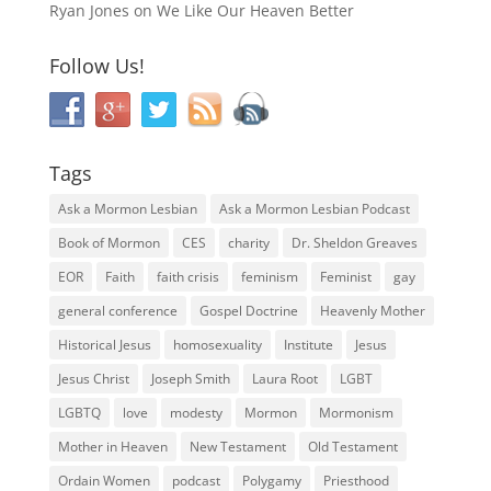
Ryan Jones
on
We Like Our Heaven Better
Follow Us!
Tags
Ask a Mormon Lesbian
Ask a Mormon Lesbian Podcast
Book of Mormon
CES
charity
Dr. Sheldon Greaves
EOR
Faith
faith crisis
feminism
Feminist
gay
general conference
Gospel Doctrine
Heavenly Mother
Historical Jesus
homosexuality
Institute
Jesus
Jesus Christ
Joseph Smith
Laura Root
LGBT
LGBTQ
love
modesty
Mormon
Mormonism
Mother in Heaven
New Testament
Old Testament
Ordain Women
podcast
Polygamy
Priesthood