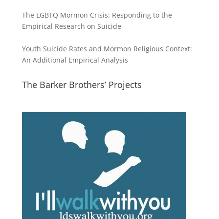
The LGBTQ Mormon Crisis: Responding to the
Empirical Research on Suicide
Youth Suicide Rates and Mormon Religious Context:
An Additional Empirical Analysis
The Barker Brothers’ Projects