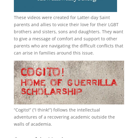
These videos were created for Latter-day Saint
parents and allies to voice their love for their
LGBT
brothers and sisters, sons and daughters. They want
to give a message of comfort and support to other
parents who are navigating the difficult conflicts that
can arise in families around this issue.
“
Cogito!
” (“I think!”) follows the intellectual
adventures of a recovering academic outside the
walls of academia.