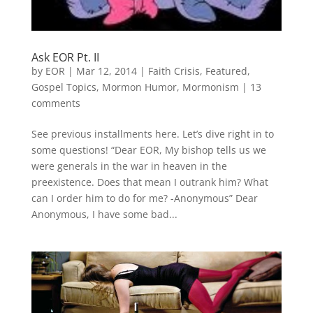
Ask EOR Pt. II
by
EOR
|
Mar 12, 2014
|
Faith Crisis
,
Featured
,
Gospel Topics
,
Mormon Humor
,
Mormonism
|
13
comments
See previous installments here. Let’s dive right in to
some questions! “Dear EOR, My bishop tells us we
were generals in the war in heaven in the
preexistence. Does that mean I outrank him? What
can I order him to do for me? -Anonymous” Dear
Anonymous, I have some bad...