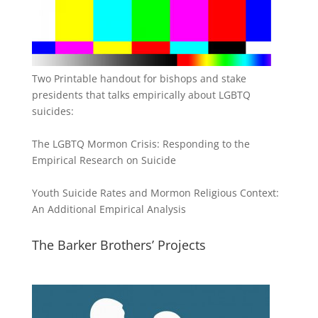
Two Printable handout for bishops and stake
presidents that talks empirically about LGBTQ
suicides:
The LGBTQ Mormon Crisis: Responding to the
Empirical Research on Suicide
Youth Suicide Rates and Mormon Religious Context:
An Additional Empirical Analysis
The Barker Brothers’ Projects