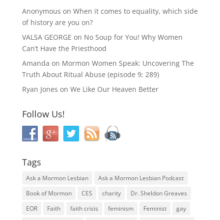
Anonymous
on
When it comes to equality, which side
of history are you on?
VALSA GEORGE
on
No Soup for You! Why Women
Can’t Have the Priesthood
Amanda
on
Mormon Women Speak: Uncovering The
Truth About Ritual Abuse (episode 9; 289)
Ryan Jones
on
We Like Our Heaven Better
Follow Us!
Tags
Ask a Mormon Lesbian
Ask a Mormon Lesbian Podcast
Book of Mormon
CES
charity
Dr. Sheldon Greaves
EOR
Faith
faith crisis
feminism
Feminist
gay