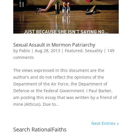
Sexual Assault in Mormon Patriarchy
by
Pablo
|
Aug 28, 2013
|
Featured
,
Sexuality
|
149
comments
The views expressed in this document are the
author’s and do not reflect the opinions of the
Department of the Air Force, the Department of
Defense or the Federal Government. I Paul Barker,
am posting this essay that was written by a friend of
mine (Atticus). Due to...
Next Entries »
Search RationalFaiths