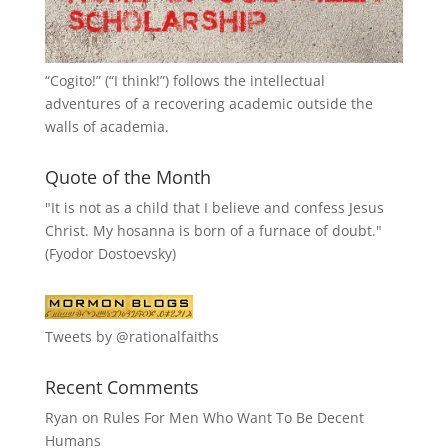
“
Cogito!
” (“I think!”) follows the intellectual
adventures of a recovering academic outside the
walls of academia.
Quote of the Month
"It is not as a child that I believe and confess Jesus
Christ. My hosanna is born of a furnace of doubt."
(Fyodor Dostoevsky)
Tweets by @rationalfaiths
Recent Comments
Ryan
on
Rules For Men Who Want To Be Decent
Humans