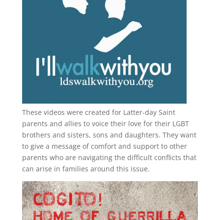
These videos were created for Latter-day Saint
parents and allies to voice their love for their
LGBT
brothers and sisters, sons and daughters. They want
to give a message of comfort and support to other
parents who are navigating the difficult conflicts that
can arise in families around this issue.