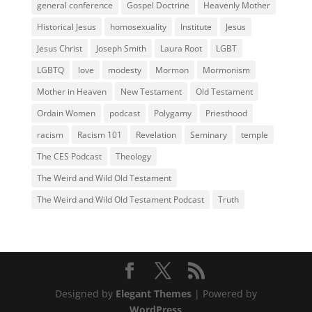
general conference
Gospel Doctrine
Heavenly Mother
Historical Jesus
homosexuality
Institute
Jesus
Jesus Christ
Joseph Smith
Laura Root
LGBT
LGBTQ
love
modesty
Mormon
Mormonism
Mother in Heaven
New Testament
Old Testament
Ordain Women
podcast
Polygamy
Priesthood
racism
Racism 101
Revelation
Seminary
temple
The CES Podcast
Theology
The Weird and Wild Old Testament
The Weird and Wild Old Testament Podcast
Truth
Designed by
Elegant Themes
| Powered by
WordPress