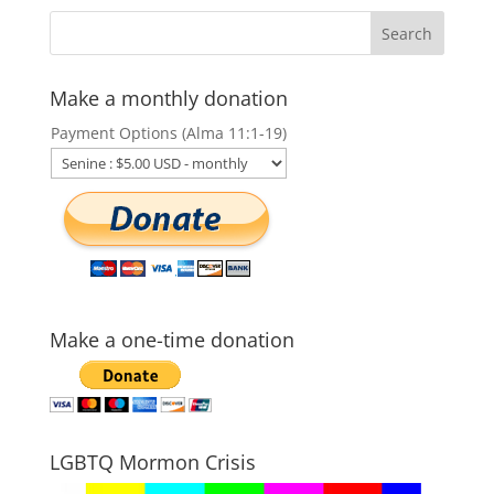
Make a monthly donation
Payment Options (Alma 11:1-19)
Make a one-time donation
LGBTQ Mormon Crisis