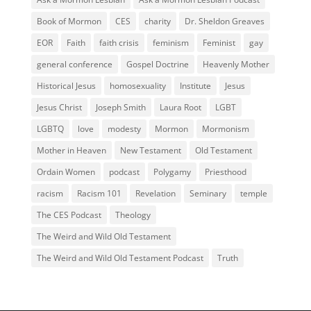
Book of Mormon
CES
charity
Dr. Sheldon Greaves
EOR
Faith
faith crisis
feminism
Feminist
gay
general conference
Gospel Doctrine
Heavenly Mother
Historical Jesus
homosexuality
Institute
Jesus
Jesus Christ
Joseph Smith
Laura Root
LGBT
LGBTQ
love
modesty
Mormon
Mormonism
Mother in Heaven
New Testament
Old Testament
Ordain Women
podcast
Polygamy
Priesthood
racism
Racism 101
Revelation
Seminary
temple
The CES Podcast
Theology
The Weird and Wild Old Testament
The Weird and Wild Old Testament Podcast
Truth