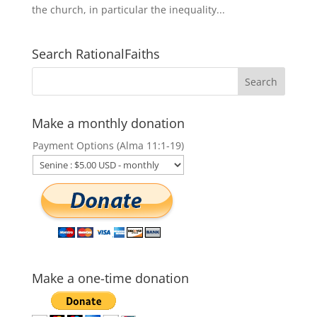
the church, in particular the inequality...
Search RationalFaiths
Make a monthly donation
Payment Options (Alma 11:1-19)
Make a one-time donation