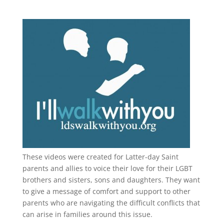
These videos were created for Latter-day Saint
parents and allies to voice their love for their
LGBT
brothers and sisters, sons and daughters. They want
to give a message of comfort and support to other
parents who are navigating the difficult conflicts that
can arise in families around this issue.