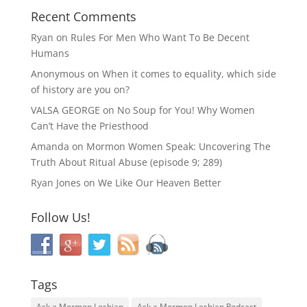
Recent Comments
Ryan
on
Rules For Men Who Want To Be Decent
Humans
Anonymous
on
When it comes to equality, which side
of history are you on?
VALSA GEORGE
on
No Soup for You! Why Women
Can’t Have the Priesthood
Amanda
on
Mormon Women Speak: Uncovering The
Truth About Ritual Abuse (episode 9; 289)
Ryan Jones
on
We Like Our Heaven Better
Follow Us!
Tags
Ask a Mormon Lesbian
Ask a Mormon Lesbian Podcast