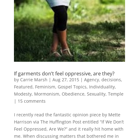
If garments don’t feel oppressive, are they?
by
Carrie Marsh
|
Aug 27, 2015
|
Agency
,
decisions
,
Featured
,
Feminism
,
Gospel Topics
,
Individuality
,
Modesty
,
Mormonism
,
Obedience
,
Sexuality
,
Temple
|
15 comments
I recently read the fantastic opinion piece by Mette
Harrison via The Huffington Post entitled “If We Don’t
Feel Oppressed, Are We?” and it really hit home with
me. When discussing matters that bothered me in