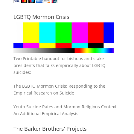
LGBTQ Mormon Crisis
Two Printable handout for bishops and stake
presidents that talks empirically about LGBTQ
suicides:
The LGBTQ Mormon Crisis: Responding to the
Empirical Research on Suicide
Youth Suicide Rates and Mormon Religious Context:
An Additional Empirical Analysis
The Barker Brothers’ Projects