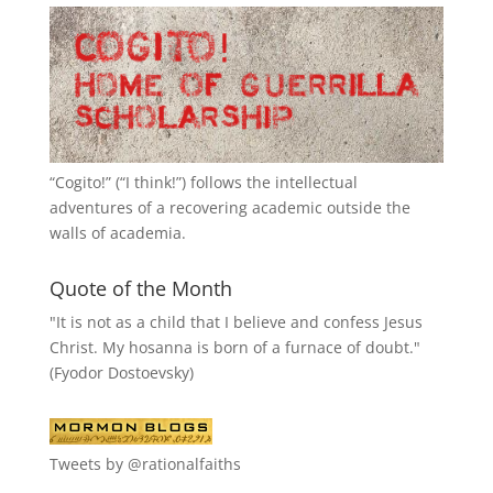
“
Cogito!
” (“I think!”) follows the intellectual
adventures of a recovering academic outside the
walls of academia.
Quote of the Month
"It is not as a child that I believe and confess Jesus
Christ. My hosanna is born of a furnace of doubt."
(Fyodor Dostoevsky)
Tweets by @rationalfaiths