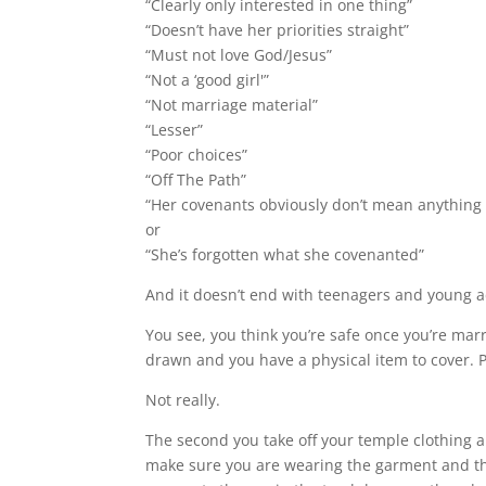
“Clearly only interested in one thing”
“Doesn’t have her priorities straight”
“Must not love God/Jesus”
“Not a ‘good girl'”
“Not marriage material”
“Lesser”
“Poor choices”
“Off The Path”
“Her covenants obviously don’t mean anything 
or
“She’s forgotten what she covenanted”
And it doesn’t end with teenagers and young a
You see, you think you’re safe once you’re ma
drawn and you have a physical item to cover. 
Not really.
The second you take off your temple clothing 
make sure you are wearing the garment and that