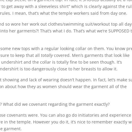
o get away with a sleeveless shirt” which is clearly against the rul
rules. I mean, that’s what the temple workers said from day one.
 and so wore her work out clothes/swimming suit/workout top all day
into her garments?! That’s what I do. That’s what we’re SUPPOSED 
some new tops with a regular looking collar on them. You know pr
sure to keep that all
totally
covered. Men’s garments that look like
undershirt and the collar is totally fine to be seen though. It’s
ershirt is too dangerously close to her breasts to allow it.
 showing and lack of wearing doesn’t happen. In fact, let’s make s
ion about how they as women should wear the garment all of the
? What did we covenant regarding the garment exactly?
those covenants were. You can also go do initiatories and experience
re in the temple. However you do it, it’s nice to remember exactly 
he garment.