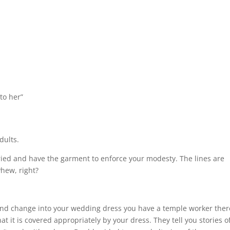
to her”
dults.
rried and have the garment to enforce your modesty. The lines are
Phew, right?
and change into your wedding dress you have a temple worker ther
 it is covered appropriately by your dress. They tell you stories o