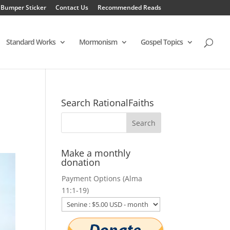
 Bumper Sticker
Contact Us
Recommended Reads
Standard Works
Mormonism
Gospel Topics
Search RationalFaiths
Make a monthly
donation
Payment Options (Alma
11:1-19)