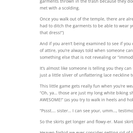
garments thrown in the trash because they don
met with a scolding.
Once you walk out of the temple, there are al
had to ditch the garments to be able to wear y
that dress!”)
And if you aren’t being examined to see if you
of attire, you’re always told when someone can
something else that is not revealing or “immode
It’s almost like someone is telling you they can
just a little sliver of unflattering lace necklin
This little game gets really fun when you’re wea
“Oh, ya… those are just my long white biking s
AWESOME!” (as you try to walk in heels and hol
“Pssst…. sister… I can see your, umm…, testimo
So the skirts get longer and flowy-er. Maxi sk
Heaven forbid we ever consider getting rid of t