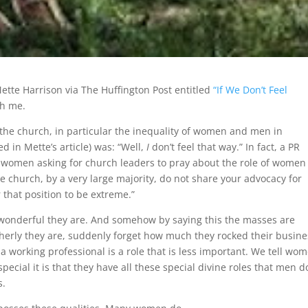
Mette Harrison via The Huffington Post entitled
“If We Don’t Feel
th me.
the church, in particular the inequality of women and men in
 in Mette’s article) was: “Well,
I
don’t feel that way.” In fact, a PR
 women asking for church leaders to pray about the role of women
e church, by a very large majority, do not share your advocacy for
that position to be extreme.”
w wonderful they are. And somehow by saying this the masses are
erly they are, suddenly forget how much they rocked their busine
a working professional is a role that is less important. We tell wo
ecial it is that they have all these special divine roles that men do
s.