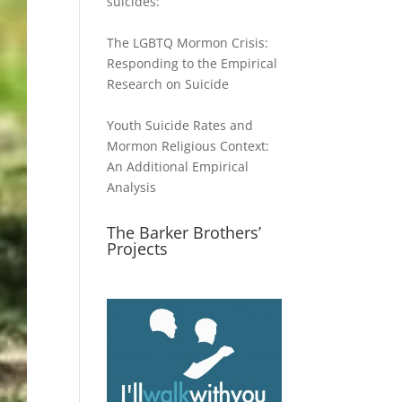
suicides:
The LGBTQ Mormon Crisis:
Responding to the Empirical
Research on Suicide
Youth Suicide Rates and
Mormon Religious Context:
An Additional Empirical
Analysis
The Barker Brothers’
Projects