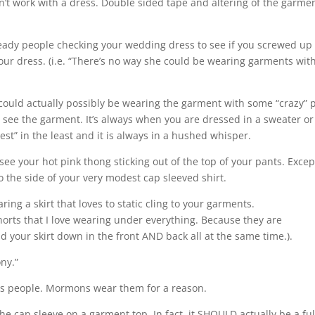
’t work with a dress. Double sided tape and altering of the garmen
ready people checking your wedding dress to see if you screwed up
our dress. (i.e. “There’s no way she could be wearing garments wit
 could actually possibly be wearing the garment with some “crazy” 
 see the garment. It’s always when you are dressed in a sweater or
st” in the least and it is always in a hushed whisper.
 see your hot pink thong sticking out of the top of your pants. Except
e to the side of your very modest cap sleeved shirt.
ring a skirt that loves to static cling to your garments.
horts that I love wearing under everything. Because they are
d your skirt down in the front AND back all at the same time.).
ny.”
irts people. Mormons wear them for a reason.
he cap sleeve on a garment top. In fact, it SHOULD actually be a ful