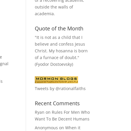
of a recovering academic
outside the walls of
academia.
Quote of the Month
"It is not as a child that I
believe and confess Jesus
Christ. My hosanna is born
ve
of a furnace of doubt."
ignal
(Fyodor Dostoevsky)
is
Tweets by @rationalfaiths
Recent Comments
Ryan
on
Rules For Men Who
Want To Be Decent Humans
Anonymous
on
When it