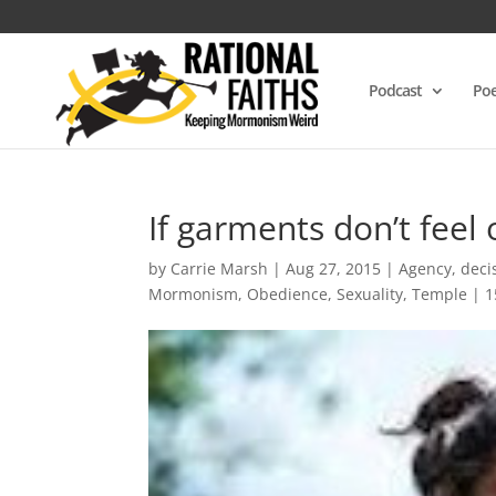
Podcast
Poe
If garments don’t feel
by
Carrie Marsh
|
Aug 27, 2015
|
Agency
,
deci
Mormonism
,
Obedience
,
Sexuality
,
Temple
|
1