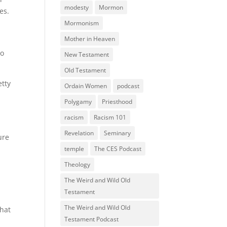
modesty
Mormon
es.
Mormonism
Mother in Heaven
to
New Testament
Old Testament
etty
Ordain Women
podcast
Polygamy
Priesthood
racism
Racism 101
Revelation
Seminary
ure
temple
The CES Podcast
Theology
The Weird and Wild Old
Testament
The Weird and Wild Old
what
Testament Podcast