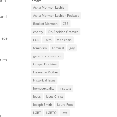
t is
Ask a Mormon Lesbian
Ask a Mormon Lesbian Podcast
 and
h
Book of Mormon
CES
charity
Dr. Sheldon Greaves
piece
EOR
Faith
faith crisis
feminism
Feminist
gay
general conference
 it’s
Gospel Doctrine
Heavenly Mother
Historical Jesus
homosexuality
Institute
Jesus
Jesus Christ
Joseph Smith
Laura Root
LGBT
LGBTQ
love
l