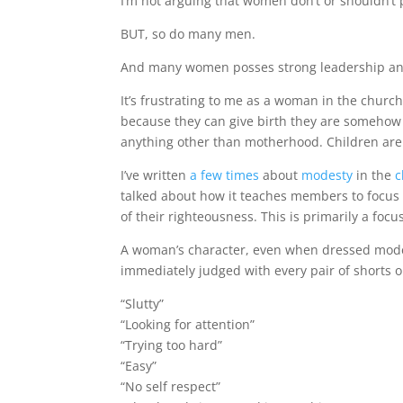
I’m not arguing that women don’t or shouldn’t
BUT, so do many men.
And many women posses strong leadership and s
It’s frustrating to me as a woman in the chur
because they can give birth they are somehow 
anything other than motherhood. Children are
I’ve written
a few times
about
modesty
in the
c
talked about how it teaches members to focus 
of their righteousness. This is primarily a foc
A woman’s character, even when dressed modes
immediately judged with every pair of shorts o
“Slutty”
“Looking for attention”
“Trying too hard”
“Easy”
“No self respect”