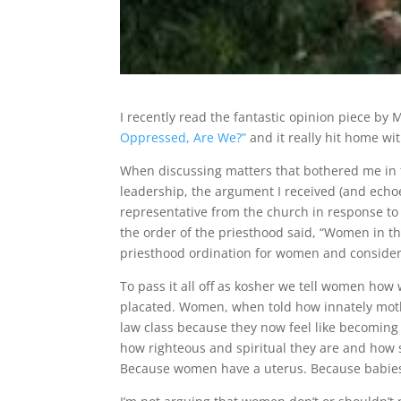
I recently read the fantastic opinion piece by 
Oppressed, Are We?”
and it really hit home wi
When discussing matters that bothered me in 
leadership, the argument I received (and echoed
representative from the church in response to
the order of the priesthood said, “Women in th
priesthood ordination for women and consider 
To pass it all off as kosher we tell women ho
placated. Women, when told how innately moth
law class because they now feel like becoming 
how righteous and spiritual they are and how sp
Because women have a uterus. Because babie