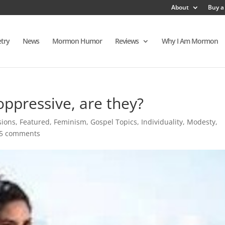
About
Buy a
try
News
Mormon Humor
Reviews
Why I Am Mormon
 oppressive, are they?
sions
,
Featured
,
Feminism
,
Gospel Topics
,
Individuality
,
Modesty
,
5 comments