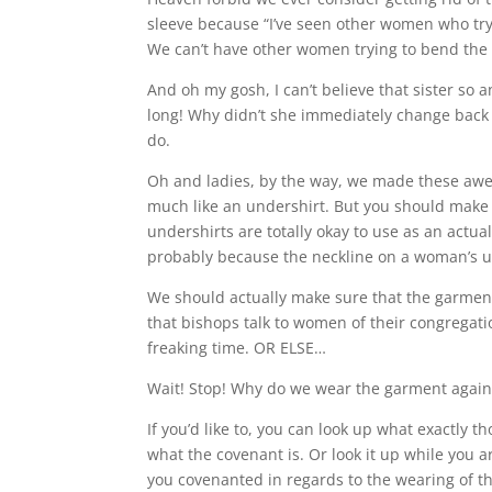
sleeve because “I’ve seen other women who try t
We can’t have other women trying to bend the 
And oh my gosh, I can’t believe that sister so
long! Why didn’t she immediately change back 
do.
Oh and ladies, by the way, we made these awe
much like an undershirt. But you should make 
undershirts are totally okay to use as an actual 
probably because the neckline on a woman’s und
We should actually make sure that the garment
that bishops talk to women of their congregat
freaking time. OR ELSE…
Wait! Stop! Why do we wear the garment again
If you’d like to, you can look up what exactly 
what the covenant is. Or look it up while you a
you covenanted in regards to the wearing of t