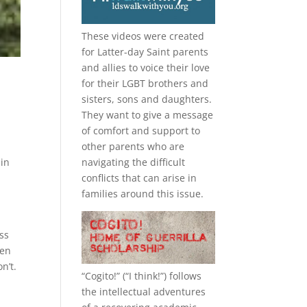
These videos were created
for Latter-day Saint parents
and allies to voice their love
for their
LGBT
brothers and
sisters, sons and daughters.
They want to give a message
of comfort and support to
other parents who are
 in
navigating the difficult
conflicts that can arise in
families around this issue.
ss
men
n’t.
“
Cogito!
” (“I think!”) follows
the intellectual adventures