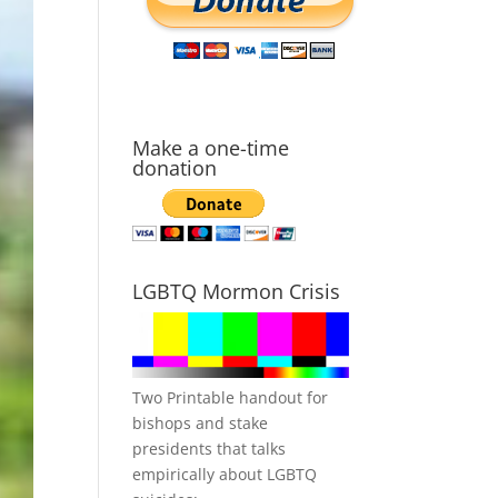
Make a one-time
donation
LGBTQ Mormon Crisis
Two Printable handout for
bishops and stake
presidents that talks
empirically about LGBTQ