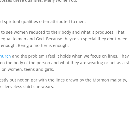
 posses these qualities. Many women do.
piritual qualities often attributed to men.
ch to see women reduced to their body and what it produces. That
equal to men and God. Because they’re so special they don’t need
 enough. Being a mother is enough.
hurch
and the problem I feel it holds when we focus on lines. I ha
on the body of the person and what they are wearing or not as a s
us on women, teens and girls.
tly but not on par with the lines drawn by the Mormon majority, 
r sleeveless shirt she wears.