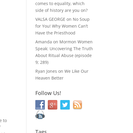
comes to equality, which
side of history are you on?
VALSA GEORGE
on
No Soup
for You! Why Women Can’t
Have the Priesthood
Amanda
on
Mormon Women
Speak: Uncovering The Truth
About Ritual Abuse (episode
9; 289)
Ryan Jones
on
We Like Our
Heaven Better
Follow Us!
e to
f
Tags