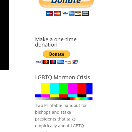
Make a one-time
donation
LGBTQ Mormon Crisis
Two Printable handout for
bishops and stake
presidents that talks
 |
empirically about LGBTQ