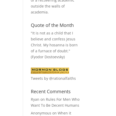
of a recovering academic
outside the walls of
academia.
Quote of the Month
"It is not as a child that I
believe and confess Jesus
Christ. My hosanna is born
of a furnace of doubt."
(Fyodor Dostoevsky)
Tweets by @rationalfaiths
Recent Comments
Ryan
on
Rules For Men Who
Want To Be Decent Humans
Anonymous
on
When it