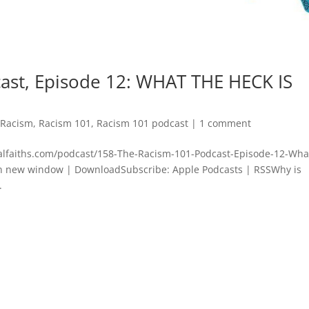
ast, Episode 12: WHAT THE HECK IS
,
Racism
,
Racism 101
,
Racism 101 podcast
|
1 comment
onalfaiths.com/podcast/158-The-Racism-101-Podcast-Episode-12-Wha
in new window | DownloadSubscribe: Apple Podcasts | RSSWhy is
.