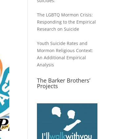
suicides:
The LGBTQ Mormon Crisis:
Responding to the Empirical
Research on Suicide
Youth Suicide Rates and
Mormon Religious Context:
An Additional Empirical
Analysis
The Barker Brothers’
Projects