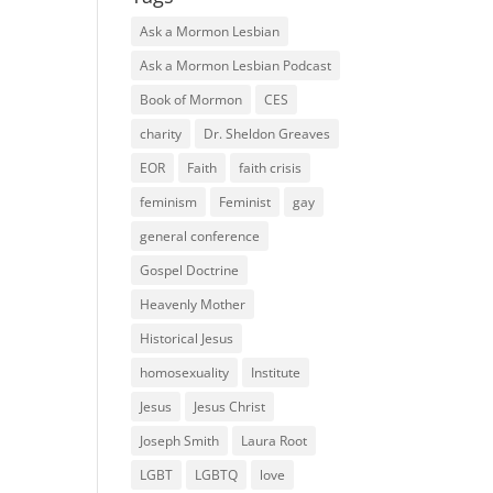
Ask a Mormon Lesbian
Ask a Mormon Lesbian Podcast
Book of Mormon
CES
charity
Dr. Sheldon Greaves
EOR
Faith
faith crisis
feminism
Feminist
gay
general conference
Gospel Doctrine
Heavenly Mother
Historical Jesus
homosexuality
Institute
Jesus
Jesus Christ
Joseph Smith
Laura Root
LGBT
LGBTQ
love