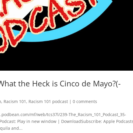
What the Heck is Cinco de Mayo?(-
m
,
Racism 101
,
Racism 101 podcast
|
0 comments
dn.podbean.com/mf/web/tcs37l/239-The_Racism_101_Podcast_35-
odcast: Play in new window | DownloadSubscribe: Apple Podcasts
quila and...