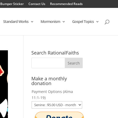
 Bumper Sticker
Contact Us
Recommended Reads
Standard Works
Mormonism
Gospel Topics
Search RationalFaiths
Make a monthly
donation
Payment Options (Alma
11:1-19)