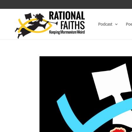
Podcast
Poe