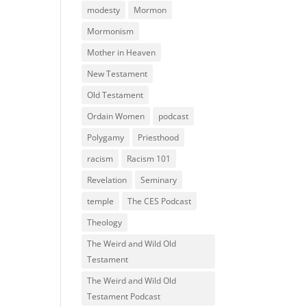
modesty
Mormon
Mormonism
Mother in Heaven
New Testament
Old Testament
Ordain Women
podcast
Polygamy
Priesthood
racism
Racism 101
Revelation
Seminary
temple
The CES Podcast
Theology
The Weird and Wild Old
Testament
The Weird and Wild Old
Testament Podcast