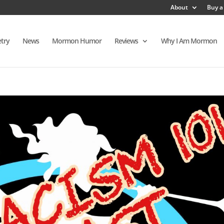
About
Buy a
try
News
Mormon Humor
Reviews
Why I Am Mormon