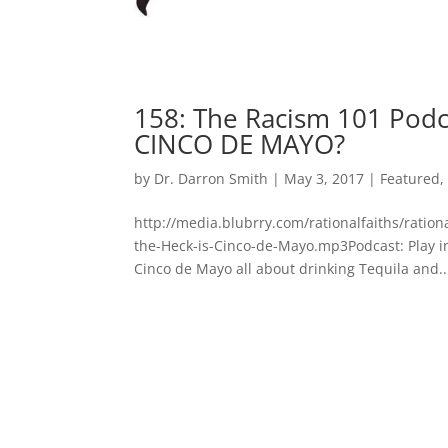
158: The Racism 101 Podc
CINCO DE MAYO?
by
Dr. Darron Smith
|
May 3, 2017
|
Featured
http://media.blubrry.com/rationalfaiths/rati
the-Heck-is-Cinco-de-Mayo.mp3Podcast: Play 
Cinco de Mayo all about drinking Tequila and..