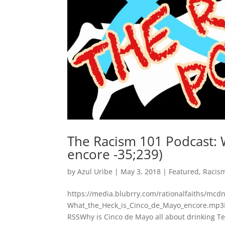
The Racism 101 Podcast: 
encore -35;239)
by
Azul Uribe
|
May 3, 2018
|
Featured
,
Racis
https://media.blubrry.com/rationalfaiths/mc
What_the_Heck_is_Cinco_de_Mayo_encore.mp3P
RSSWhy is Cinco de Mayo all about drinking Te