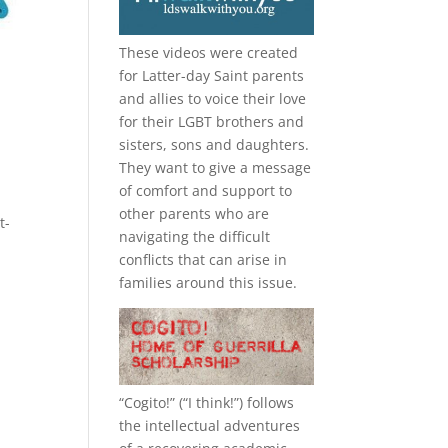
These videos were created
for Latter-day Saint parents
and allies to voice their love
for their
LGBT
brothers and
sisters, sons and daughters.
They want to give a message
of comfort and support to
other parents who are
t-
navigating the difficult
conflicts that can arise in
families around this issue.
“
Cogito!
” (“I think!”) follows
the intellectual adventures