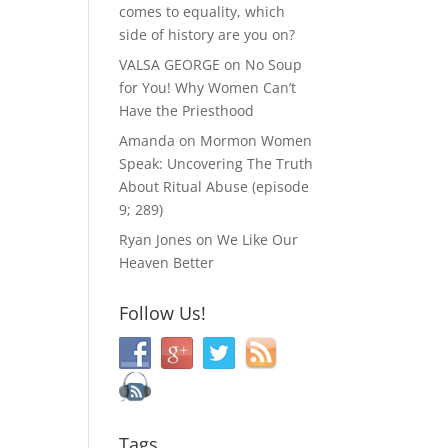
comes to equality, which
side of history are you on?
VALSA GEORGE
on
No Soup
for You! Why Women Can’t
Have the Priesthood
Amanda
on
Mormon Women
Speak: Uncovering The Truth
About Ritual Abuse (episode
9; 289)
Ryan Jones
on
We Like Our
Heaven Better
Follow Us!
Tags