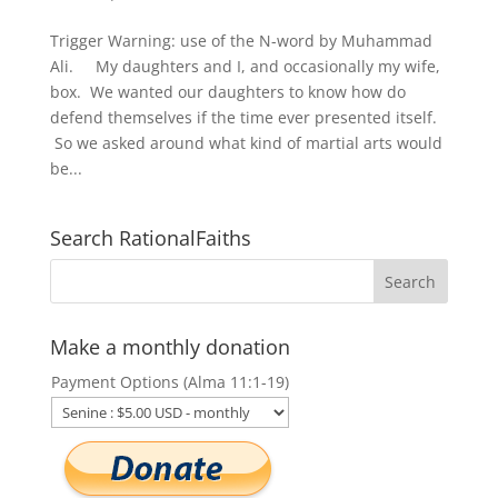
Trigger Warning: use of the N-word by Muhammad
Ali. My daughters and I, and occasionally my wife,
box. We wanted our daughters to know how do
defend themselves if the time ever presented itself.
So we asked around what kind of martial arts would
be...
Search RationalFaiths
Make a monthly donation
Payment Options (Alma 11:1-19)