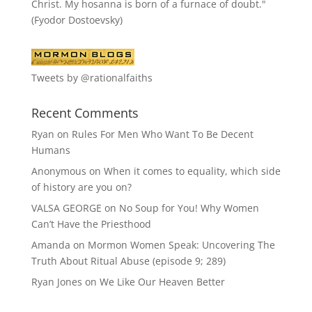
Christ. My hosanna is born of a furnace of doubt."
(Fyodor Dostoevsky)
Tweets by @rationalfaiths
Recent Comments
Ryan
on
Rules For Men Who Want To Be Decent
Humans
Anonymous
on
When it comes to equality, which side
of history are you on?
VALSA GEORGE
on
No Soup for You! Why Women
Can’t Have the Priesthood
Amanda
on
Mormon Women Speak: Uncovering The
Truth About Ritual Abuse (episode 9; 289)
Ryan Jones
on
We Like Our Heaven Better