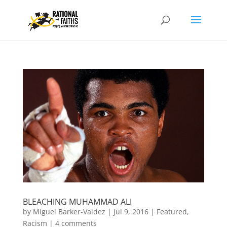
BLEACHING MUHAMMAD ALI
by
Miguel Barker-Valdez
|
Jul 9, 2016
|
Featured
,
Racism
|
4 comments