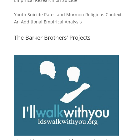
Empirical Research on Suicide
Youth Suicide Rates and Mormon Religious Context:
An Additional Empirical Analysis
The Barker Brothers’ Projects