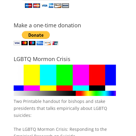
Make a one-time donation
LGBTQ Mormon Crisis
Two Printable handout for bishops and stake
presidents that talks empirically about LGBTQ
suicides:
The LGBTQ Mormon Crisis: Responding to the