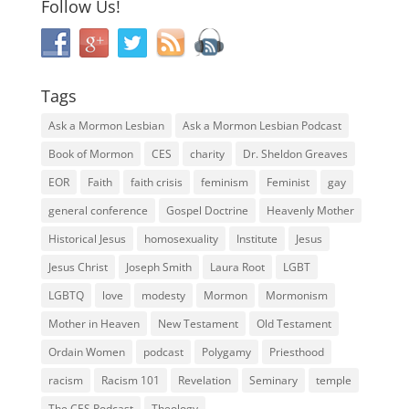
Follow Us!
Tags
Ask a Mormon Lesbian
Ask a Mormon Lesbian Podcast
Book of Mormon
CES
charity
Dr. Sheldon Greaves
EOR
Faith
faith crisis
feminism
Feminist
gay
general conference
Gospel Doctrine
Heavenly Mother
Historical Jesus
homosexuality
Institute
Jesus
Jesus Christ
Joseph Smith
Laura Root
LGBT
LGBTQ
love
modesty
Mormon
Mormonism
Mother in Heaven
New Testament
Old Testament
Ordain Women
podcast
Polygamy
Priesthood
racism
Racism 101
Revelation
Seminary
temple
The CES Podcast
Theology