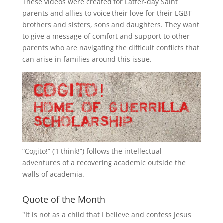
These videos were created for Latter-day Saint
parents and allies to voice their love for their
LGBT
brothers and sisters, sons and daughters. They want
to give a message of comfort and support to other
parents who are navigating the difficult conflicts that
can arise in families around this issue.
“
Cogito!
” (“I think!”) follows the intellectual
adventures of a recovering academic outside the
walls of academia.
Quote of the Month
"It is not as a child that I believe and confess Jesus