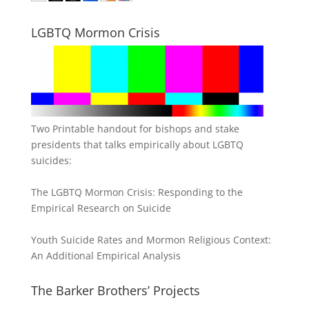
LGBTQ Mormon Crisis
Two Printable handout for bishops and stake
presidents that talks empirically about LGBTQ
suicides:
The LGBTQ Mormon Crisis: Responding to the
Empirical Research on Suicide
Youth Suicide Rates and Mormon Religious Context:
An Additional Empirical Analysis
The Barker Brothers’ Projects