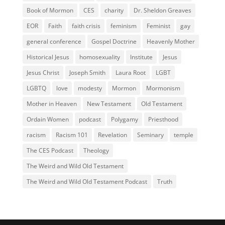
Book of Mormon
CES
charity
Dr. Sheldon Greaves
EOR
Faith
faith crisis
feminism
Feminist
gay
general conference
Gospel Doctrine
Heavenly Mother
Historical Jesus
homosexuality
Institute
Jesus
Jesus Christ
Joseph Smith
Laura Root
LGBT
LGBTQ
love
modesty
Mormon
Mormonism
Mother in Heaven
New Testament
Old Testament
Ordain Women
podcast
Polygamy
Priesthood
racism
Racism 101
Revelation
Seminary
temple
The CES Podcast
Theology
The Weird and Wild Old Testament
The Weird and Wild Old Testament Podcast
Truth