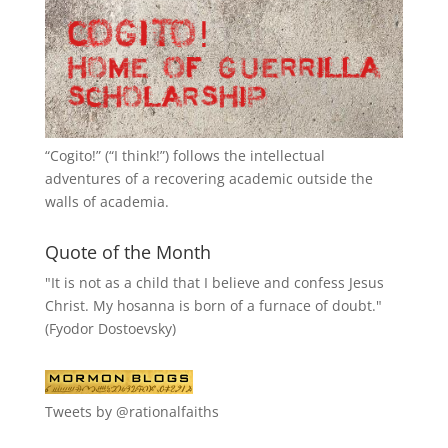
“
Cogito!
” (“I think!”) follows the intellectual
adventures of a recovering academic outside the
walls of academia.
Quote of the Month
"It is not as a child that I believe and confess Jesus
Christ. My hosanna is born of a furnace of doubt."
(Fyodor Dostoevsky)
Tweets by @rationalfaiths