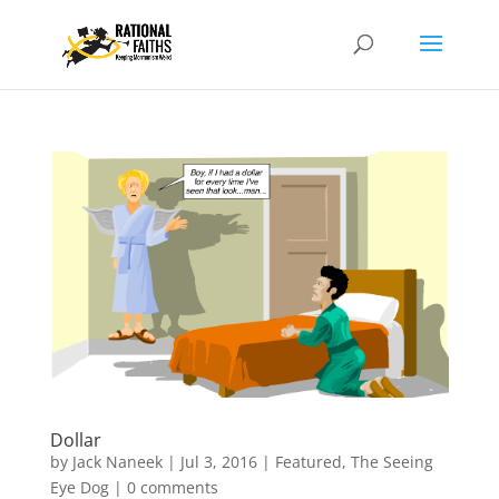
Dollar
by
Jack Naneek
|
Jul 3, 2016
|
Featured
,
The Seeing
Eye Dog
|
0 comments