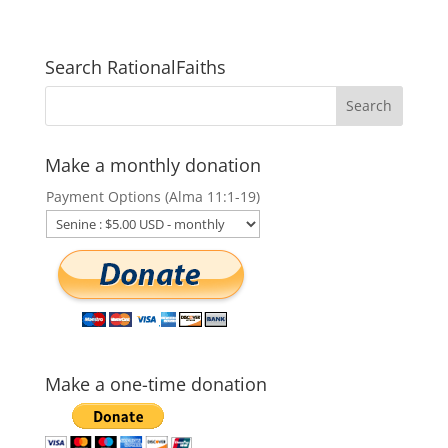
Search RationalFaiths
Make a monthly donation
Payment Options (Alma 11:1-19)
Make a one-time donation