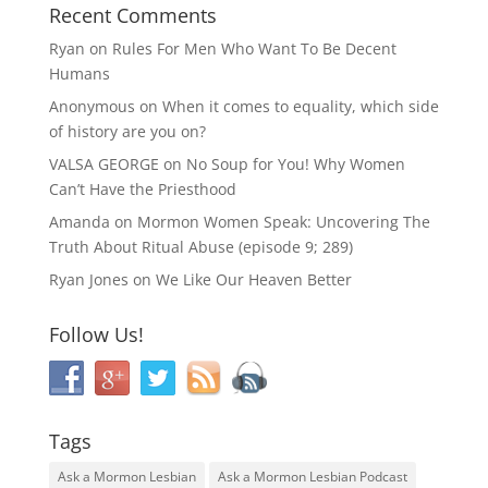
Recent Comments
Ryan
on
Rules For Men Who Want To Be Decent
Humans
Anonymous
on
When it comes to equality, which side
of history are you on?
VALSA GEORGE
on
No Soup for You! Why Women
Can’t Have the Priesthood
Amanda
on
Mormon Women Speak: Uncovering The
Truth About Ritual Abuse (episode 9; 289)
Ryan Jones
on
We Like Our Heaven Better
Follow Us!
Tags
Ask a Mormon Lesbian
Ask a Mormon Lesbian Podcast