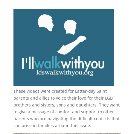
These videos were created for Latter-day Saint
parents and allies to voice their love for their
LGBT
brothers and sisters, sons and daughters. They want
to give a message of comfort and support to other
parents who are navigating the difficult conflicts that
can arise in families around this issue.